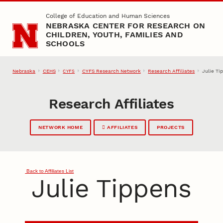
Skip to main content
College of Education and Human Sciences
NEBRASKA CENTER FOR RESEARCH ON
CHILDREN, YOUTH, FAMILIES AND
SCHOOLS
Nebraska
CEHS
CYFS Research Network
Research Affiliates
Julie Ti
CYFS
Research Affiliates
NETWORK HOME
AFFILIATES
PROJECTS
Back to Affiliates List
Julie Tippens