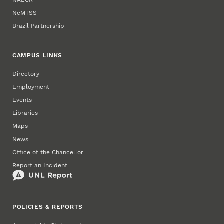
NeMTSS
Brazil Partnership
CAMPUS LINKS
Directory
Employment
Events
Libraries
Maps
News
Office of the Chancellor
Report an Incident
POLICIES & REPORTS