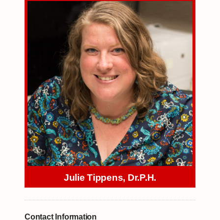
Julie Tippens, Dr.P.H.
Contact Information