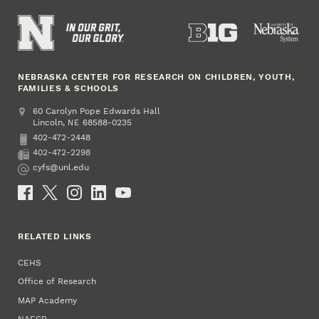
NEBRASKA CENTER FOR RESEARCH ON CHILDREN, YOUTH,
FAMILIES & SCHOOLS
Address
College of Education and Human Sciences
60 Carolyn Pope Edwards Hall
Lincoln
,
68588-0235
NE
402-472-2448
Phone
402-472-2298
Fax
cyfs@unl.edu
Email
Social Media
RELATED LINKS
CEHS
Office of Research
MAP Academy
NAECR