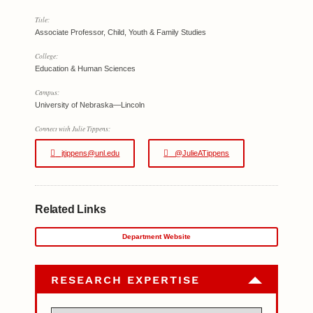
Title:
Associate Professor, Child, Youth & Family Studies
College:
Education & Human Sciences
Campus:
University of Nebraska—Lincoln
Connect with Julie Tippens:
jtippens@unl.edu
@JulieATippens
Related Links
Department Website
RESEARCH EXPERTISE