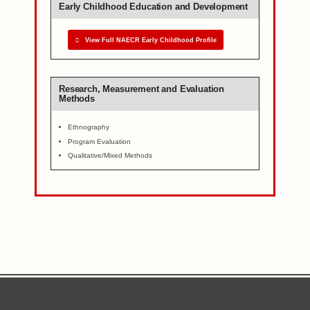
Early Childhood Education and Development
View Full NAECR Early Childhood Profile
Research, Measurement and Evaluation
Methods
Ethnography
Program Evaluation
Qualitative/Mixed Methods