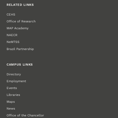
RELATED LINKS
CEHS
Office of Research
MAP Academy
NAECR
NeMTSS
Brazil Partnership
CAMPUS LINKS
Directory
Employment
Events
Libraries
Maps
News
Office of the Chancellor