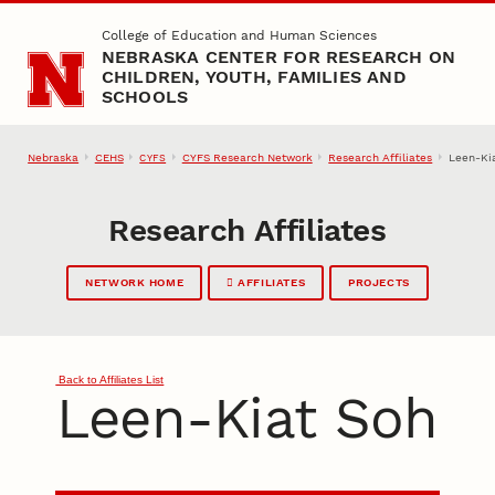
Skip to main content
College of Education and Human Sciences
NEBRASKA CENTER FOR RESEARCH ON
CHILDREN, YOUTH, FAMILIES AND
SCHOOLS
Nebraska
CEHS
CYFS Research Network
Research Affiliates
Leen-Ki
CYFS
Research Affiliates
NETWORK HOME
AFFILIATES
PROJECTS
Back to Affiliates List
Leen-Kiat Soh