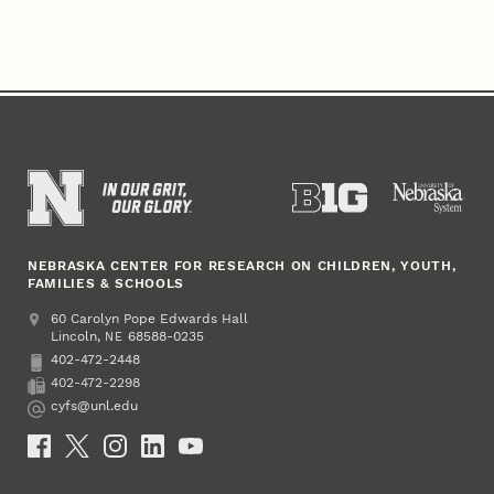
NEBRASKA CENTER FOR RESEARCH ON CHILDREN, YOUTH,
FAMILIES & SCHOOLS
Address
College of Education and Human Sciences
60 Carolyn Pope Edwards Hall
Lincoln
,
68588-0235
NE
402-472-2448
Phone
402-472-2298
Fax
cyfs@unl.edu
Email
Social Media