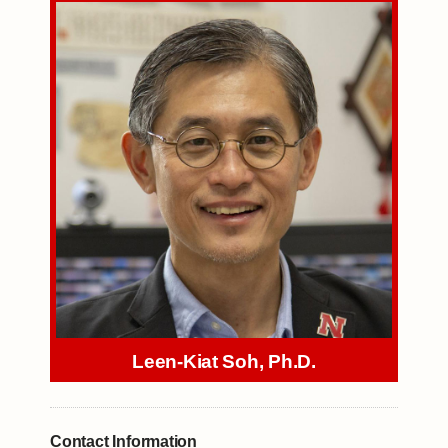
Leen-Kiat Soh, Ph.D.
Contact Information