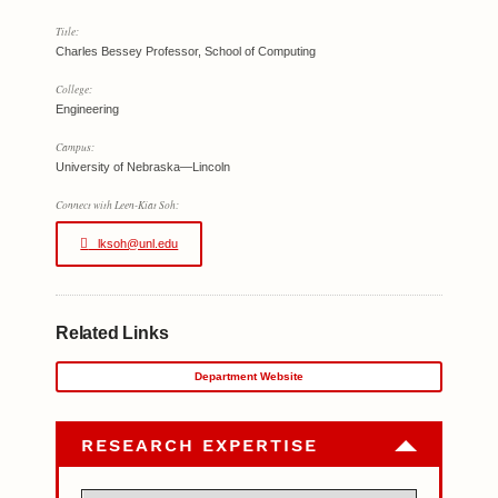
Title:
Charles Bessey Professor, School of Computing
College:
Engineering
Campus:
University of Nebraska—Lincoln
Connect with Leen-Kiat Soh:
lksoh@unl.edu
Related Links
Department Website
RESEARCH EXPERTISE