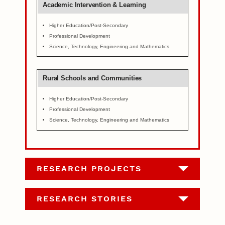
Academic Intervention & Learning
Higher Education/Post-Secondary
Professional Development
Science, Technology, Engineering and Mathematics
Rural Schools and Communities
Higher Education/Post-Secondary
Professional Development
Science, Technology, Engineering and Mathematics
RESEARCH PROJECTS
RESEARCH STORIES