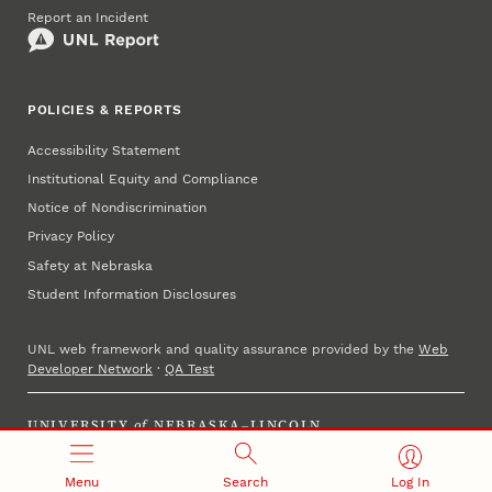
Report an Incident
POLICIES & REPORTS
Accessibility Statement
Institutional Equity and Compliance
Notice of Nondiscrimination
Privacy Policy
Safety at Nebraska
Student Information Disclosures
UNL web framework and quality assurance provided by the
Web
Developer Network
·
QA Test
UNIVERSITY
of
NEBRASKA–LINCOLN
Established 1869 · Copyright 2023
Menu
Search
Log In