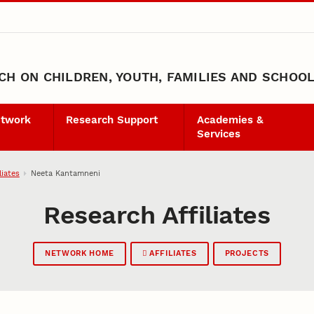
H ON CHILDREN, YOUTH, FAMILIES AND SCHOO
etwork
Research Support
Academies &
Services
liates
Neeta Kantamneni
Research Affiliates
NETWORK HOME
AFFILIATES
PROJECTS