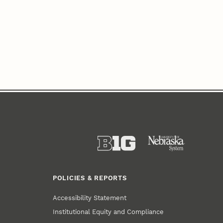
POLICIES & REPORTS
Accessibility Statement
Institutional Equity and Compliance