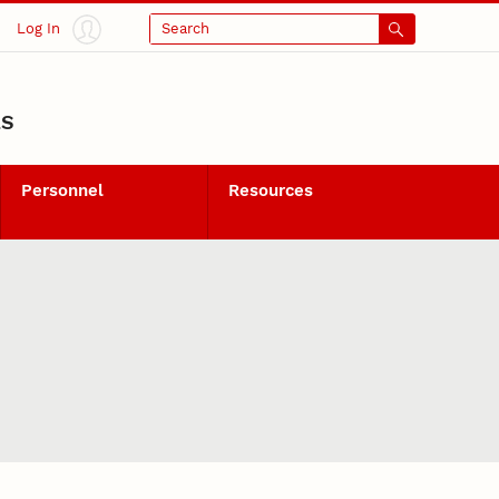
Log In
Search
LS
Personnel
Resources