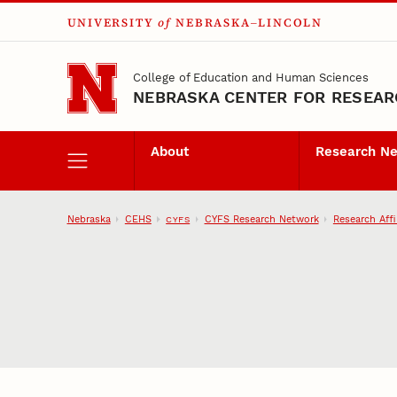
UNIVERSITY
of
NEBRASKA–LINCOLN
Skip to main content
College of Education and Human Sciences
NEBRASKA CENTER FOR RESEARC
About
Research N
Nebraska
CEHS
CYFS Research Network
Research Affi
CYFS