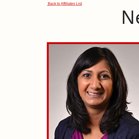
Back to Affiliates List
N