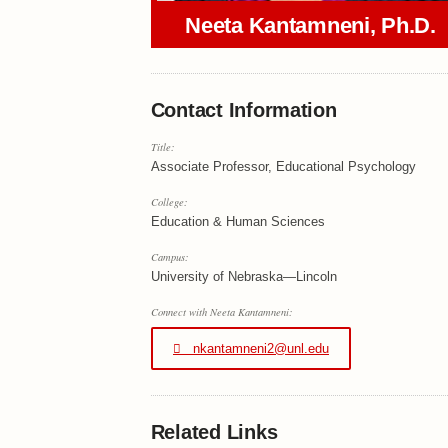
Neeta Kantamneni, Ph.D.
Contact Information
Title:
Associate Professor, Educational Psychology
College:
Education & Human Sciences
Campus:
University of Nebraska—Lincoln
Connect with Neeta Kantamneni:
nkantamneni2@unl.edu
Related Links