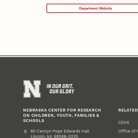
Department Website
NEBRASKA CENTER FOR RESEARCH
RELATED
ON CHILDREN, YOUTH, FAMILIES &
SCHOOLS
CEHS
Office of
Address
College of Education and Human Sciences
60 Carolyn Pope Edwards Hall
Lincoln
,
68588-0235
NE