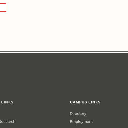
 LINKS
CAMPUS LINKS
Directory
 Research
Employment