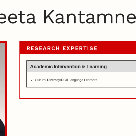
eeta Kantamne
RESEARCH EXPERTISE
Academic Intervention & Learning
Cultural Diversity/Dual Language Learners