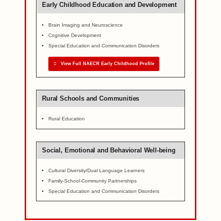
Early Childhood Education and Development
Brain Imaging and Neuroscience
Cognitive Development
Special Education and Communication Disorders
View Full NAECR Early Childhood Profile
Rural Schools and Communities
Rural Education
Social, Emotional and Behavioral Well-being
Cultural Diversity/Dual Language Learners
Family-School-Community Partnerships
Special Education and Communication Disorders