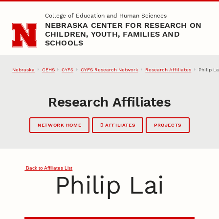
Skip to main content
College of Education and Human Sciences
NEBRASKA CENTER FOR RESEARCH ON
CHILDREN, YOUTH, FAMILIES AND
SCHOOLS
Nebraska
CEHS
CYFS Research Network
Research Affiliates
Philip La
CYFS
Research Affiliates
NETWORK HOME
AFFILIATES
PROJECTS
Back to Affiliates List
Philip Lai