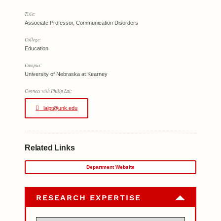
Title:
Associate Professor, Communication Disorders
College:
Education
Campus:
University of Nebraska at Kearney
Connect with Philip Lai:
laipt@unk.edu
Related Links
Department Website
RESEARCH EXPERTISE