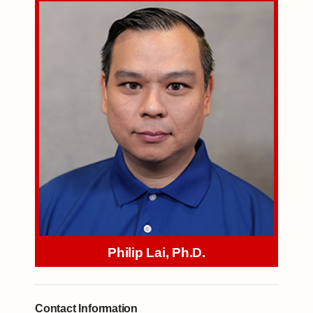
Philip Lai, Ph.D.
Contact Information