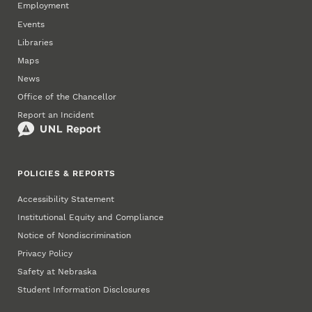
Employment
Events
Libraries
Maps
News
Office of the Chancellor
Report an Incident
POLICIES & REPORTS
Accessibility Statement
Institutional Equity and Compliance
Notice of Nondiscrimination
Privacy Policy
Safety at Nebraska
Student Information Disclosures