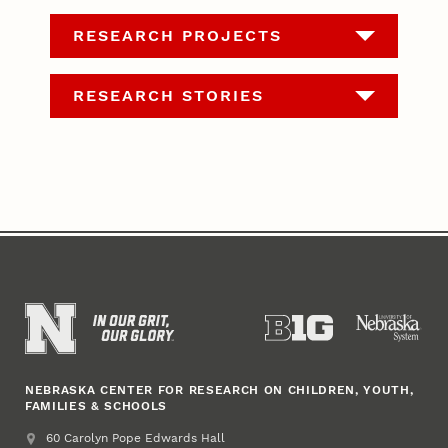
RESEARCH PROJECTS
RESEARCH STORIES
NEBRASKA CENTER FOR RESEARCH ON CHILDREN, YOUTH,
FAMILIES & SCHOOLS
Address
College of Education and Human Sciences
60 Carolyn Pope Edwards Hall