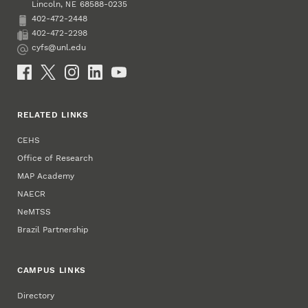
Lincoln
,
68588-0235
NE
402-472-2448
Phone
402-472-2298
Fax
cyfs@unl.edu
Email
Social Media
RELATED LINKS
CEHS
Office of Research
MAP Academy
NAECR
NeMTSS
Brazil Partnership
CAMPUS LINKS
Directory