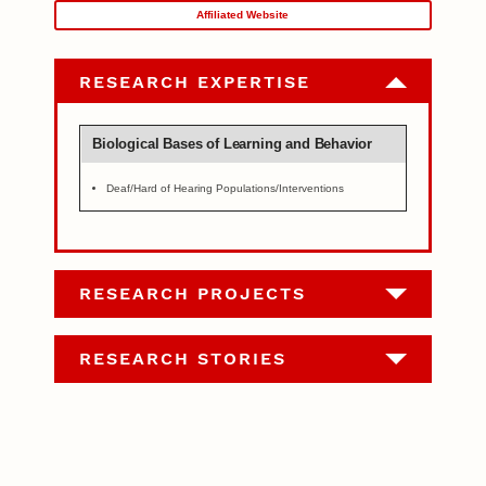
Affiliated Website
RESEARCH EXPERTISE
Biological Bases of Learning and Behavior
Deaf/Hard of Hearing Populations/Interventions
RESEARCH PROJECTS
RESEARCH STORIES