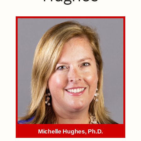
Michelle Hughes, Ph.D.