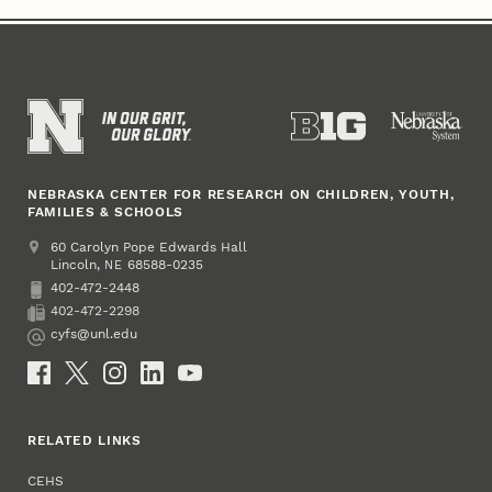
NEBRASKA CENTER FOR RESEARCH ON CHILDREN, YOUTH,
FAMILIES & SCHOOLS
Address
College of Education and Human Sciences
60 Carolyn Pope Edwards Hall
Lincoln
,
68588-0235
NE
402-472-2448
Phone
402-472-2298
Fax
cyfs@unl.edu
Email
Social Media
RELATED LINKS
CEHS