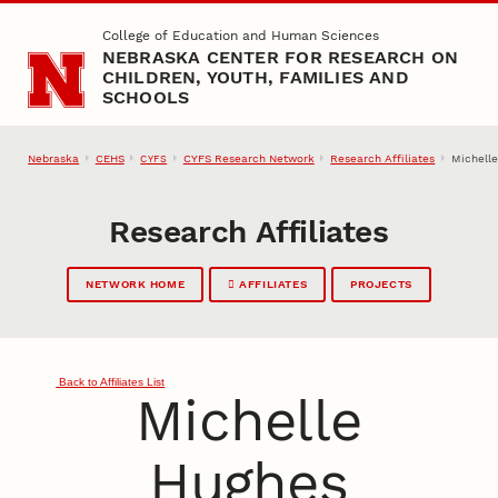
Skip to main content
College of Education and Human Sciences
NEBRASKA CENTER FOR RESEARCH ON
CHILDREN, YOUTH, FAMILIES AND
SCHOOLS
Nebraska
CEHS
CYFS Research Network
Research Affiliates
Michell
CYFS
Research Affiliates
NETWORK HOME
AFFILIATES
PROJECTS
Back to Affiliates List
Michelle
Hughes