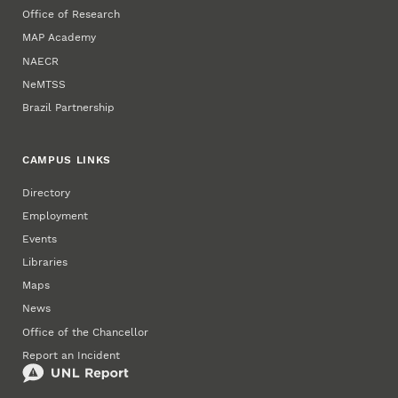
Office of Research
MAP Academy
NAECR
NeMTSS
Brazil Partnership
CAMPUS LINKS
Directory
Employment
Events
Libraries
Maps
News
Office of the Chancellor
Report an Incident