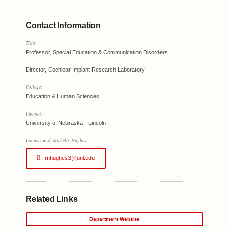
Contact Information
Title:
Professor, Special Education & Communication Disorders
Director, Cochlear Implant Research Laboratory
College:
Education & Human Sciences
Campus:
University of Nebraska—Lincoln
Connect with Michelle Hughes:
mhughes3@unl.edu
Related Links
Department Website