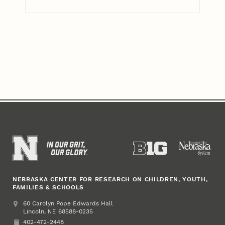
NEBRASKA CENTER FOR RESEARCH ON CHILDREN, YOUTH,
FAMILIES & SCHOOLS
Address
College of Education and Human Sciences
60 Carolyn Pope Edwards Hall
Lincoln
,
68588-0235
NE
402-472-2448