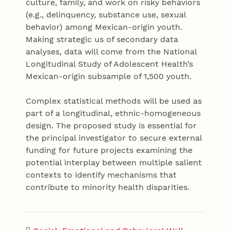
culture, family, and work on risky behaviors
(e.g., delinquency, substance use, sexual
behavior) among Mexican-origin youth.
Making strategic us of secondary data
analyses, data will come from the National
Longitudinal Study of Adolescent Health’s
Mexican-origin subsample of 1,500 youth.
Complex statistical methods will be used as
part of a longitudinal, ethnic-homogeneous
design. The proposed study is essential for
the principal investigator to secure external
funding for future projects examining the
potential interplay between multiple salient
contexts to identify mechanisms that
contribute to minority health disparities.