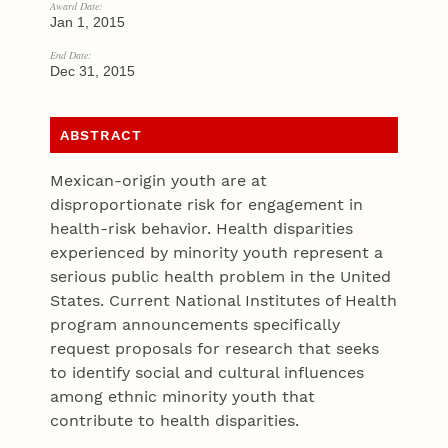
Award Date:
Jan 1, 2015
End Date:
Dec 31, 2015
ABSTRACT
Mexican-origin youth are at
disproportionate risk for engagement in
health-risk behavior. Health disparities
experienced by minority youth represent a
serious public health problem in the United
States. Current National Institutes of Health
program announcements specifically
request proposals for research that seeks
to identify social and cultural influences
among ethnic minority youth that
contribute to health disparities.