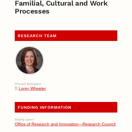
Familial, Cultural and Work
Processes
RESEARCH TEAM
Principal Investigator:
Lorey Wheeler
FUNDING INFORMATION
Funding Agency:
Office of Research and Innovation—Research Council