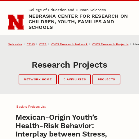
Skip to main content
College of Education and Human Sciences
NEBRASKA CENTER FOR RESEARCH ON
CHILDREN, YOUTH, FAMILIES AND
SCHOOLS
Nebraska
CEHS
CYFS Research Network
CYFS Research Projects
Mex
CYFS
Research Projects
NETWORK HOME
AFFILIATES
PROJECTS
Back to Projects List
Mexican-Origin Youth’s
Health-Risk Behavior:
Interplay between Stress,