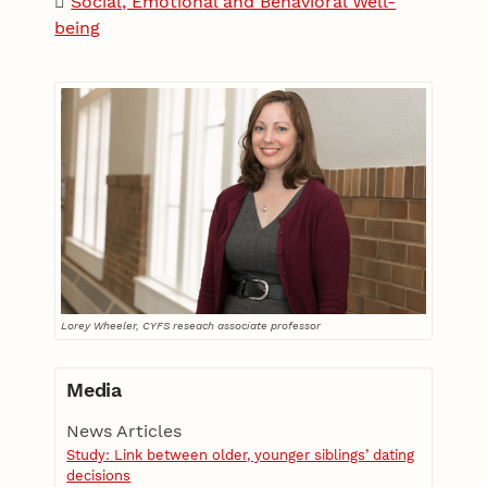
Social, Emotional and Behavioral Well-
being
Lorey Wheeler, CYFS reseach associate professor
Media
News Articles
Study: Link between older, younger siblings’ dating
decisions