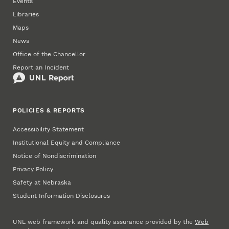
Events
Libraries
Maps
News
Office of the Chancellor
Report an Incident
POLICIES & REPORTS
Accessibility Statement
Institutional Equity and Compliance
Notice of Nondiscrimination
Privacy Policy
Safety at Nebraska
Student Information Disclosures
UNL web framework and quality assurance provided by the
Web