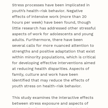
Stress processes have been implicated in
youth’s health-risk behavior. Negative
effects of intensive work (more than 20
hours per week) have been found, though
little research has addressed other stressful
aspects of work for adolescents and young
adults. Furthermore, there have been
several calls for more nuanced attention to
strengths and positive adaptation that exist
within minority populations, which is critical
for developing effective interventions aimed
at reducing health disparities. Aspects of
family, culture and work have been
identified that may reduce the effects of
youth stress on health-risk behavior.
This study examines the interactive effects
between stress exposure and aspects of