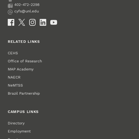
Phone
402-472-2298
Fax
cyfs@unl.edu
Email
Social Media
RELATED LINKS
CEHS
Office of Research
MAP Academy
NAECR
NeMTSS
Brazil Partnership
CAMPUS LINKS
Directory
Employment