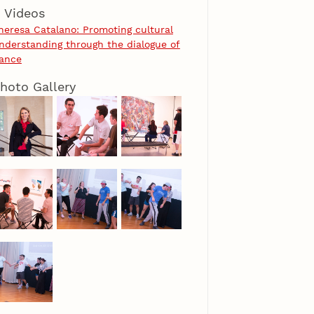
Videos
heresa Catalano: Promoting cultural
nderstanding through the dialogue of
ance
hoto Gallery