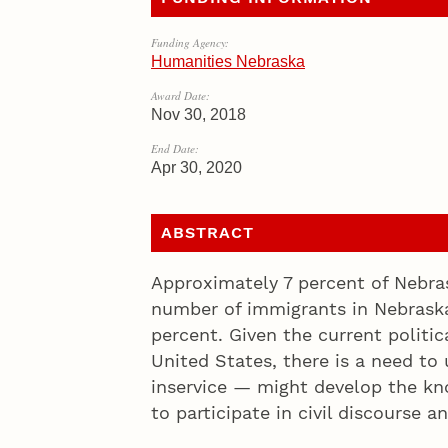
Funding Agency:
Humanities Nebraska
Award Date:
Nov 30, 2018
End Date:
Apr 30, 2020
ABSTRACT
Approximately 7 percent of Nebra
number of immigrants in Nebraska
percent. Given the current politica
United States, there is a need t
inservice — might develop the kno
to participate in civil discourse a