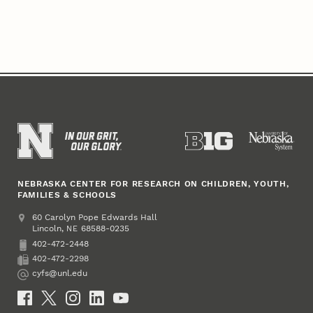
NEBRASKA CENTER FOR RESEARCH ON CHILDREN, YOUTH,
FAMILIES & SCHOOLS
Address
College of Education and Human Sciences
60 Carolyn Pope Edwards Hall
Lincoln
,
68588-0235
NE
402-472-2448
Phone
402-472-2298
Fax
cyfs@unl.edu
Email
Social Media