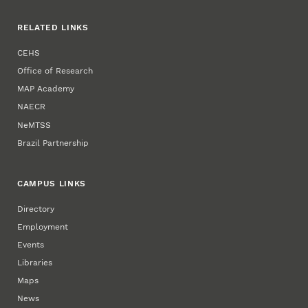
RELATED LINKS
CEHS
Office of Research
MAP Academy
NAECR
NeMTSS
Brazil Partnership
CAMPUS LINKS
Directory
Employment
Events
Libraries
Maps
News