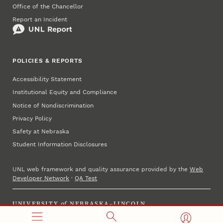
Office of the Chancellor
Report an Incident
POLICIES & REPORTS
Accessibility Statement
Institutional Equity and Compliance
Notice of Nondiscrimination
Privacy Policy
Safety at Nebraska
Student Information Disclosures
UNL web framework and quality assurance provided by the
Web
Developer Network
·
QA Test
UNIVERSITY
of
NEBRASKA–LINCOLN
Established 1869 · Copyright 2023