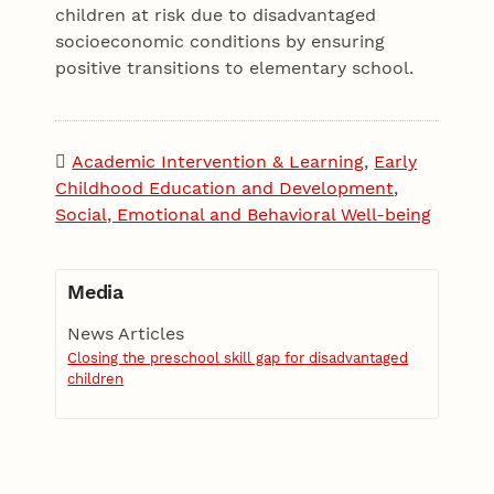
children at risk due to disadvantaged
socioeconomic conditions by ensuring
positive transitions to elementary school.
Academic Intervention & Learning
,
Early
Childhood Education and Development
,
Social, Emotional and Behavioral Well-being
Media
News Articles
Closing the preschool skill gap for disadvantaged
children