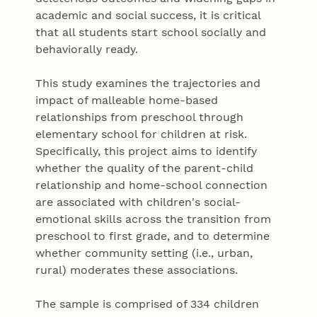
academic and social success, it is critical
that all students start school socially and
behaviorally ready.
This study examines the trajectories and
impact of malleable home-based
relationships from preschool through
elementary school for children at risk.
Specifically, this project aims to identify
whether the quality of the parent-child
relationship and home-school connection
are associated with children's social-
emotional skills across the transition from
preschool to first grade, and to determine
whether community setting (i.e., urban,
rural) moderates these associations.
The sample is comprised of 334 children