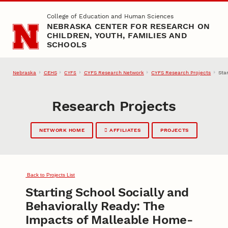
Skip to main content
College of Education and Human Sciences
NEBRASKA CENTER FOR RESEARCH ON
CHILDREN, YOUTH, FAMILIES AND
SCHOOLS
Nebraska
CEHS
CYFS Research Network
CYFS Research Projects
Sta
CYFS
Research Projects
NETWORK HOME
AFFILIATES
PROJECTS
Back to Projects List
Starting School Socially and
Behaviorally Ready: The
Impacts of Malleable Home-