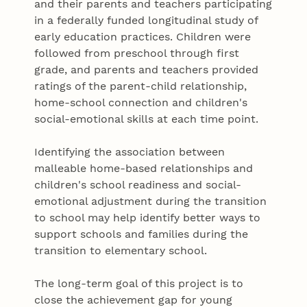
and their parents and teachers participating
in a federally funded longitudinal study of
early education practices. Children were
followed from preschool through first
grade, and parents and teachers provided
ratings of the parent-child relationship,
home-school connection and children's
social-emotional skills at each time point.
Identifying the association between
malleable home-based relationships and
children's school readiness and social-
emotional adjustment during the transition
to school may help identify better ways to
support schools and families during the
transition to elementary school.
The long-term goal of this project is to
close the achievement gap for young