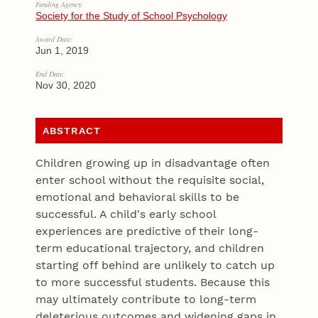
Funding Agency:
Society for the Study of School Psychology
Award Date:
Jun 1, 2019
End Date:
Nov 30, 2020
ABSTRACT
Children growing up in disadvantage often
enter school without the requisite social,
emotional and behavioral skills to be
successful. A child's early school
experiences are predictive of their long-
term educational trajectory, and children
starting off behind are unlikely to catch up
to more successful students. Because this
may ultimately contribute to long-term
deleterious outcomes and widening gaps in