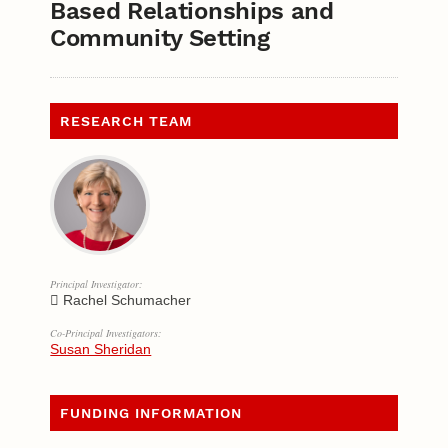
Based Relationships and
Community Setting
RESEARCH TEAM
Principal Investigator:
Rachel Schumacher
Co-Principal Investigators:
Susan Sheridan
FUNDING INFORMATION