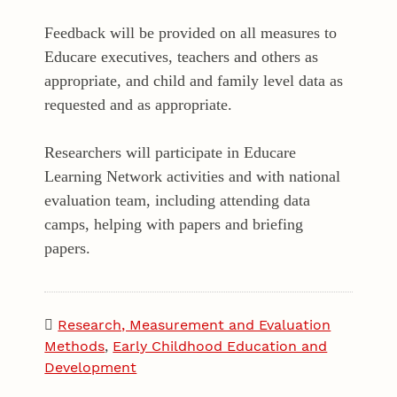
Feedback will be provided on all measures to
Educare executives, teachers and others as
appropriate, and child and family level data as
requested and as appropriate.
Researchers will participate in Educare
Learning Network activities and with national
evaluation team, including attending data
camps, helping with papers and briefing
papers.
Research, Measurement and Evaluation
Methods
,
Early Childhood Education and
Development