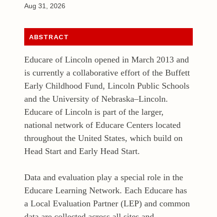
Aug 31, 2026
ABSTRACT
Educare of Lincoln opened in March 2013 and
is currently a collaborative effort of the Buffett
Early Childhood Fund, Lincoln Public Schools
and the University of Nebraska–Lincoln.
Educare of Lincoln is part of the larger,
national network of Educare Centers located
throughout the United States, which build on
Head Start and Early Head Start.
Data and evaluation play a special role in the
Educare Learning Network. Each Educare has
a Local Evaluation Partner (LEP) and common
data are collected across all sites and