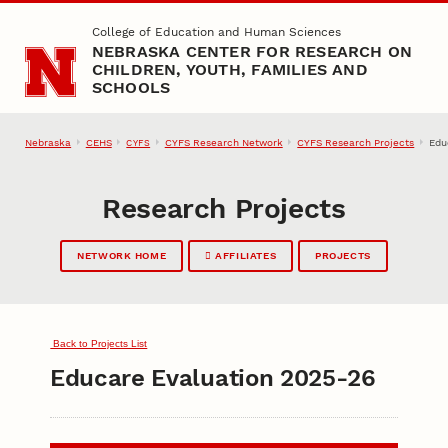
Skip to main content
College of Education and Human Sciences
NEBRASKA CENTER FOR RESEARCH ON
CHILDREN, YOUTH, FAMILIES AND
SCHOOLS
Nebraska
CEHS
CYFS Research Network
CYFS Research Projects
Edu
CYFS
Research Projects
NETWORK HOME
AFFILIATES
PROJECTS
Back to Projects List
Educare Evaluation 2025-26