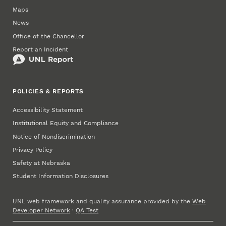
Maps
News
Office of the Chancellor
Report an Incident
POLICIES & REPORTS
Accessibility Statement
Institutional Equity and Compliance
Notice of Nondiscrimination
Privacy Policy
Safety at Nebraska
Student Information Disclosures
UNL web framework and quality assurance provided by the
Web
Developer Network
·
QA Test