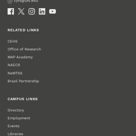
cyfs@unl.edu
Email
Social Media
RELATED LINKS
CEHS
Office of Research
MAP Academy
NAECR
NeMTSS
Brazil Partnership
CAMPUS LINKS
Directory
Employment
Events
Libraries