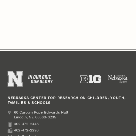
NEBRASKA CENTER FOR RESEARCH ON CHILDREN, YOUTH,
FAMILIES & SCHOOLS
Address
College of Education and Human Sciences
60 Carolyn Pope Edwards Hall
Lincoln
,
68588-0235
NE
402-472-2448
Phone
402-472-2298
Fax