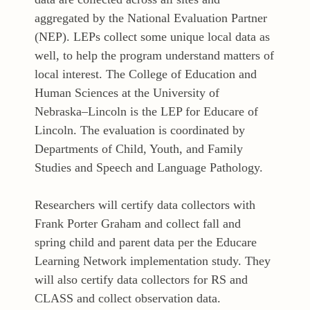
aggregated by the National Evaluation Partner
(NEP). LEPs collect some unique local data as
well, to help the program understand matters of
local interest. The College of Education and
Human Sciences at the University of
Nebraska–Lincoln is the LEP for Educare of
Lincoln. The evaluation is coordinated by
Departments of Child, Youth, and Family
Studies and Speech and Language Pathology.
Researchers will certify data collectors with
Frank Porter Graham and collect fall and
spring child and parent data per the Educare
Learning Network implementation study. They
will also certify data collectors for RS and
CLASS and collect observation data.