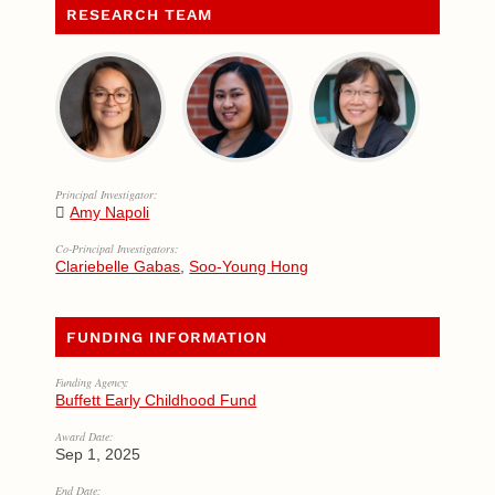
RESEARCH TEAM
Principal Investigator:
Amy Napoli
Co-Principal Investigators:
Clariebelle Gabas
,
Soo-Young Hong
FUNDING INFORMATION
Funding Agency:
Buffett Early Childhood Fund
Award Date:
Sep 1, 2025
End Date: