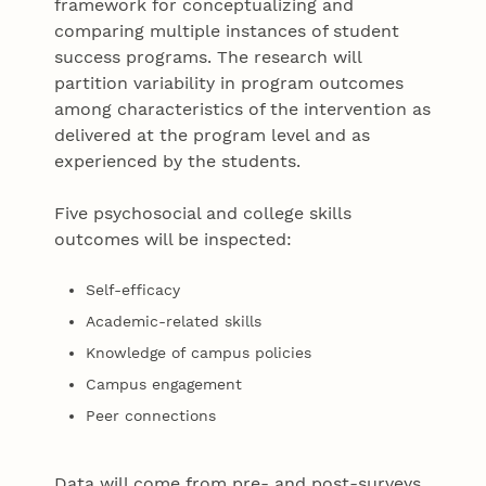
framework for conceptualizing and
comparing multiple instances of student
success programs. The research will
partition variability in program outcomes
among characteristics of the intervention as
delivered at the program level and as
experienced by the students.
Five psychosocial and college skills
outcomes will be inspected:
Self-efficacy
Academic-related skills
Knowledge of campus policies
Campus engagement
Peer connections
Data will come from pre- and post-surveys