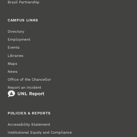
Brazil Partnership
CAMPUS LINKS
Directory
Employment
Events
Libraries
Maps
News
Office of the Chancellor
Report an Incident
POLICIES & REPORTS
Accessibility Statement
Institutional Equity and Compliance