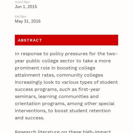
Award Date:
Jun 1, 2015
End Date:
May 31, 2016
ABSTRACT
In response to policy pressures for the two-
year public college sector to take a more
prominent role in boosting college
attainment rates, community colleges
increasingly look to various types of student
success programs, such as first-year
seminars, learning communities and
orientation programs, among other special
interventions, to boost student retention
and success.
Research literature on these high-impact