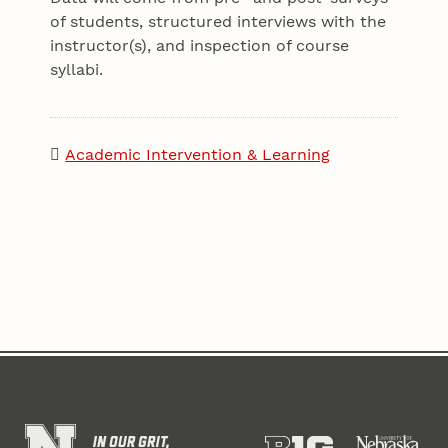
of students, structured interviews with the
instructor(s), and inspection of course
syllabi.
Academic Intervention & Learning