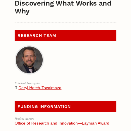
Discovering What Works and
Why
RESEARCH TEAM
Principal Investigator:
Deryl Hatch-Tocaimaza
FUNDING INFORMATION
Funding Agency:
Office of Research and Innovation—Layman Award