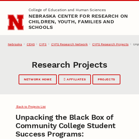
Skip to main content
College of Education and Human Sciences
NEBRASKA CENTER FOR RESEARCH ON
CHILDREN, YOUTH, FAMILIES AND
SCHOOLS
Nebraska
CEHS
CYFS Research Network
CYFS Research Projects
Unp
CYFS
Research Projects
NETWORK HOME
AFFILIATES
PROJECTS
Back to Projects List
Unpacking the Black Box of
Community College Student
Success Programs: