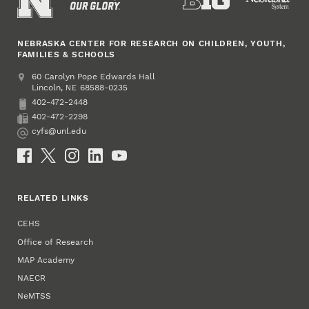
NEBRASKA CENTER FOR RESEARCH ON CHILDREN, YOUTH,
FAMILIES & SCHOOLS
Address
College of Education and Human Sciences
60 Carolyn Pope Edwards Hall
Lincoln
,
68588-0235
NE
402-472-2448
Phone
402-472-2298
Fax
cyfs@unl.edu
Email
Social Media
RELATED LINKS
CEHS
Office of Research
MAP Academy
NAECR
NeMTSS