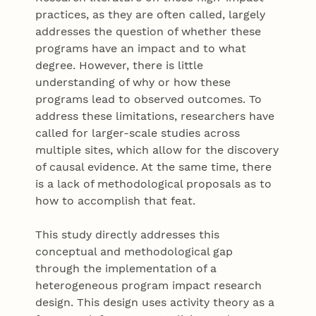
practices, as they are often called, largely
addresses the question of whether these
programs have an impact and to what
degree. However, there is little
understanding of why or how these
programs lead to observed outcomes. To
address these limitations, researchers have
called for larger-scale studies across
multiple sites, which allow for the discovery
of causal evidence. At the same time, there
is a lack of methodological proposals as to
how to accomplish that feat.
This study directly addresses this
conceptual and methodological gap
through the implementation of a
heterogeneous program impact research
design. This design uses activity theory as a