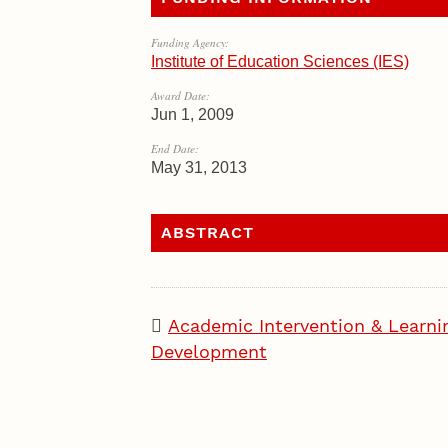
Funding Agency:
Institute of Education Sciences (IES)
Award Date:
Jun 1, 2009
End Date:
May 31, 2013
ABSTRACT
Academic Intervention & Learni
Development