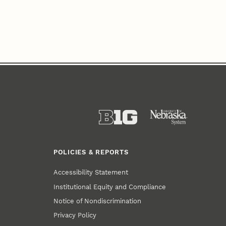
POLICIES & REPORTS
Accessibility Statement
Institutional Equity and Compliance
Notice of Nondiscrimination
Privacy Policy