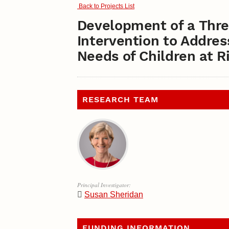
Back to Projects List
Development of a Thre
Intervention to Addre
Needs of Children at R
RESEARCH TEAM
Principal Investigator:
Susan Sheridan
FUNDING INFORMATION