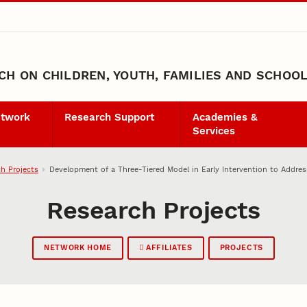
H ON CHILDREN, YOUTH, FAMILIES AND SCHOO
etwork
Research Support
Academies &
Services
h Projects
Development of a Three-Tiered Model in Early Intervention to Addres
Research Projects
NETWORK HOME
AFFILIATES
PROJECTS