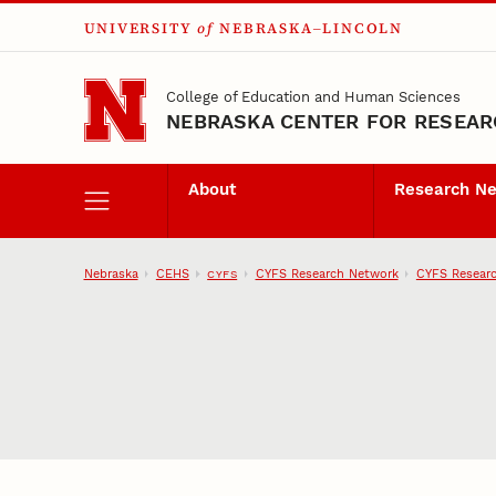
UNIVERSITY
of
NEBRASKA–LINCOLN
Skip to main content
College of Education and Human Sciences
NEBRASKA CENTER FOR RESEARC
About
Research N
Nebraska
CEHS
CYFS Research Network
CYFS Researc
CYFS