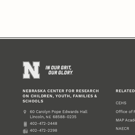
NEBRASKA CENTER FOR RESEARCH
RELATED
ON CHILDREN, YOUTH, FAMILIES &
SCHOOLS
CEHS
Office of
Address
College of Education and Human Sciences
60 Carolyn Pope Edwards Hall
Lincoln
,
68588-0235
NE
MAP Aca
402-472-2448
Phone
NAECR
402-472-2298
Fax