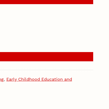
ng
,
Early Childhood Education and