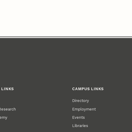
 LINKS
CAMPUS LINKS
Directory
 Research
Employment
demy
Events
Libraries