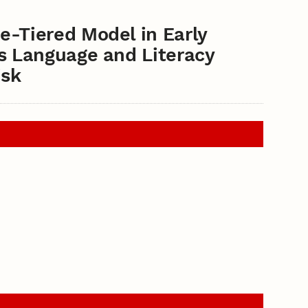
e-Tiered Model in Early
ss Language and Literacy
isk