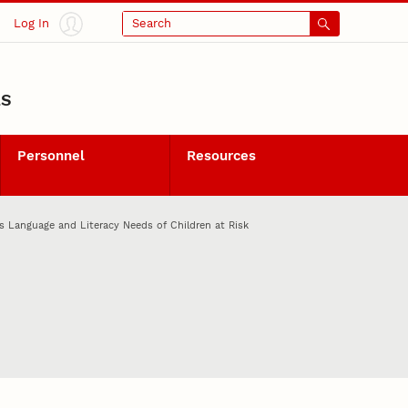
Log In
Search
LS
Personnel
Resources
s Language and Literacy Needs of Children at Risk