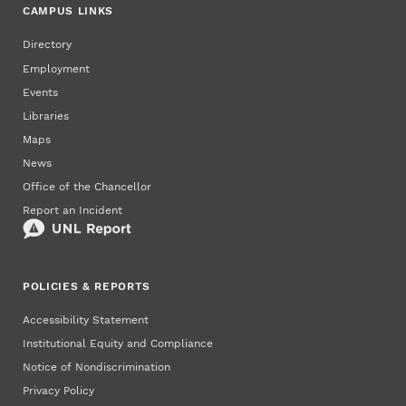
CAMPUS LINKS
Directory
Employment
Events
Libraries
Maps
News
Office of the Chancellor
Report an Incident
POLICIES & REPORTS
Accessibility Statement
Institutional Equity and Compliance
Notice of Nondiscrimination
Privacy Policy