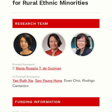
for Rural Ethnic Minorities
RESEARCH TEAM
Principal Investigator:
Maria Rosario T. de Guzman
Co-Principal Investigators:
Yan Ruth Xia
,
Soo-Young Hong
, Evan Choi, Rodrigo
Cantarero
FUNDING INFORMATION