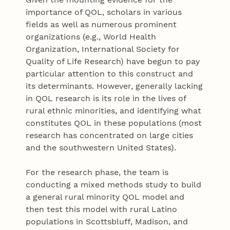
importance of QOL, scholars in various
fields as well as numerous prominent
organizations (e.g., World Health
Organization, International Society for
Quality of Life Research) have begun to pay
particular attention to this construct and
its determinants. However, generally lacking
in QOL research is its role in the lives of
rural ethnic minorities, and identifying what
constitutes QOL in these populations (most
research has concentrated on large cities
and the southwestern United States).
For the research phase, the team is
conducting a mixed methods study to build
a general rural minority QOL model and
then test this model with rural Latino
populations in Scottsbluff, Madison, and