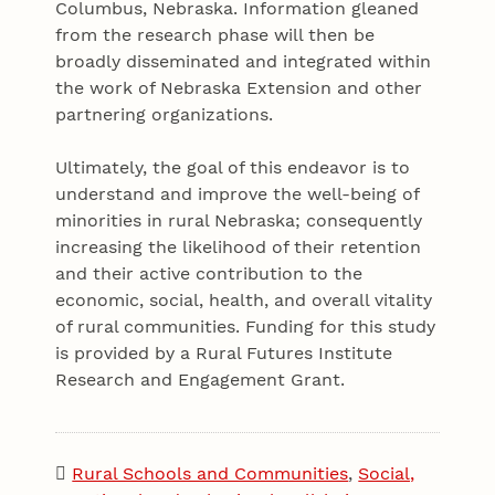
Columbus, Nebraska. Information gleaned
from the research phase will then be
broadly disseminated and integrated within
the work of Nebraska Extension and other
partnering organizations.
Ultimately, the goal of this endeavor is to
understand and improve the well-being of
minorities in rural Nebraska; consequently
increasing the likelihood of their retention
and their active contribution to the
economic, social, health, and overall vitality
of rural communities. Funding for this study
is provided by a Rural Futures Institute
Research and Engagement Grant.
Rural Schools and Communities
,
Social,