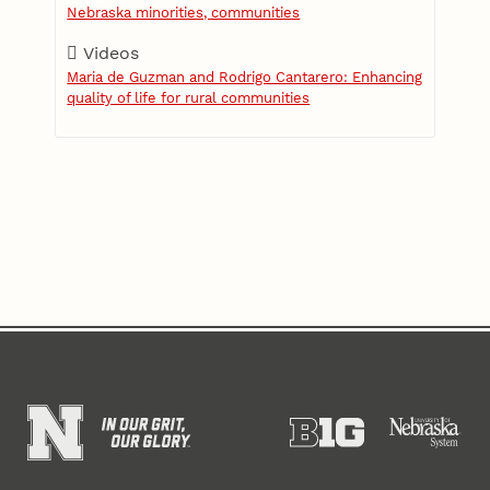
Nebraska minorities, communities
Videos
Maria de Guzman and Rodrigo Cantarero: Enhancing
quality of life for rural communities