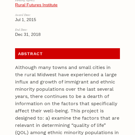
Funding Agency:
Rural Futures Institute
Award Date:
Jul 1, 2015
End Date:
Dec 31, 2018
ABSTRACT
Although many towns and small cities in
the rural Midwest have experienced a large
influx and growth of immigrant and ethnic
minority populations over the last several
years, there continues to be a dearth of
information on the factors that specifically
affect their well-being. This project is
designed to: a) examine the factors that are
relevant in determining “quality of life”
(QOL) among ethnic minority populations in