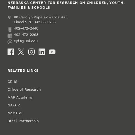
NEBRASKA CENTER FOR RESEARCH ON CHILDREN, YOUTH,
FAMILIES & SCHOOLS
Address
College of Education and Human Sciences
60 Carolyn Pope Edwards Hall
Lincoln
,
68588-0235
NE
402-472-2448
Phone
402-472-2298
Fax
cyfs@unl.edu
Email
Social Media
RELATED LINKS
CEHS
Office of Research
MAP Academy
NAECR
NeMTSS
Brazil Partnership