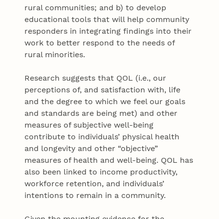
rural communities; and b) to develop
educational tools that will help community
responders in integrating findings into their
work to better respond to the needs of
rural minorities.
Research suggests that QOL (i.e., our
perceptions of, and satisfaction with, life
and the degree to which we feel our goals
and standards are being met) and other
measures of subjective well-being
contribute to individuals’ physical health
and longevity and other “objective”
measures of health and well-being. QOL has
also been linked to income productivity,
workforce retention, and individuals’
intentions to remain in a community.
Given the mounting evidence for the