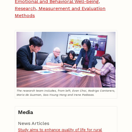
Emotional and Behavioral Well-being
,
Research, Measurement and Evaluation
Methods
The research team includes, from left, Evan Choi, Rodrigo Cantarero,
Maria de Guzman, Soo-Young Hong and Irene Padasas.
Media
News Articles
Study aims to enhance quality of life for rural