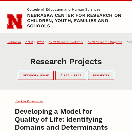
Skip to main content
College of Education and Human Sciences
NEBRASKA CENTER FOR RESEARCH ON
CHILDREN, YOUTH, FAMILIES AND
SCHOOLS
Nebraska
CEHS
CYFS Research Network
CYFS Research Projects
Dev
CYFS
Research Projects
NETWORK HOME
AFFILIATES
PROJECTS
Back to Projects List
Developing a Model for
Quality of Life: Identifying
Domains and Determinants