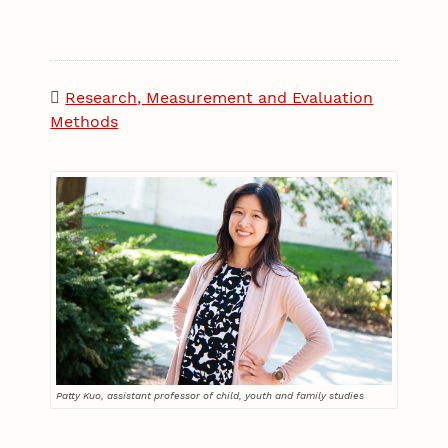
Research, Measurement and Evaluation
Methods
Patty Kuo, assistant professor of child, youth and family studies