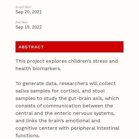
Award Date:
Sep 20, 2021
End Date:
Sep 19, 2022
ABSTRACT
This project explores children’s stress and
health biomarkers.
To generate data, researchers will collect
saliva samples for cortisol, and stool
samples to study the gut-brain axis, which
consists of communication between the
central and the enteric nervous systems,
and links the brain’s emotional and
cognitive centers with peripheral intestinal
functions.