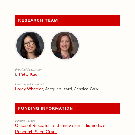
RESEARCH TEAM
Principal Investigator:
Patty Kuo
Co-Principal Investigators:
Lorey Wheeler
, Jacques Izard, Jessica Calvi
FUNDING INFORMATION
Funding Agency:
Office of Research and Innovation—Biomedical
Research Seed Grant