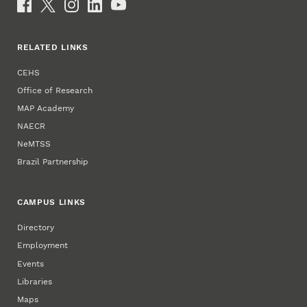
Social Media
RELATED LINKS
CEHS
Office of Research
MAP Academy
NAECR
NeMTSS
Brazil Partnership
CAMPUS LINKS
Directory
Employment
Events
Libraries
Maps