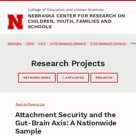
Skip to main content
College of Education and Human Sciences
NEBRASKA CENTER FOR RESEARCH ON
CHILDREN, YOUTH, FAMILIES AND
SCHOOLS
Nebraska
CEHS
CYFS Research Network
CYFS Research Projects
Att
CYFS
Research Projects
NETWORK HOME
AFFILIATES
PROJECTS
Back to Projects List
Attachment Security and the
Gut-Brain Axis: A Nationwide
Sample