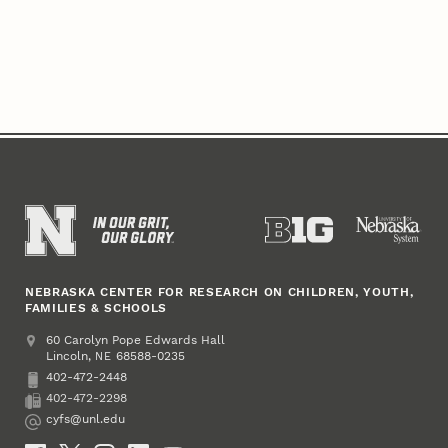
NEBRASKA CENTER FOR RESEARCH ON CHILDREN, YOUTH,
FAMILIES & SCHOOLS
Address
College of Education and Human Sciences
60 Carolyn Pope Edwards Hall
Lincoln
,
68588-0235
NE
402-472-2448
Phone
402-472-2298
Fax
cyfs@unl.edu
Email