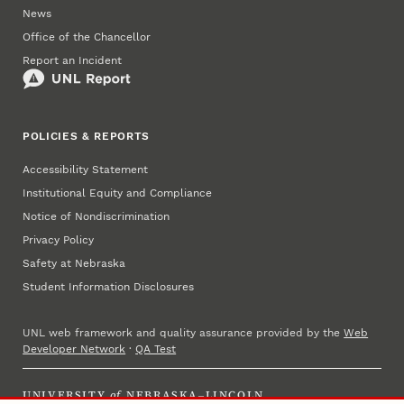
News
Office of the Chancellor
Report an Incident
POLICIES & REPORTS
Accessibility Statement
Institutional Equity and Compliance
Notice of Nondiscrimination
Privacy Policy
Safety at Nebraska
Student Information Disclosures
UNL web framework and quality assurance provided by the
Web
Developer Network
·
QA Test
UNIVERSITY
of
NEBRASKA–LINCOLN