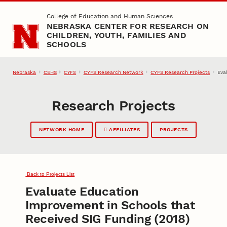
Skip to main content
College of Education and Human Sciences
NEBRASKA CENTER FOR RESEARCH ON
CHILDREN, YOUTH, FAMILIES AND
SCHOOLS
Nebraska
CEHS
CYFS Research Network
CYFS Research Projects
Eva
CYFS
Research Projects
NETWORK HOME
AFFILIATES
PROJECTS
Back to Projects List
Evaluate Education
Improvement in Schools that
Received SIG Funding (2018)