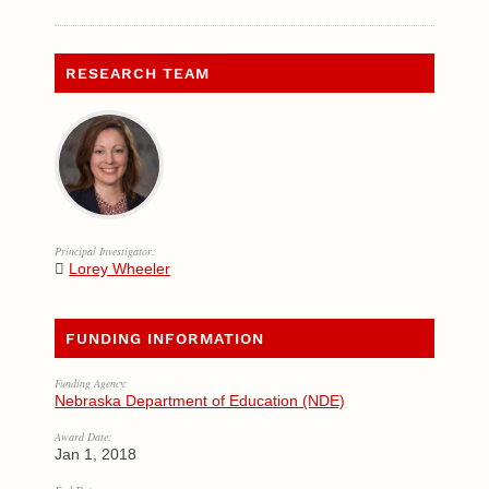
RESEARCH TEAM
Principal Investigator:
Lorey Wheeler
FUNDING INFORMATION
Funding Agency:
Nebraska Department of Education (NDE)
Award Date:
Jan 1, 2018