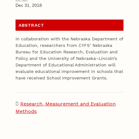
End Date:
Dec 31, 2018
ABSTRACT
In collaboration with the Nebraska Department of
Education, researchers from CYFS’ Nebraska
Bureau for Education Research, Evaluation and
Policy and the University of Nebraska–Lincoln’s
Department of Educational Administration will
evaluate educational improvement in schools that
have received School Improvement Grants.
Research, Measurement and Evaluation
Methods