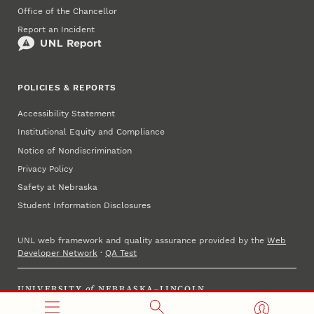
Office of the Chancellor
Report an Incident
POLICIES & REPORTS
Accessibility Statement
Institutional Equity and Compliance
Notice of Nondiscrimination
Privacy Policy
Safety at Nebraska
Student Information Disclosures
UNL web framework and quality assurance provided by the
Web
Developer Network
·
QA Test
UNIVERSITY
of
NEBRASKA–LINCOLN
Established 1869 · Copyright 2023