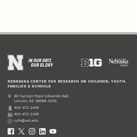
NEBRASKA CENTER FOR RESEARCH ON CHILDREN, YOUTH,
FAMILIES & SCHOOLS
Address
College of Education and Human Sciences
60 Carolyn Pope Edwards Hall
Lincoln
,
68588-0235
NE
402-472-2448
Phone
402-472-2298
Fax
cyfs@unl.edu
Email
Social Media