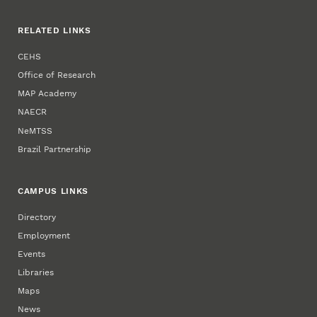
RELATED LINKS
CEHS
Office of Research
MAP Academy
NAECR
NeMTSS
Brazil Partnership
CAMPUS LINKS
Directory
Employment
Events
Libraries
Maps
News