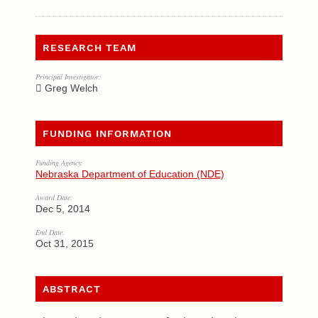
RESEARCH TEAM
Principal Investigator:
Greg Welch
FUNDING INFORMATION
Funding Agency:
Nebraska Department of Education (NDE)
Award Date:
Dec 5, 2014
End Date:
Oct 31, 2015
ABSTRACT