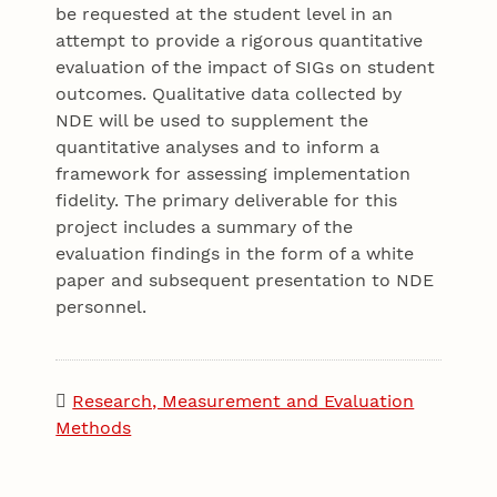
be requested at the student level in an
attempt to provide a rigorous quantitative
evaluation of the impact of SIGs on student
outcomes. Qualitative data collected by
NDE will be used to supplement the
quantitative analyses and to inform a
framework for assessing implementation
fidelity. The primary deliverable for this
project includes a summary of the
evaluation findings in the form of a white
paper and subsequent presentation to NDE
personnel.
Research, Measurement and Evaluation
Methods