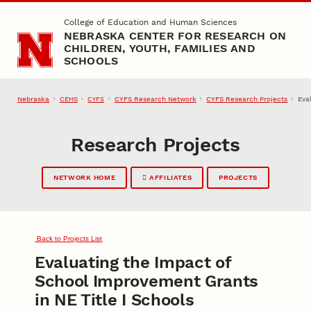
Skip to main content
College of Education and Human Sciences
NEBRASKA CENTER FOR RESEARCH ON
CHILDREN, YOUTH, FAMILIES AND
SCHOOLS
Nebraska
CEHS
CYFS Research Network
CYFS Research Projects
Eva
CYFS
Research Projects
NETWORK HOME
AFFILIATES
PROJECTS
Back to Projects List
Evaluating the Impact of
School Improvement Grants
in NE Title I Schools