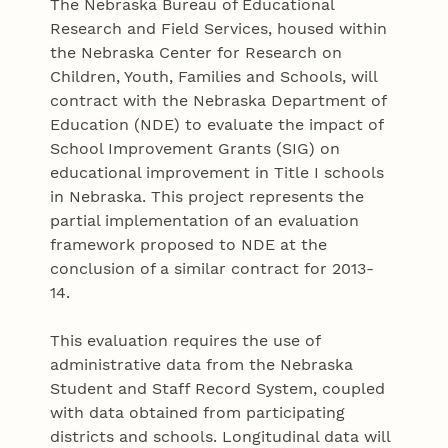
The Nebraska Bureau of Educational
Research and Field Services, housed within
the Nebraska Center for Research on
Children, Youth, Families and Schools, will
contract with the Nebraska Department of
Education (NDE) to evaluate the impact of
School Improvement Grants (SIG) on
educational improvement in Title I schools
in Nebraska. This project represents the
partial implementation of an evaluation
framework proposed to NDE at the
conclusion of a similar contract for 2013-
14.
This evaluation requires the use of
administrative data from the Nebraska
Student and Staff Record System, coupled
with data obtained from participating
districts and schools. Longitudinal data will