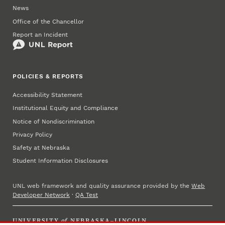
News
Office of the Chancellor
Report an Incident
POLICIES & REPORTS
Accessibility Statement
Institutional Equity and Compliance
Notice of Nondiscrimination
Privacy Policy
Safety at Nebraska
Student Information Disclosures
UNL web framework and quality assurance provided by the
Web
Developer Network
·
QA Test
UNIVERSITY
of
NEBRASKA–LINCOLN