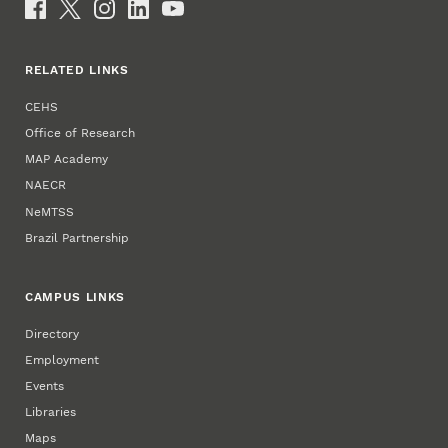
Social Media
RELATED LINKS
CEHS
Office of Research
MAP Academy
NAECR
NeMTSS
Brazil Partnership
CAMPUS LINKS
Directory
Employment
Events
Libraries
Maps