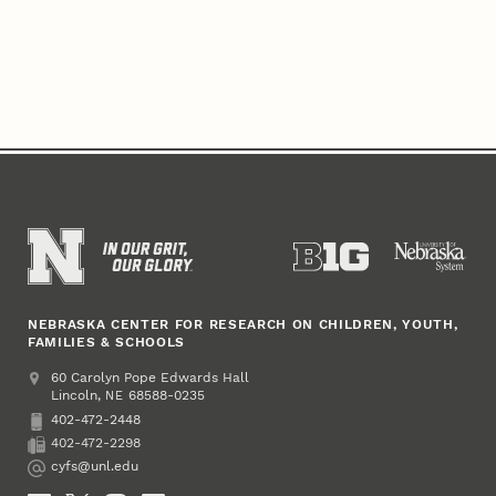
NEBRASKA CENTER FOR RESEARCH ON CHILDREN, YOUTH,
FAMILIES & SCHOOLS
Address
College of Education and Human Sciences
60 Carolyn Pope Edwards Hall
Lincoln
,
68588-0235
NE
402-472-2448
Phone
402-472-2298
Fax
cyfs@unl.edu
Email