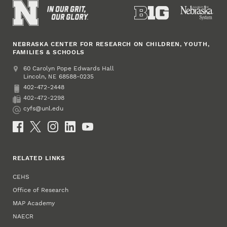
NEBRASKA CENTER FOR RESEARCH ON CHILDREN, YOUTH,
FAMILIES & SCHOOLS
Address
College of Education and Human Sciences
60 Carolyn Pope Edwards Hall
Lincoln
,
68588-0235
NE
402-472-2448
Phone
402-472-2298
Fax
cyfs@unl.edu
Email
Social Media
RELATED LINKS
CEHS
Office of Research
MAP Academy
NAECR