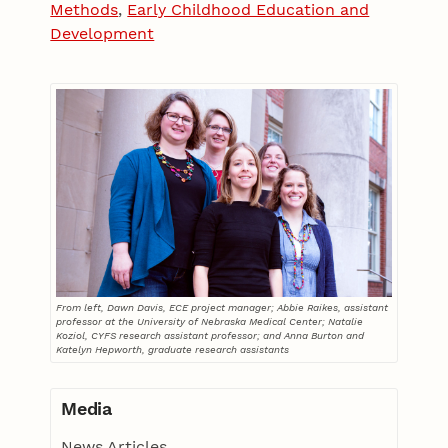
Methods
,
Early Childhood Education and
Development
From left, Dawn Davis, ECE project manager; Abbie Raikes, assistant
professor at the University of Nebraska Medical Center; Natalie
Koziol, CYFS research assistant professor; and Anna Burton and
Katelyn Hepworth, graduate research assistants
Media
News Articles