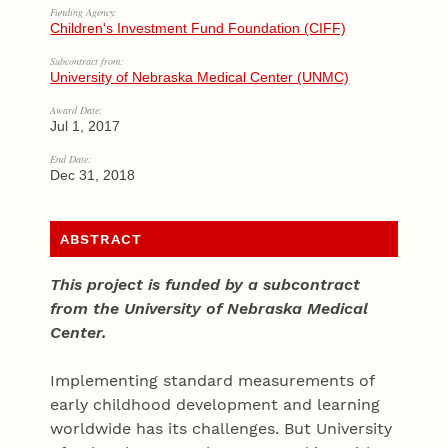
Funding Agency:
Children's Investment Fund Foundation (CIFF)
Subcontract from:
University of Nebraska Medical Center (UNMC)
Award Date:
Jul 1, 2017
End Date:
Dec 31, 2018
ABSTRACT
This project is funded by a subcontract
from the University of Nebraska Medical
Center.
Implementing standard measurements of
early childhood development and learning
worldwide has its challenges. But University