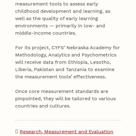
measurement tools to assess early
childhood development and learning, as
well as the quality of early learning
environments — primarily in low- and
middle-income countries.
For its project, CYFS’ Nebraska Academy for
Methodology, Analytics and Psychometrics
will receive data from Ethiopia, Lesotho,
Liberia, Pakistan and Tanzania to examine
the measurement tools’ effectiveness.
Once core measurement standards are
pinpointed, they will be tailored to various
countries and cultures.
Research, Measurement and Evaluation