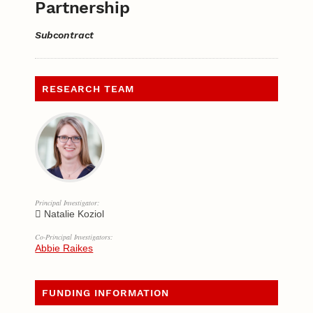
Partnership
Subcontract
RESEARCH TEAM
Principal Investigator:
Natalie Koziol
Co-Principal Investigators:
Abbie Raikes
FUNDING INFORMATION