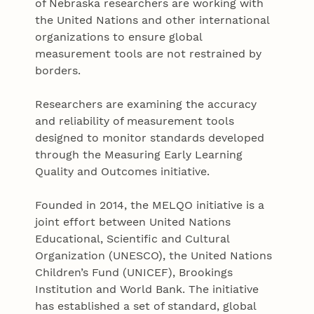
of Nebraska researchers are working with
the United Nations and other international
organizations to ensure global
measurement tools are not restrained by
borders.
Researchers are examining the accuracy
and reliability of measurement tools
designed to monitor standards developed
through the Measuring Early Learning
Quality and Outcomes initiative.
Founded in 2014, the MELQO initiative is a
joint effort between United Nations
Educational, Scientific and Cultural
Organization (UNESCO), the United Nations
Children’s Fund (UNICEF), Brookings
Institution and World Bank. The initiative
has established a set of standard, global