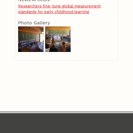
Researchers fine-tune global measurement
standards for early childhood learning
Photo Gallery