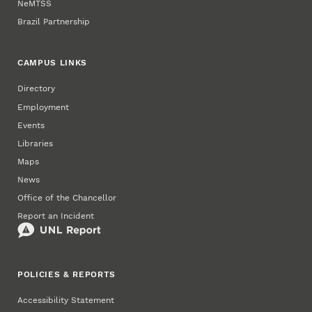
NeMTSS
Brazil Partnership
CAMPUS LINKS
Directory
Employment
Events
Libraries
Maps
News
Office of the Chancellor
Report an Incident
POLICIES & REPORTS
Accessibility Statement