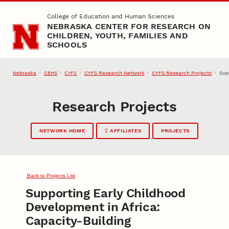
Skip to main content
College of Education and Human Sciences
NEBRASKA CENTER FOR RESEARCH ON
CHILDREN, YOUTH, FAMILIES AND
SCHOOLS
Nebraska
CEHS
CYFS Research Network
CYFS Research Projects
Sup
CYFS
Research Projects
NETWORK HOME
AFFILIATES
PROJECTS
Back to Projects List
Supporting Early Childhood
Development in Africa:
Capacity-Building