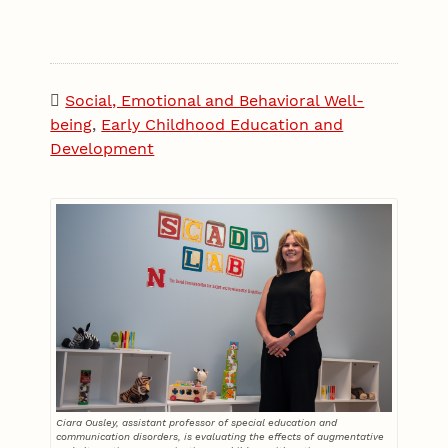
Social, Emotional and Behavioral Well-
being
,
Early Childhood Education and
Development
Ciara Ousley, assistant professor of special education and
communication disorders, is evaluating the effects of augmentative