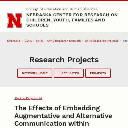
Skip to main content
College of Education and Human Sciences
NEBRASKA CENTER FOR RESEARCH ON
CHILDREN, YOUTH, FAMILIES AND
SCHOOLS
Nebraska
CEHS
CYFS Research Network
CYFS Research Projects
The
CYFS
Research Projects
NETWORK HOME
AFFILIATES
PROJECTS
Back to Projects List
The Effects of Embedding
Augmentative and Alternative
Communication within