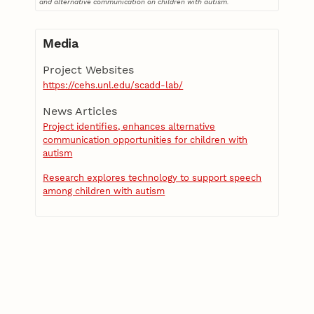
and alternative communication on children with autism.
Media
Project Websites
https://cehs.unl.edu/scadd-lab/
News Articles
Project identifies, enhances alternative
communication opportunities for children with
autism
Research explores technology to support speech
among children with autism