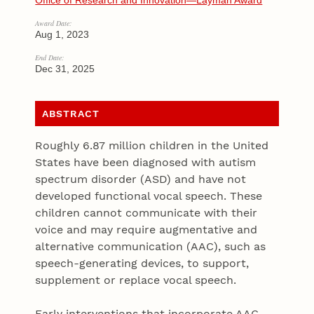
Office of Research and Innovation—Layman Award
Award Date:
Aug 1, 2023
End Date:
Dec 31, 2025
ABSTRACT
Roughly 6.87 million children in the United
States have been diagnosed with autism
spectrum disorder (ASD) and have not
developed functional vocal speech. These
children cannot communicate with their
voice and may require augmentative and
alternative communication (AAC), such as
speech-generating devices, to support,
supplement or replace vocal speech.
Early interventions that incorporate AAC