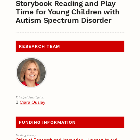
Storybook Reading and Play
Time for Young Children with
Autism Spectrum Disorder
RESEARCH TEAM
Principal Investigator:
Ciara Ousley
FUNDING INFORMATION
Funding Agency: