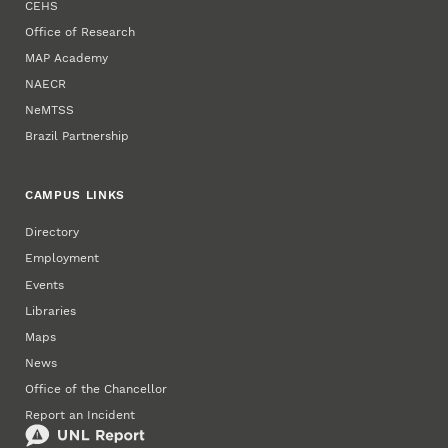
CEHS
Office of Research
MAP Academy
NAECR
NeMTSS
Brazil Partnership
CAMPUS LINKS
Directory
Employment
Events
Libraries
Maps
News
Office of the Chancellor
Report an Incident