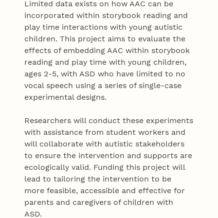
Limited data exists on how AAC can be
incorporated within storybook reading and
play time interactions with young autistic
children. This project aims to evaluate the
effects of embedding AAC within storybook
reading and play time with young children,
ages 2-5, with ASD who have limited to no
vocal speech using a series of single-case
experimental designs.
Researchers will conduct these experiments
with assistance from student workers and
will collaborate with autistic stakeholders
to ensure the intervention and supports are
ecologically valid. Funding this project will
lead to tailoring the intervention to be
more feasible, accessible and effective for
parents and caregivers of children with
ASD.