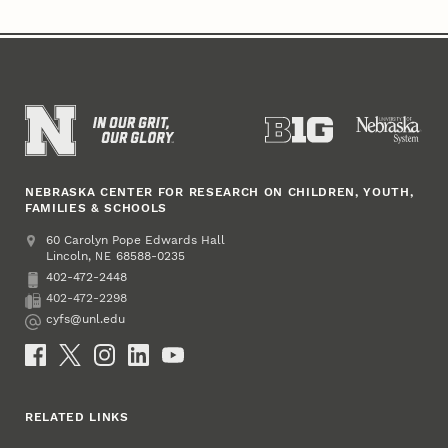
NEBRASKA CENTER FOR RESEARCH ON CHILDREN, YOUTH,
FAMILIES & SCHOOLS
Address
College of Education and Human Sciences
60 Carolyn Pope Edwards Hall
Lincoln
,
68588-0235
NE
402-472-2448
Phone
402-472-2298
Fax
cyfs@unl.edu
Email
Social Media
RELATED LINKS