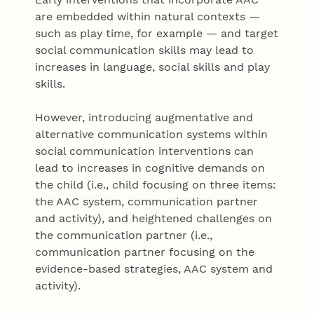
are embedded within natural contexts —
such as play time, for example — and target
social communication skills may lead to
increases in language, social skills and play
skills.
However, introducing augmentative and
alternative communication systems within
social communication interventions can
lead to increases in cognitive demands on
the child (i.e., child focusing on three items:
the AAC system, communication partner
and activity), and heightened challenges on
the communication partner (i.e.,
communication partner focusing on the
evidence-based strategies, AAC system and
activity).