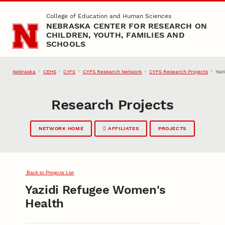
Skip to main content
College of Education and Human Sciences
NEBRASKA CENTER FOR RESEARCH ON
CHILDREN, YOUTH, FAMILIES AND
SCHOOLS
Nebraska
CEHS
CYFS Research Network
CYFS Research Projects
Yaz
CYFS
Research Projects
NETWORK HOME
AFFILIATES
PROJECTS
Back to Projects List
Yazidi Refugee Women's
Health