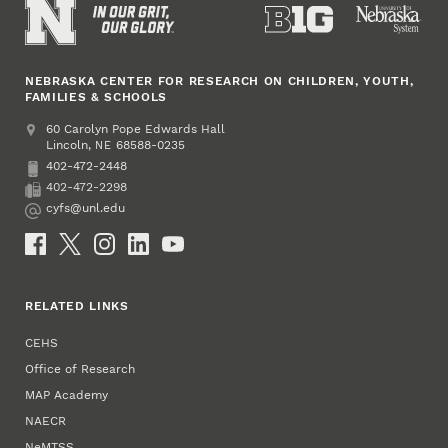
NEBRASKA CENTER FOR RESEARCH ON CHILDREN, YOUTH,
FAMILIES & SCHOOLS
Address
College of Education and Human Sciences
60 Carolyn Pope Edwards Hall
Lincoln
,
68588-0235
NE
402-472-2448
Phone
402-472-2298
Fax
cyfs@unl.edu
Email
Social Media
RELATED LINKS
CEHS
Office of Research
MAP Academy
NAECR
NeMTSS