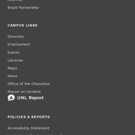
Brazil Partnership
CAMPUS LINKS
Directory
Employment
Events
Libraries
Maps
News
Office of the Chancellor
Report an Incident
POLICIES & REPORTS
Accessibility Statement