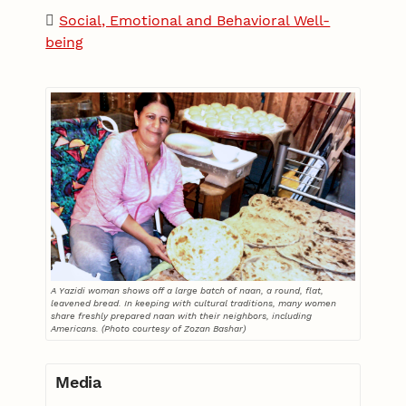
Social, Emotional and Behavioral Well-
being
A Yazidi woman shows off a large batch of naan, a round, flat,
leavened bread. In keeping with cultural traditions, many women
share freshly prepared naan with their neighbors, including
Americans. (Photo courtesy of Zozan Bashar)
Media