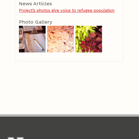
News Articles
Project’s photos give voice to refugee population
Photo Gallery