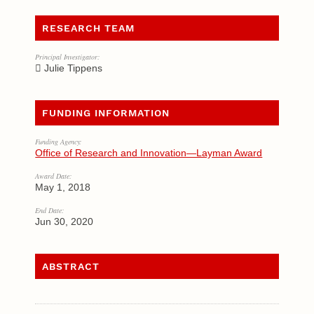
RESEARCH TEAM
Principal Investigator:
Julie Tippens
FUNDING INFORMATION
Funding Agency:
Office of Research and Innovation—Layman Award
Award Date:
May 1, 2018
End Date:
Jun 30, 2020
ABSTRACT