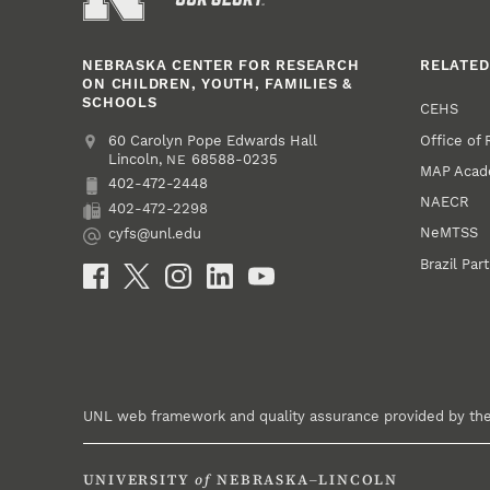
NEBRASKA CENTER FOR RESEARCH
RELATED
ON CHILDREN, YOUTH, FAMILIES &
SCHOOLS
CEHS
Office of
Address
College of Education and Human Sciences
60 Carolyn Pope Edwards Hall
Lincoln
,
68588-0235
NE
MAP Aca
402-472-2448
Phone
NAECR
402-472-2298
Fax
NeMTSS
cyfs@unl.edu
Email
Brazil Par
Social Media
UNL web framework and quality assurance provided by th
UNIVERSITY
of
NEBRASKA–LINCOLN