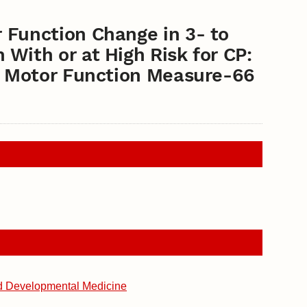
 Function Change in 3- to
With or at High Risk for CP:
ss Motor Function Measure-66
d Developmental Medicine