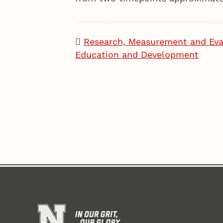
Research, Measurement and Eva
Education and Development