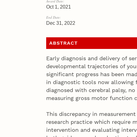
Award Date:
Oct 1, 2021
End Date:
Dec 31, 2022
ABSTRACT
Early diagnosis and delivery of se
developmental trajectories of you
significant progress has been ma
in diagnostic tools now allowing 
diagnosed with cerebral palsy, no
measuring gross motor function c
This discrepancy in measurement t
research practice which require 
intervention and evaluating interve