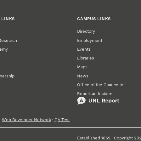
 LINKS
CAMPUS LINKS
Directory
 Research
Employment
demy
Events
Libraries
Maps
tnership
News
Office of the Chancellor
Report an Incident
e
Web Developer Network
·
QA Test
Established 1869 · Copyright 20