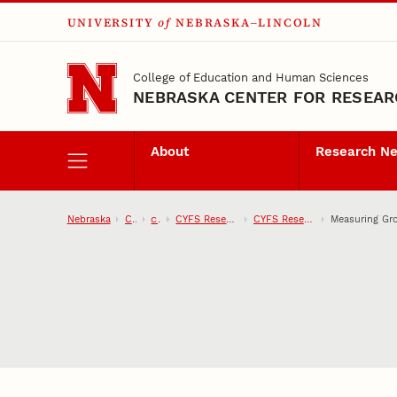
UNIVERSITY
of
NEBRASKA–LINCOLN
Skip to main content
College of Education and Human Sciences
NEBRASKA CENTER FOR RESEARC
About
Research N
Nebraska
CEHS
CYFS
CYFS Research Network
CYFS Research Projects
Measuring Gro