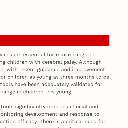
rvices are essential for maximizing the
ng children with cerebral palsy. Although
de, with recent guidance and improvement
for children as young as three months to be
 tools have been adequately validated for
hange in children this young.
ools significantly impedes clinical and
monitoring development and response to
ntion efficacy. There is a critical need for