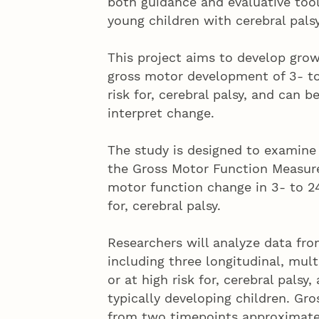
both guidance and evaluative too
young children with cerebral palsy
This project aims to develop grow
gross motor development of 3- to
risk for, cerebral palsy, and can 
interpret change.
The study is designed to examine 
the Gross Motor Function Measure
motor function change in 3- to 24
for, cerebral palsy.
Researchers will analyze data fr
including three longitudinal, multi
or at high risk for, cerebral pals
typically developing children. G
from two timepoints approximate