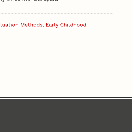
luation Methods
,
Early Childhood