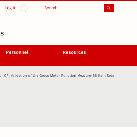
Log In
Search
LS
Personnel
Resources
or CP: Validation of the Gross Motor Function Measure-66 Item Sets