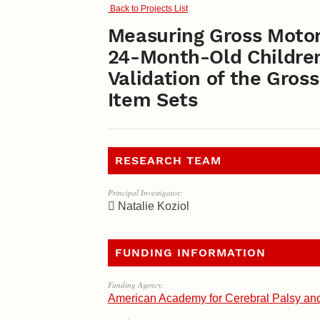
Back to Projects List
Measuring Gross Motor
24-Month-Old Children 
Validation of the Gro
Item Sets
RESEARCH TEAM
Principal Investigator:
Natalie Koziol
FUNDING INFORMATION
Funding Agency:
American Academy for Cerebral Palsy an