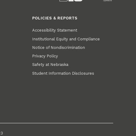
POLICIES & REPORTS
Accessibility Statement
Institutional Equity and Compliance
Notice of Nondiscrimination
Privacy Policy
Safety at Nebraska
Student Information Disclosures
23