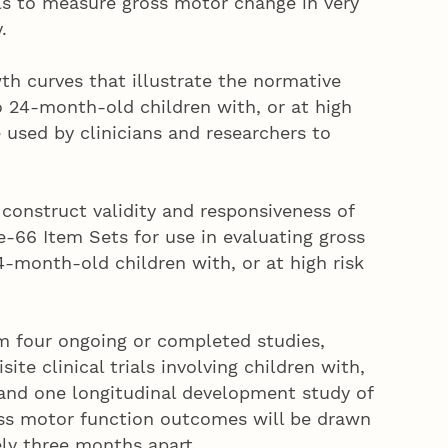
ls to measure gross motor change in very
.
th curves that illustrate the normative
 24-month-old children with, or at high
be used by clinicians and researchers to
construct validity and responsiveness of
-66 Item Sets for use in evaluating gross
-month-old children with, or at high risk
om four ongoing or completed studies,
site clinical trials involving children with,
y, and one longitudinal development study of
ross motor function outcomes will be drawn
ly three months apart.