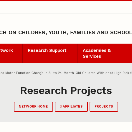
H ON CHILDREN, YOUTH, FAMILIES AND SCHOO
etwork
Research Support
Academies &
Services
ss Motor Function Change in 3- to 24-Month-Old Children With or at High Risk f
Research Projects
NETWORK HOME
AFFILIATES
PROJECTS