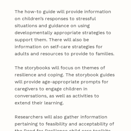
The how-to guide will provide information
on children’s responses to stressful
situations and guidance on using
developmentally appropriate strategies to
support them. There will also be
information on self-care strategies for
adults and resources to provide to families.
The storybooks will focus on themes of
resilience and coping. The storybook guides
will provide age-appropriate prompts for
caregivers to engage children in
conversations, as well as activities to
extend their learning.
Researchers will also gather information
pertaining to feasibility and acceptability of
the Read for Resilience child care toolkits.