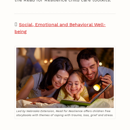
Social, Emotional and Behavioral Well-
being
Led by Nebraska Extension, Read for Resilience offers children free
storybooks with themes of coping with trauma, loss, grief and stress.