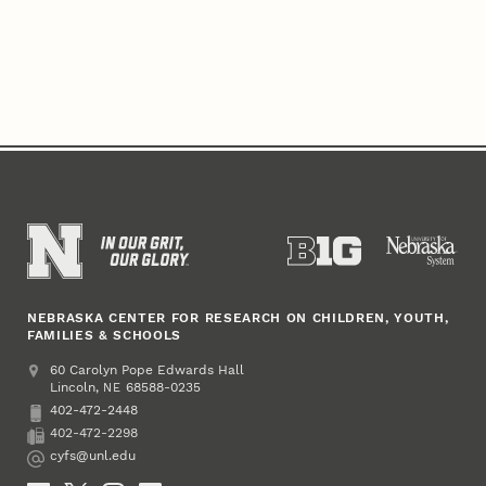
NEBRASKA CENTER FOR RESEARCH ON CHILDREN, YOUTH,
FAMILIES & SCHOOLS
Address
College of Education and Human Sciences
60 Carolyn Pope Edwards Hall
Lincoln
,
68588-0235
NE
402-472-2448
Phone
402-472-2298
Fax
cyfs@unl.edu
Email