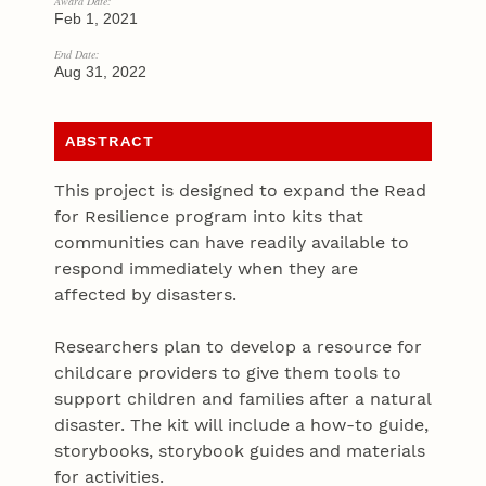
Award Date:
Feb 1, 2021
End Date:
Aug 31, 2022
ABSTRACT
This project is designed to expand the Read
for Resilience program into kits that
communities can have readily available to
respond immediately when they are
affected by disasters.
Researchers plan to develop a resource for
childcare providers to give them tools to
support children and families after a natural
disaster. The kit will include a how-to guide,
storybooks, storybook guides and materials
for activities.