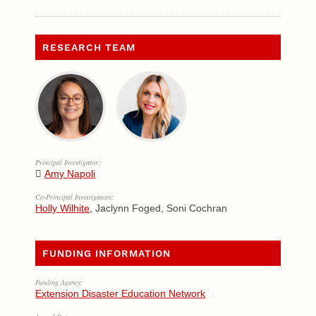
RESEARCH TEAM
Principal Investigator:
Amy Napoli
Co-Principal Investigators:
Holly Wilhite
, Jaclynn Foged, Soni Cochran
FUNDING INFORMATION
Funding Agency:
Extension Disaster Education Network