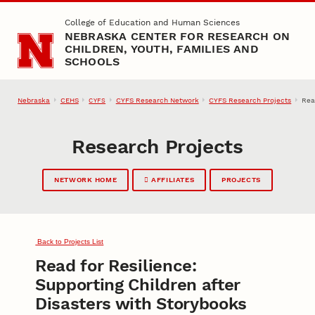
Skip to main content
College of Education and Human Sciences
NEBRASKA CENTER FOR RESEARCH ON
CHILDREN, YOUTH, FAMILIES AND
SCHOOLS
Nebraska
CEHS
CYFS Research Network
CYFS Research Projects
Rea
CYFS
Research Projects
NETWORK HOME
AFFILIATES
PROJECTS
Back to Projects List
Read for Resilience:
Supporting Children after
Disasters with Storybooks