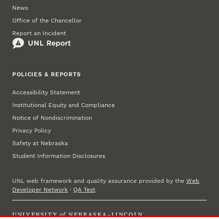
News
Office of the Chancellor
Report an Incident
POLICIES & REPORTS
Accessibility Statement
Institutional Equity and Compliance
Notice of Nondiscrimination
Privacy Policy
Safety at Nebraska
Student Information Disclosures
UNL web framework and quality assurance provided by the
Web
Developer Network
·
QA Test
UNIVERSITY
of
NEBRASKA–LINCOLN