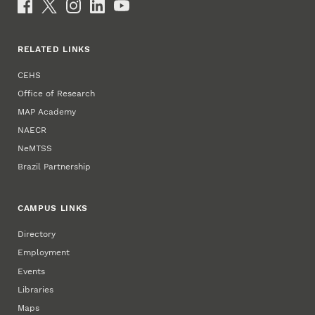
Social Media
RELATED LINKS
CEHS
Office of Research
MAP Academy
NAECR
NeMTSS
Brazil Partnership
CAMPUS LINKS
Directory
Employment
Events
Libraries
Maps