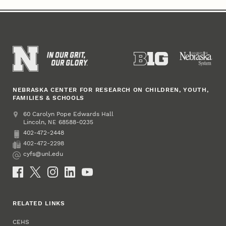
NEBRASKA CENTER FOR RESEARCH ON CHILDREN, YOUTH,
FAMILIES & SCHOOLS
Address
College of Education and Human Sciences
60 Carolyn Pope Edwards Hall
Lincoln
,
68588-0235
NE
402-472-2448
Phone
402-472-2298
Fax
cyfs@unl.edu
Email
Social Media
RELATED LINKS
CEHS