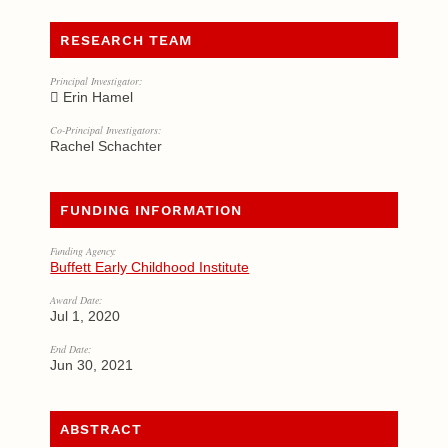
RESEARCH TEAM
Principal Investigator:
Erin Hamel
Co-Principal Investigators:
Rachel Schachter
FUNDING INFORMATION
Funding Agency:
Buffett Early Childhood Institute
Award Date:
Jul 1, 2020
End Date:
Jun 30, 2021
ABSTRACT