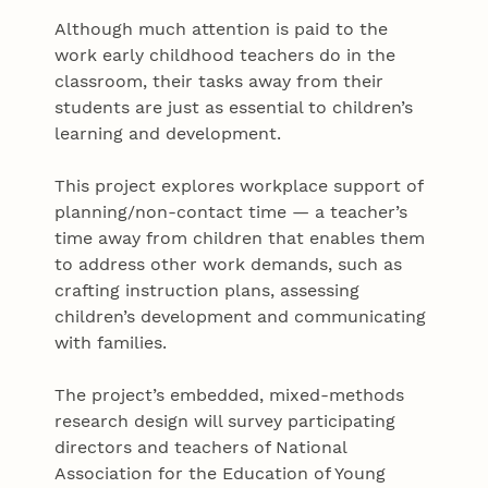
Although much attention is paid to the
work early childhood teachers do in the
classroom, their tasks away from their
students are just as essential to children’s
learning and development.
This project explores workplace support of
planning/non-contact time — a teacher’s
time away from children that enables them
to address other work demands, such as
crafting instruction plans, assessing
children’s development and communicating
with families.
The project’s embedded, mixed-methods
research design will survey participating
directors and teachers of National
Association for the Education of Young