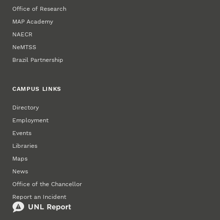
Office of Research
MAP Academy
NAECR
NeMTSS
Brazil Partnership
CAMPUS LINKS
Directory
Employment
Events
Libraries
Maps
News
Office of the Chancellor
Report an Incident