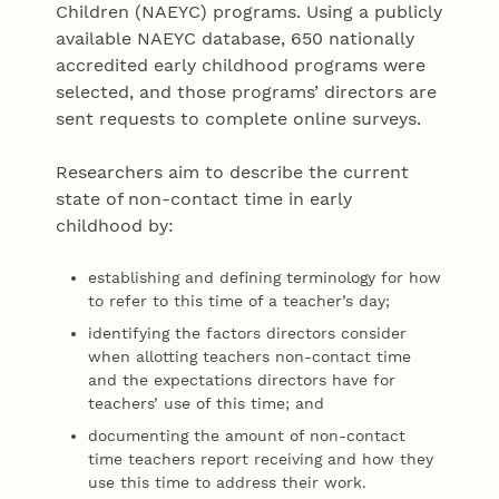
Children (NAEYC) programs. Using a publicly
available NAEYC database, 650 nationally
accredited early childhood programs were
selected, and those programs’ directors are
sent requests to complete online surveys.
Researchers aim to describe the current
state of non-contact time in early
childhood by:
establishing and defining terminology for how
to refer to this time of a teacher’s day;
identifying the factors directors consider
when allotting teachers non-contact time
and the expectations directors have for
teachers’ use of this time; and
documenting the amount of non-contact
time teachers report receiving and how they
use this time to address their work.