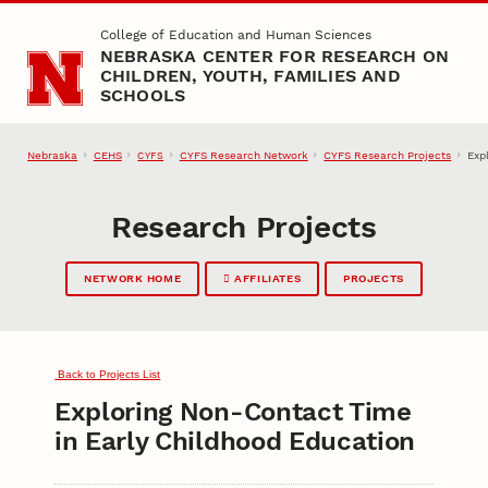
Skip to main content
College of Education and Human Sciences
NEBRASKA CENTER FOR RESEARCH ON
CHILDREN, YOUTH, FAMILIES AND
SCHOOLS
Nebraska
CEHS
CYFS Research Network
CYFS Research Projects
Exp
CYFS
Research Projects
NETWORK HOME
AFFILIATES
PROJECTS
Back to Projects List
Exploring Non-Contact Time
in Early Childhood Education