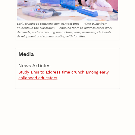
Early childhood teachers' non-contact time — time away from
students in the classroom — enables them to address other work
demands, such as crafting instruction plans, assessing children’s
development and communicating with families.
Media
News Articles
Study aims to address time crunch among early
childhood educators