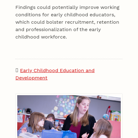
Findings could potentially improve working
conditions for early childhood educators,
which could bolster recruitment, retention
and professionalization of the early
childhood workforce.
Early Childhood Education and
Development