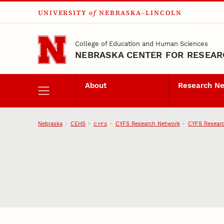
UNIVERSITY
of
NEBRASKA–LINCOLN
Skip to main content
College of Education and Human Sciences
NEBRASKA CENTER FOR RESEARC
About
Research N
Nebraska
CEHS
CYFS Research Network
CYFS Researc
CYFS