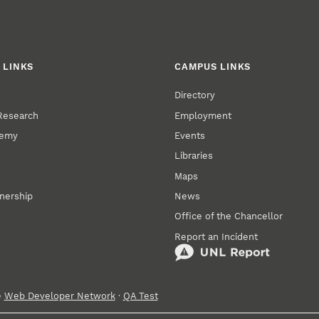
 LINKS
CAMPUS LINKS
Directory
 Research
Employment
demy
Events
Libraries
Maps
tnership
News
Office of the Chancellor
Report an Incident
e
Web Developer Network
·
QA Test