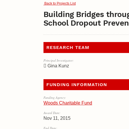
Back to Projects List
Building Bridges throu
School Dropout Preven
RESEARCH TEAM
Principal Investigator:
Gina Kunz
FUNDING INFORMATION
Funding Agency:
Woods Charitable Fund
Award Date:
Nov 11, 2015
End Date: