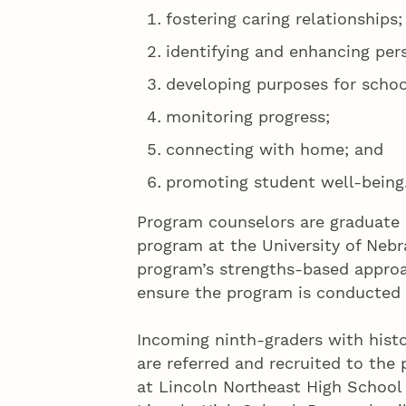
fostering caring relationships;
identifying and enhancing per
developing purposes for schoo
monitoring progress;
connecting with home; and
promoting student well-being
Program counselors are graduate 
program at the University of Nebr
program’s strengths-based approa
ensure the program is conducted 
Incoming ninth-graders with histo
are referred and recruited to the
at Lincoln Northeast High School