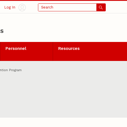
Log In
Search
LS
Personnel
Resources
ention Program