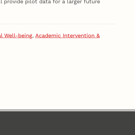
 provide pilot data for a larger future
l Well-being
,
Academic Intervention &