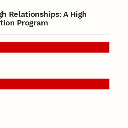
gh Relationships: A High
tion Program