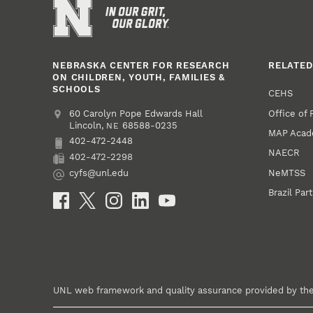
NEBRASKA CENTER FOR RESEARCH
RELATED
ON CHILDREN, YOUTH, FAMILIES &
SCHOOLS
CEHS
Office of
Address
College of Education and Human Sciences
60 Carolyn Pope Edwards Hall
Lincoln
,
68588-0235
NE
MAP Aca
402-472-2448
Phone
NAECR
402-472-2298
Fax
NeMTSS
cyfs@unl.edu
Email
Brazil Par
Social Media
UNL web framework and quality assurance provided by th