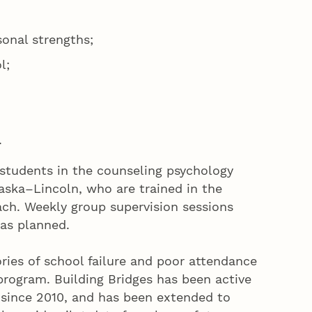
sonal strengths;
l;
.
students in the counseling psychology
aska–Lincoln, who are trained in the
ch. Weekly group supervision sessions
as planned.
ries of school failure and poor attendance
 program. Building Bridges has been active
 since 2010, and has been extended to