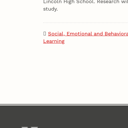
Lincoln High School. Research will
study.
Social, Emotional and Behaviora
Learning