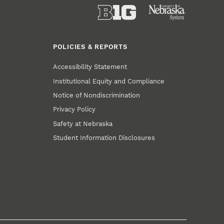
POLICIES & REPORTS
Accessibility Statement
Institutional Equity and Compliance
Notice of Nondiscrimination
Privacy Policy
Safety at Nebraska
Student Information Disclosures