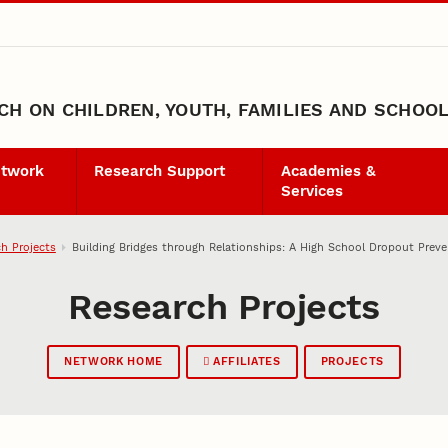
H ON CHILDREN, YOUTH, FAMILIES AND SCHOO
etwork
Research Support
Academies &
Services
h Projects
Building Bridges through Relationships: A High School Dropout Prev
Research Projects
NETWORK HOME
AFFILIATES
PROJECTS