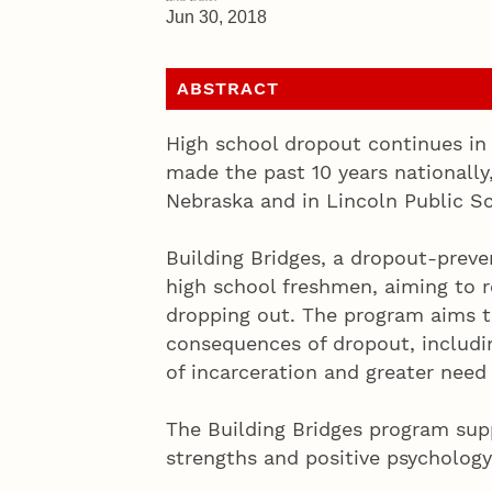
Jun 30, 2018
ABSTRACT
High school dropout continues in
made the past 10 years nationally,
Nebraska and in Lincoln Public S
Building Bridges, a dropout-preven
high school freshmen, aiming to r
dropping out. The program aims t
consequences of dropout, includin
of incarceration and greater need 
The Building Bridges program sup
strengths and positive psychology