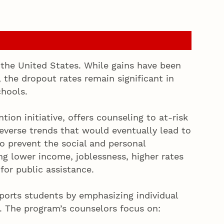
 the United States. While gains have been
 the dropout rates remain significant in
chools.
tion initiative, offers counseling to at-risk
everse trends that would eventually lead to
o prevent the social and personal
g lower income, joblessness, higher rates
for public assistance.
ports students by emphasizing individual
. The program’s counselors focus on: