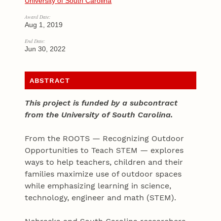
University of South Carolina
Award Date:
Aug 1, 2019
End Date:
Jun 30, 2022
ABSTRACT
This project is funded by a subcontract
from the University of South Carolina.
From the ROOTS — Recognizing Outdoor
Opportunities to Teach STEM — explores
ways to help teachers, children and their
families maximize use of outdoor spaces
while emphasizing learning in science,
technology, engineer and math (STEM).