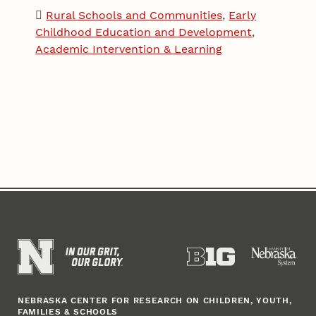
Rural Schools and Communities
,
Early
Childhood Education and Development
,
Academic Intervention & Learning
NEBRASKA CENTER FOR RESEARCH ON CHILDREN, YOUTH,
FAMILIES & SCHOOLS