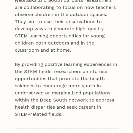
Nebraska and South Carolina researchers
are collaborating to focus on how teachers
observe children in the outdoor spaces.
They aim to use their observations to
develop ways to generate high-quality
STEM learning opportunities for young
children both outdoors and in the
classroom and at home.
By providing positive learning experiences in
the STEM fields, researchers aim to use
opportunities that promote the health
sciences to encourage more youth in
underserved or marginalized populations
within the Deep South network to address
health disparities and seek careers in
STEM-related fields.