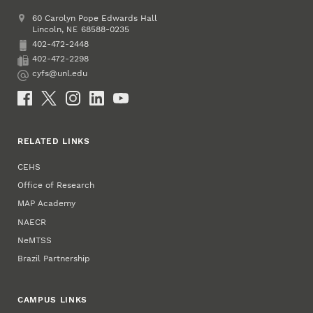
Address
College of Education and Human Sciences
60 Carolyn Pope Edwards Hall
Lincoln
,
68588-0235
NE
402-472-2448
Phone
402-472-2298
Fax
cyfs@unl.edu
Email
Social Media
RELATED LINKS
CEHS
Office of Research
MAP Academy
NAECR
NeMTSS
Brazil Partnership
CAMPUS LINKS