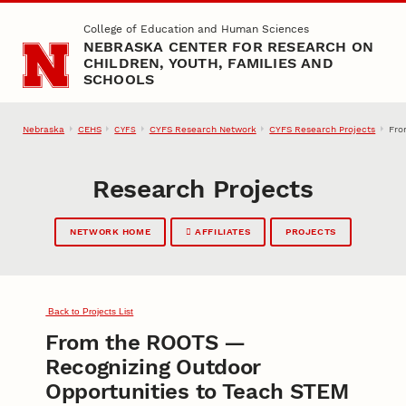
Skip to main content
College of Education and Human Sciences
NEBRASKA CENTER FOR RESEARCH ON
CHILDREN, YOUTH, FAMILIES AND
SCHOOLS
Nebraska
CEHS
CYFS Research Network
CYFS Research Projects
Fro
CYFS
Research Projects
NETWORK HOME
AFFILIATES
PROJECTS
Back to Projects List
From the ROOTS —
Recognizing Outdoor
Opportunities to Teach STEM