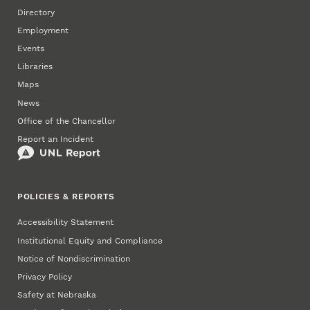
Directory
Employment
Events
Libraries
Maps
News
Office of the Chancellor
Report an Incident
POLICIES & REPORTS
Accessibility Statement
Institutional Equity and Compliance
Notice of Nondiscrimination
Privacy Policy
Safety at Nebraska