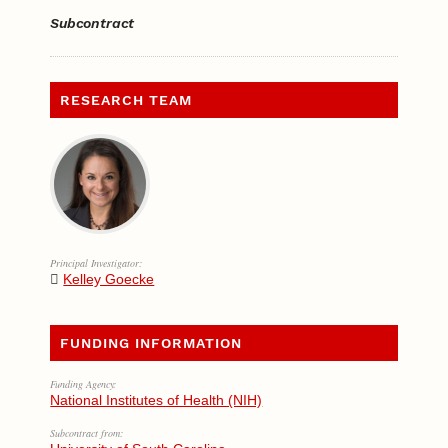
Subcontract
RESEARCH TEAM
Principal Investigator:
Kelley Goecke
FUNDING INFORMATION
Funding Agency:
National Institutes of Health (NIH)
Subcontract from: