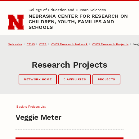
Skip to main content
College of Education and Human Sciences
NEBRASKA CENTER FOR RESEARCH ON
CHILDREN, YOUTH, FAMILIES AND
SCHOOLS
Nebraska
CEHS
CYFS Research Network
CYFS Research Projects
Veg
CYFS
Research Projects
NETWORK HOME
AFFILIATES
PROJECTS
Back to Projects List
Veggie Meter