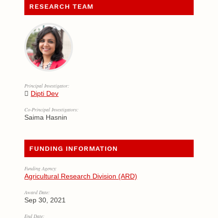
RESEARCH TEAM
Principal Investigator:
Dipti Dev
Co-Principal Investigators:
Saima Hasnin
FUNDING INFORMATION
Funding Agency:
Agricultural Research Division (ARD)
Award Date:
Sep 30, 2021
End Date: