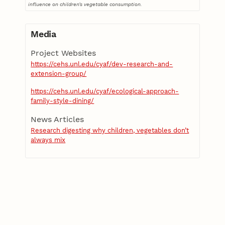
influence on children’s vegetable consumption.
Media
Project Websites
https://cehs.unl.edu/cyaf/dev-research-and-
extension-group/
https://cehs.unl.edu/cyaf/ecological-approach-
family-style-dining/
News Articles
Research digesting why children, vegetables don’t
always mix