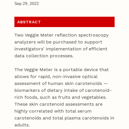
Sep 29, 2022
ABSTRACT
Two Veggie Meter reflection spectroscopy
analyzers will be purchased to support
investigators' implementation of efficient
data collection processes.
The Veggie Meter is a portable device that
allows for rapid, non-invasive optical
assessment of human skin carotenoids —
biomarkers of dietary intake of carotenoid-
rich foods, such as fruits and vegetables.
These skin carotenoid assessments are
highly correlated with total serum
carotenoids and total plasma carotenoids in
adults.