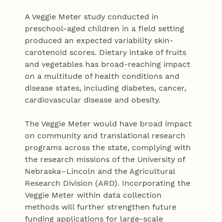
A Veggie Meter study conducted in
preschool-aged children in a ﬁeld setting
produced an expected variability skin-
carotenoid scores. Dietary intake of fruits
and vegetables has broad-reaching impact
on a multitude of health conditions and
disease states, including diabetes, cancer,
cardiovascular disease and obesity.
The Veggie Meter would have broad impact
on community and translational research
programs across the state, complying with
the research missions of the University of
Nebraska–Lincoln and the Agricultural
Research Division (ARD). Incorporating the
Veggie Meter within data collection
methods will further strengthen future
funding applications for large-scale