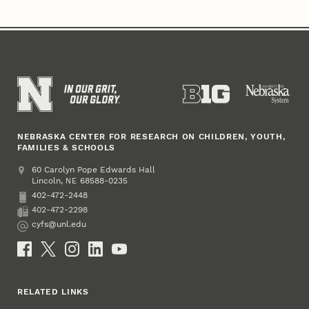
NEBRASKA CENTER FOR RESEARCH ON CHILDREN, YOUTH,
FAMILIES & SCHOOLS
Address
College of Education and Human Sciences
60 Carolyn Pope Edwards Hall
Lincoln
,
68588-0235
NE
402-472-2448
Phone
402-472-2298
Fax
cyfs@unl.edu
Email
Social Media
RELATED LINKS