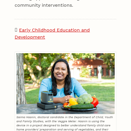
community interventions.
Early Childhood Education and
Development
Saima Hasnin, doctoral candidate in the Department of Child, Youth
and Family Studies, with the Veggie Meter. Hasnin is using the
device in a project designed to better understand family child care
home providers’ preparation and serving of vegetables, and their