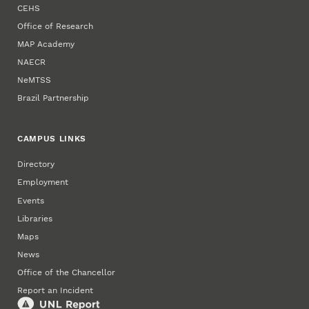
CEHS
Office of Research
MAP Academy
NAECR
NeMTSS
Brazil Partnership
CAMPUS LINKS
Directory
Employment
Events
Libraries
Maps
News
Office of the Chancellor
Report an Incident