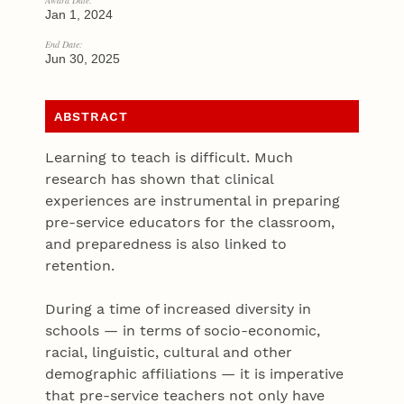
Award Date:
Jan 1, 2024
End Date:
Jun 30, 2025
ABSTRACT
Learning to teach is difficult. Much
research has shown that clinical
experiences are instrumental in preparing
pre-service educators for the classroom,
and preparedness is also linked to
retention.
During a time of increased diversity in
schools — in terms of socio-economic,
racial, linguistic, cultural and other
demographic affiliations — it is imperative
that pre-service teachers not only have