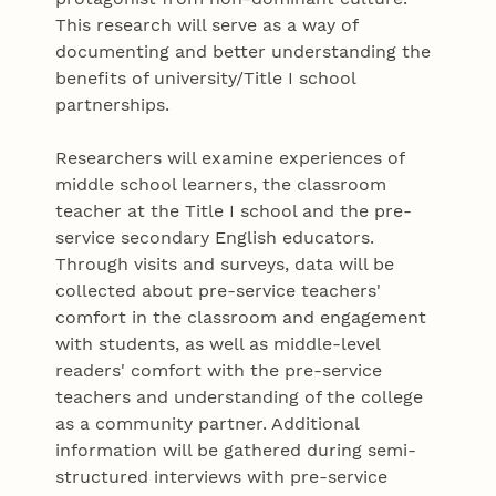
This research will serve as a way of
documenting and better understanding the
benefits of university/Title I school
partnerships.
Researchers will examine experiences of
middle school learners, the classroom
teacher at the Title I school and the pre-
service secondary English educators.
Through visits and surveys, data will be
collected about pre-service teachers'
comfort in the classroom and engagement
with students, as well as middle-level
readers' comfort with the pre-service
teachers and understanding of the college
as a community partner. Additional
information will be gathered during semi-
structured interviews with pre-service