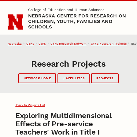
Skip to main content
College of Education and Human Sciences
NEBRASKA CENTER FOR RESEARCH ON
CHILDREN, YOUTH, FAMILIES AND
SCHOOLS
Nebraska
CEHS
CYFS Research Network
CYFS Research Projects
Exp
CYFS
Research Projects
NETWORK HOME
AFFILIATES
PROJECTS
Back to Projects List
Exploring Multidimensional
Effects of Pre-service
Teachers' Work in Title I