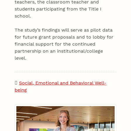
teachers, the classroom teacher and
students participating from the Title I
school.
The study’s findings will serve as pilot data
for future grant proposals and to lobby for
financial support for the continued
partnership on an institutional/college
level.
Social, Emotional and Behavioral Well-
being