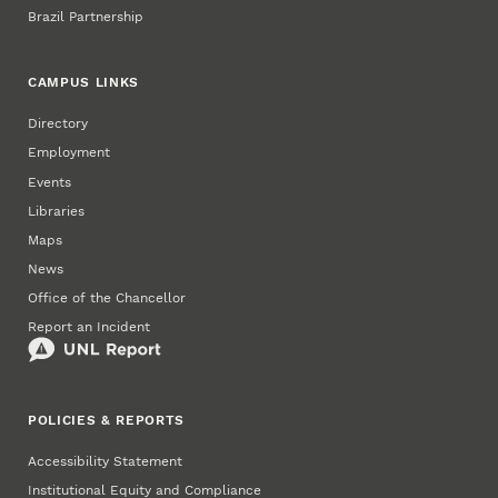
Brazil Partnership
CAMPUS LINKS
Directory
Employment
Events
Libraries
Maps
News
Office of the Chancellor
Report an Incident
POLICIES & REPORTS
Accessibility Statement
Institutional Equity and Compliance