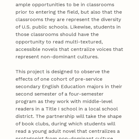
ample opportunities to be in classrooms
prior to entering the field, but also that the
classrooms they are represent the diversity
of U.S. public schools. Likewise, students in
those classrooms should have the
opportunity to read multi-textured,
accessible novels that centralize voices that
represent non-dominant cultures.
This project is designed to observe the
effects of one cohort of pre-service
secondary English Education majors in their
second semester of a four-semester
program as they work with middle-level
readers in a Title I school in a local school
district. The partnership will take the shape
of book clubs, during which students will
read a young adult novel that centralizes a
protagonist from non-dominant culture.