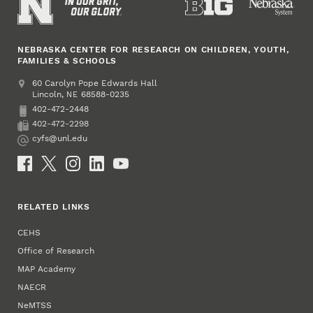
NEBRASKA CENTER FOR RESEARCH ON CHILDREN, YOUTH,
FAMILIES & SCHOOLS
Address
College of Education and Human Sciences
60 Carolyn Pope Edwards Hall
Lincoln
,
68588-0235
NE
402-472-2448
Phone
402-472-2298
Fax
cyfs@unl.edu
Email
Social Media
RELATED LINKS
CEHS
Office of Research
MAP Academy
NAECR
NeMTSS