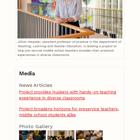
Jillian Harpster, assistant professor of practice in the Department of
Teaching, Learning and Teacher Education, is leading a project to
help pre-service middle school teachers broaden their practical
experiences in diverse classrooms.
Media
News Articles
Project provides Huskers with hands-on teaching
experience in diverse classrooms
Project broadens horizons for preservice teachers,
middle school students alike
Photo Gallery