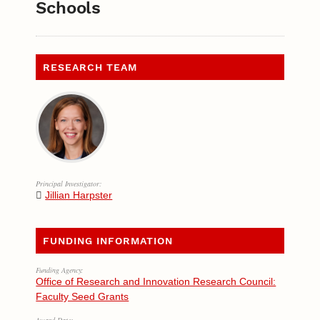
Schools
RESEARCH TEAM
Principal Investigator:
Jillian Harpster
FUNDING INFORMATION
Funding Agency:
Office of Research and Innovation Research Council:
Faculty Seed Grants