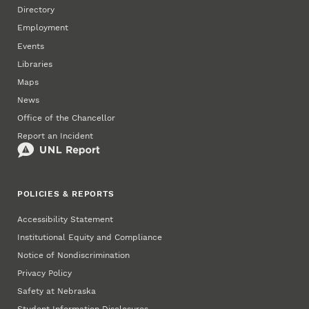
Directory
Employment
Events
Libraries
Maps
News
Office of the Chancellor
Report an Incident
POLICIES & REPORTS
Accessibility Statement
Institutional Equity and Compliance
Notice of Nondiscrimination
Privacy Policy
Safety at Nebraska