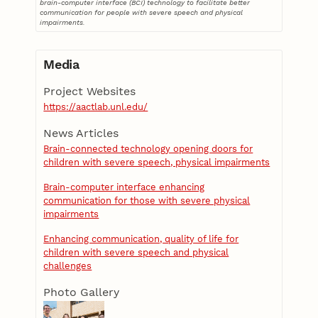
brain-computer interface (BCI) technology to facilitate better
communication for people with severe speech and physical
impairments.
Media
Project Websites
https://aactlab.unl.edu/
News Articles
Brain-connected technology opening doors for
children with severe speech, physical impairments
Brain-computer interface enhancing
communication for those with severe physical
impairments
Enhancing communication, quality of life for
children with severe speech and physical
challenges
Photo Gallery