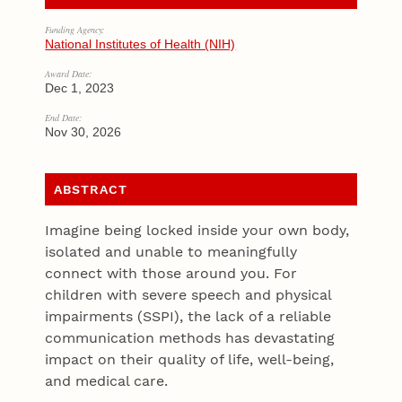
Funding Agency:
National Institutes of Health (NIH)
Award Date:
Dec 1, 2023
End Date:
Nov 30, 2026
ABSTRACT
Imagine being locked inside your own body,
isolated and unable to meaningfully
connect with those around you. For
children with severe speech and physical
impairments (SSPI), the lack of a reliable
communication methods has devastating
impact on their quality of life, well-being,
and medical care.