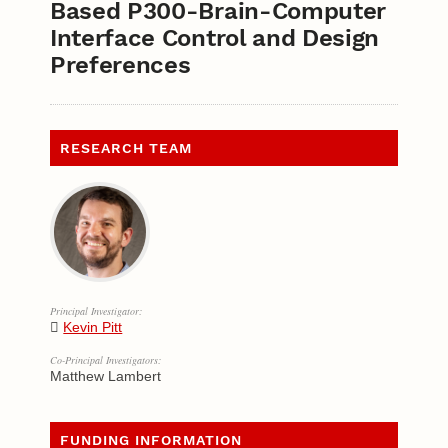
Based P300-Brain-Computer
Interface Control and Design
Preferences
RESEARCH TEAM
Principal Investigator:
Kevin Pitt
Co-Principal Investigators:
Matthew Lambert
FUNDING INFORMATION