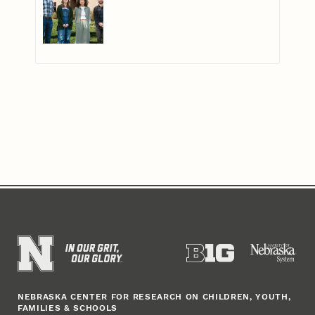
NEBRASKA CENTER FOR RESEARCH ON CHILDREN, YOUTH,
FAMILIES & SCHOOLS