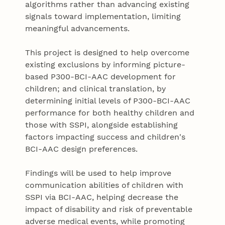
algorithms rather than advancing existing
signals toward implementation, limiting
meaningful advancements.
This project is designed to help overcome
existing exclusions by informing picture-
based P300-BCI-AAC development for
children; and clinical translation, by
determining initial levels of P300-BCI-AAC
performance for both healthy children and
those with SSPI, alongside establishing
factors impacting success and children's
BCI-AAC design preferences.
Findings will be used to help improve
communication abilities of children with
SSPI via BCI-AAC, helping decrease the
impact of disability and risk of preventable
adverse medical events, while promoting