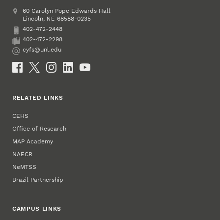
Address
College of Education and Human Sciences
60 Carolyn Pope Edwards Hall
Lincoln
,
68588-0235
NE
402-472-2448
Phone
402-472-2298
Fax
cyfs@unl.edu
Email
Social Media
RELATED LINKS
CEHS
Office of Research
MAP Academy
NAECR
NeMTSS
Brazil Partnership
CAMPUS LINKS