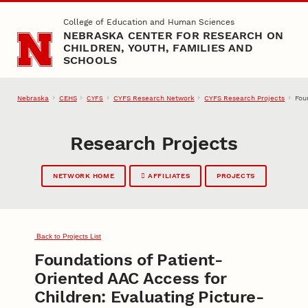
Skip to main content
College of Education and Human Sciences
NEBRASKA CENTER FOR RESEARCH ON
CHILDREN, YOUTH, FAMILIES AND
SCHOOLS
Nebraska
CEHS
CYFS Research Network
CYFS Research Projects
Fou
CYFS
Research Projects
NETWORK HOME
AFFILIATES
PROJECTS
Back to Projects List
Foundations of Patient-
Oriented AAC Access for
Children: Evaluating Picture-