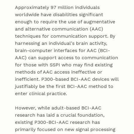
Approximately 97 million individuals
worldwide have disabilities significant
enough to require the use of augmentative
and alternative communication (AAC)
techniques for communication support. By
harnessing an individual's brain activity,
brain-computer interfaces for AAC (BCI-
AAC) can support access to communication
for those with SSPI who may find existing
methods of AAC access ineffective or
inefficient. P300-based BCI-AAC devices will
justifiably be the first BCI-AAC method to
enter clinical practice.
However, while adult-based BCI-AAC
research has laid a crucial foundation,
existing P300-BCI-AAC research has
primarily focused on new signal processing