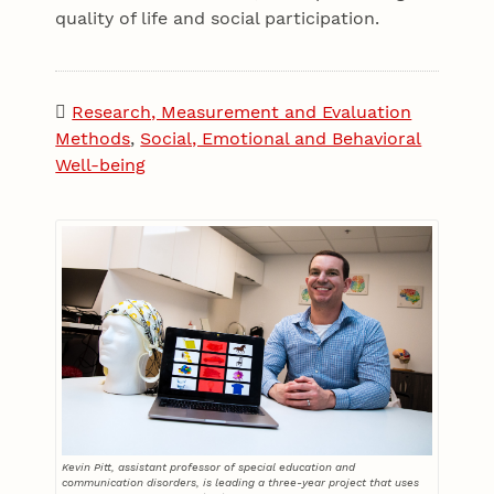
quality of life and social participation.
Research, Measurement and Evaluation
Methods
,
Social, Emotional and Behavioral
Well-being
Kevin Pitt, assistant professor of special education and
communication disorders, is leading a three-year project that uses