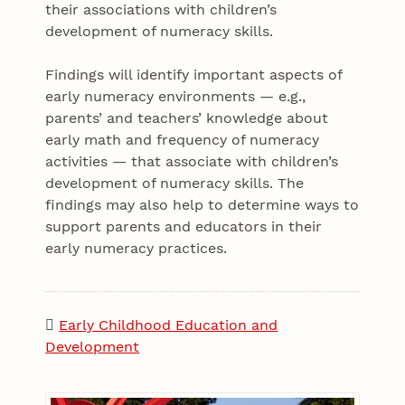
their associations with children’s
development of numeracy skills.
Findings will identify important aspects of
early numeracy environments — e.g.,
parents’ and teachers’ knowledge about
early math and frequency of numeracy
activities — that associate with children’s
development of numeracy skills. The
findings may also help to determine ways to
support parents and educators in their
early numeracy practices.
Early Childhood Education and
Development