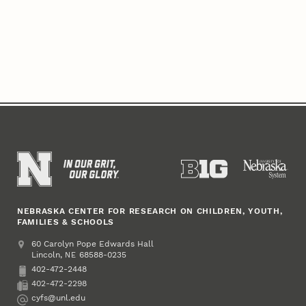
NEBRASKA CENTER FOR RESEARCH ON CHILDREN, YOUTH,
FAMILIES & SCHOOLS
Address
College of Education and Human Sciences
60 Carolyn Pope Edwards Hall
Lincoln
,
68588-0235
NE
402-472-2448
Phone
402-472-2298
Fax
cyfs@unl.edu