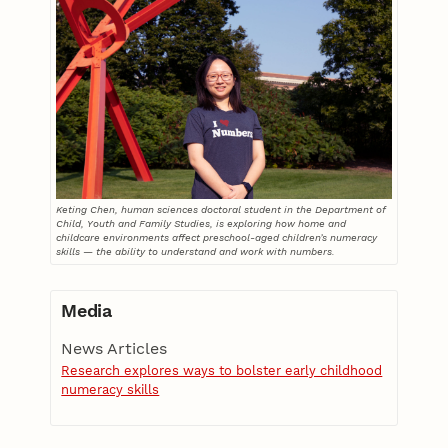
Keting Chen, human sciences doctoral student in the Department of
Child, Youth and Family Studies, is exploring how home and
childcare environments affect preschool-aged children’s numeracy
skills — the ability to understand and work with numbers.
Media
News Articles
Research explores ways to bolster early childhood
numeracy skills