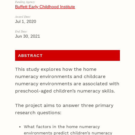
Funding Agency:
Buffett Early Childhood Institute
Award Date:
Jul 1, 2020
End Date:
Jun 30, 2021
ABSTRACT
This study explores how the home
numeracy environments and childcare
numeracy environments are associated with
preschool-aged children’s numeracy skills.
The project aims to answer three primary
research questions:
What factors in the home numeracy
environments predict children’s numeracy