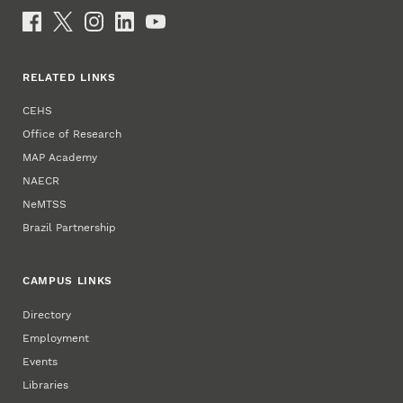
Email
Social Media
RELATED LINKS
CEHS
Office of Research
MAP Academy
NAECR
NeMTSS
Brazil Partnership
CAMPUS LINKS
Directory
Employment
Events
Libraries