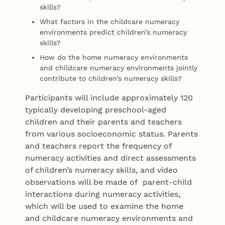
skills?
What factors in the childcare numeracy
environments predict children’s numeracy
skills?
How do the home numeracy environments
and childcare numeracy environments jointly
contribute to children’s numeracy skills?
Participants will include approximately 120
typically developing preschool-aged
children and their parents and teachers
from various socioeconomic status. Parents
and teachers report the frequency of
numeracy activities and direct assessments
of children’s numeracy skills, and video
observations will be made of parent-child
interactions during numeracy activities,
which will be used to examine the home
and childcare numeracy environments and