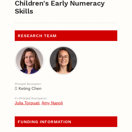
Children's Early Numeracy
Skills
RESEARCH TEAM
Principal Investigator:
Keting Chen
Co-Principal Investigators:
Julia Torquati
,
Amy Napoli
FUNDING INFORMATION