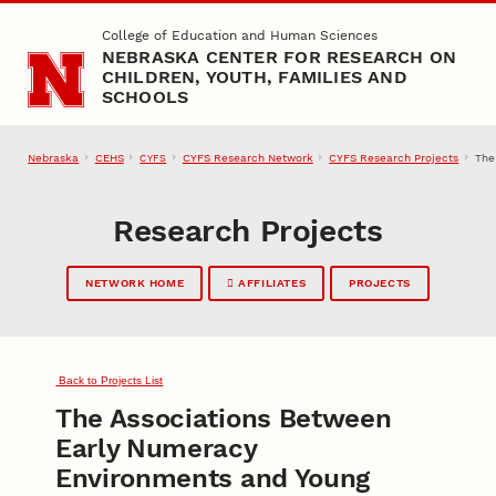
Skip to main content
College of Education and Human Sciences
NEBRASKA CENTER FOR RESEARCH ON
CHILDREN, YOUTH, FAMILIES AND
SCHOOLS
Nebraska
CEHS
CYFS Research Network
CYFS Research Projects
The
CYFS
Research Projects
NETWORK HOME
AFFILIATES
PROJECTS
Back to Projects List
The Associations Between
Early Numeracy
Environments and Young