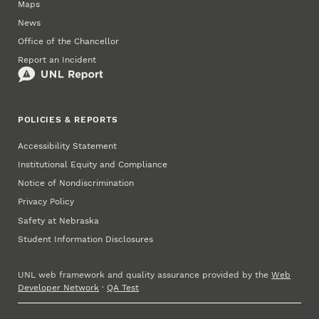
Maps
News
Office of the Chancellor
Report an Incident
POLICIES & REPORTS
Accessibility Statement
Institutional Equity and Compliance
Notice of Nondiscrimination
Privacy Policy
Safety at Nebraska
Student Information Disclosures
UNL web framework and quality assurance provided by the
Web
Developer Network
·
QA Test