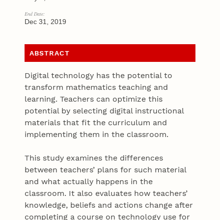
End Date:
Dec 31, 2019
ABSTRACT
Digital technology has the potential to
transform mathematics teaching and
learning. Teachers can optimize this
potential by selecting digital instructional
materials that fit the curriculum and
implementing them in the classroom.
This study examines the differences
between teachers’ plans for such material
and what actually happens in the
classroom. It also evaluates how teachers’
knowledge, beliefs and actions change after
completing a course on technology use for