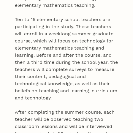
elementary mathematics teaching.
Ten to 15 elementary school teachers are
participating in the study. These teachers
will enroll in a weeklong summer graduate
course, which will focus on technology for
elementary mathematics teaching and
learning. Before and after the course, and
then a third time during the school year, the
teachers will complete surveys to measure
their content, pedagogical and
technological knowledge, as well as their
beliefs on teaching and learning, curriculum
and technology.
After completing the summer course, each
teacher will be observed teaching two
classroom lessons and will be interviewed