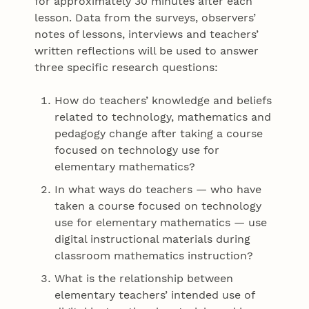
for approximately 30 minutes after each
lesson. Data from the surveys, observers’
notes of lessons, interviews and teachers’
written reflections will be used to answer
three specific research questions:
How do teachers’ knowledge and beliefs
related to technology, mathematics and
pedagogy change after taking a course
focused on technology use for
elementary mathematics?
In what ways do teachers — who have
taken a course focused on technology
use for elementary mathematics — use
digital instructional materials during
classroom mathematics instruction?
What is the relationship between
elementary teachers’ intended use of