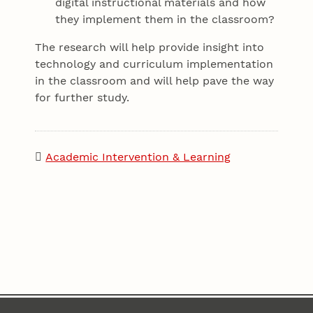
digital instructional materials and how
they implement them in the classroom?
The research will help provide insight into
technology and curriculum implementation
in the classroom and will help pave the way
for further study.
Academic Intervention & Learning