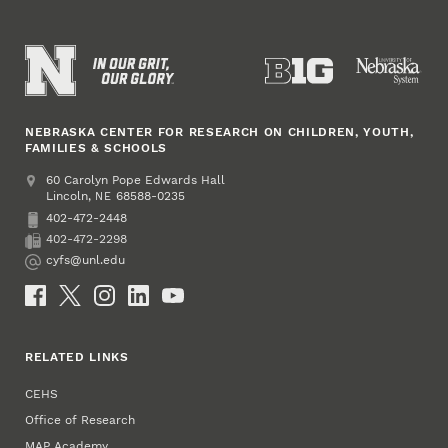
NEBRASKA CENTER FOR RESEARCH ON CHILDREN, YOUTH,
FAMILIES & SCHOOLS
Address
College of Education and Human Sciences
60 Carolyn Pope Edwards Hall
Lincoln
,
68588-0235
NE
402-472-2448
Phone
402-472-2298
Fax
cyfs@unl.edu
Email
Social Media
RELATED LINKS
CEHS
Office of Research
MAP Academy