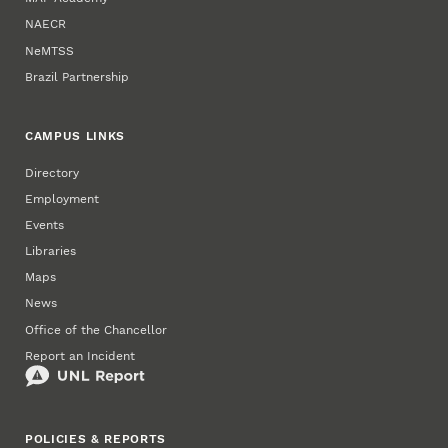
NAECR
NeMTSS
Brazil Partnership
CAMPUS LINKS
Directory
Employment
Events
Libraries
Maps
News
Office of the Chancellor
Report an Incident
POLICIES & REPORTS