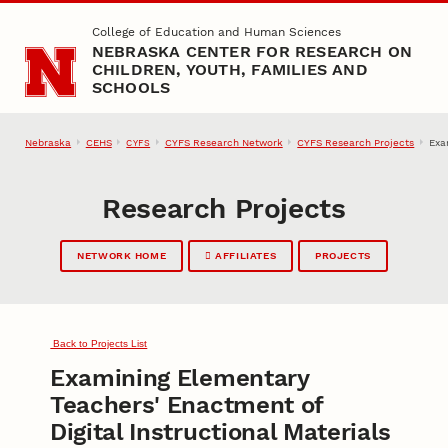
Skip to main content
College of Education and Human Sciences
NEBRASKA CENTER FOR RESEARCH ON
CHILDREN, YOUTH, FAMILIES AND
SCHOOLS
Nebraska
CEHS
CYFS Research Network
CYFS Research Projects
Exa
CYFS
Research Projects
NETWORK HOME
AFFILIATES
PROJECTS
Back to Projects List
Examining Elementary
Teachers' Enactment of
Digital Instructional Materials