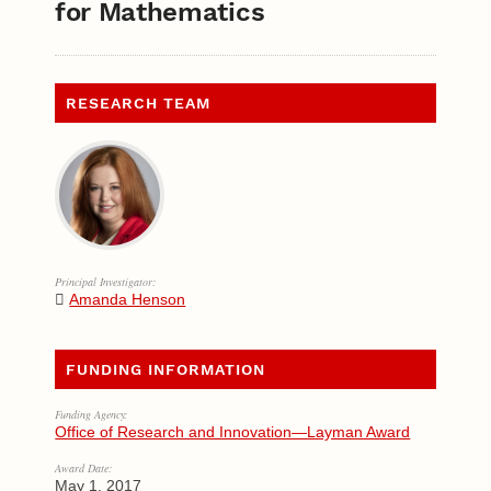
for Mathematics
RESEARCH TEAM
Principal Investigator:
Amanda Henson
FUNDING INFORMATION
Funding Agency:
Office of Research and Innovation—Layman Award
Award Date:
May 1, 2017