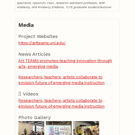
specialist; HyeonJin Yoon, research assistant professor, MAP
Academy; and Kimberly D’Adamo, TLTE graduate student/lecturer.
Media
Project Websites
https://artteams.unl.edu/
News Articles
Art TEAMS promotes teaching innovation through
arts, emerging media
Researchers, teachers, artists collaborate to
envision future of emerging media instruction
Videos
Researchers, teachers, artists collaborate to
envision future of emerging media instruction
Photo Gallery