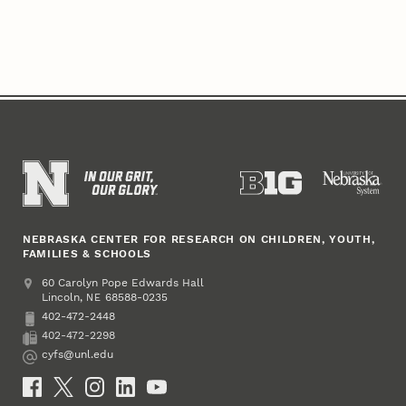
NEBRASKA CENTER FOR RESEARCH ON CHILDREN, YOUTH,
FAMILIES & SCHOOLS
Address
College of Education and Human Sciences
60 Carolyn Pope Edwards Hall
Lincoln
,
68588-0235
NE
402-472-2448
Phone
402-472-2298
Fax
cyfs@unl.edu
Email
Social Media