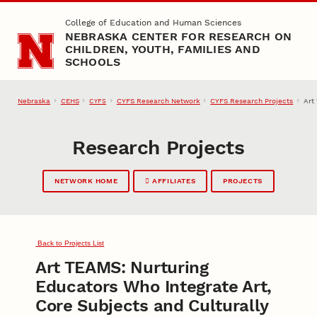
Skip to main content
College of Education and Human Sciences
NEBRASKA CENTER FOR RESEARCH ON
CHILDREN, YOUTH, FAMILIES AND
SCHOOLS
Nebraska
CEHS
CYFS Research Network
CYFS Research Projects
Art
CYFS
Research Projects
NETWORK HOME
AFFILIATES
PROJECTS
Back to Projects List
Art TEAMS: Nurturing
Educators Who Integrate Art,
Core Subjects and Culturally