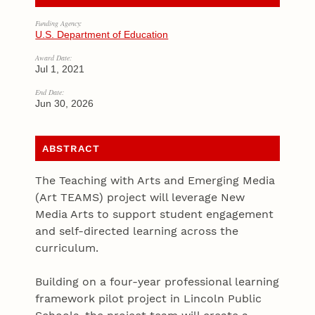
Funding Agency:
U.S. Department of Education
Award Date:
Jul 1, 2021
End Date:
Jun 30, 2026
ABSTRACT
The Teaching with Arts and Emerging Media
(Art TEAMS) project will leverage New
Media Arts to support student engagement
and self-directed learning across the
curriculum.
Building on a four-year professional learning
framework pilot project in Lincoln Public