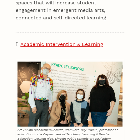
spaces that will increase student
engagement in emergent media arts,
connected and self-directed learning.
Academic Intervention & Learning
Art TEAMS researchers include, from left, Guy Trainin, professor of
education in the Department of Teaching, Learning & Teacher
Education; Lorinda Rice, Lincoln Public Schools art curriculum