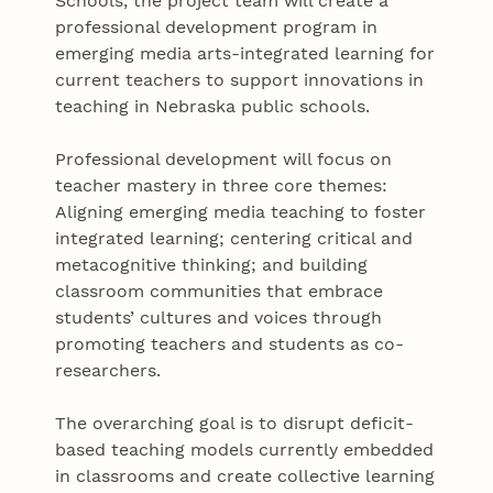
Schools, the project team will create a
professional development program in
emerging media arts-integrated learning for
current teachers to support innovations in
teaching in Nebraska public schools.
Professional development will focus on
teacher mastery in three core themes:
Aligning emerging media teaching to foster
integrated learning; centering critical and
metacognitive thinking; and building
classroom communities that embrace
students’ cultures and voices through
promoting teachers and students as co-
researchers.
The overarching goal is to disrupt deficit-
based teaching models currently embedded
in classrooms and create collective learning