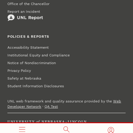
Office of the Chancellor
Report an Incident
POLICIES & REPORTS
Accessibility Statement
Institutional Equity and Compliance
Notice of Nondiscrimination
Privacy Policy
Safety at Nebraska
Student Information Disclosures
UNL web framework and quality assurance provided by the
Web
Developer Network
·
QA Test
UNIVERSITY
of
NEBRASKA–LINCOLN
Established 1869 · Copyright 2023