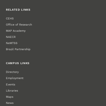
RELATED LINKS
CEHS
Office of Research
MAP Academy
NAECR
NeMTSS
Brazil Partnership
CAMPUS LINKS
Directory
Employment
Events
Libraries
Maps
News