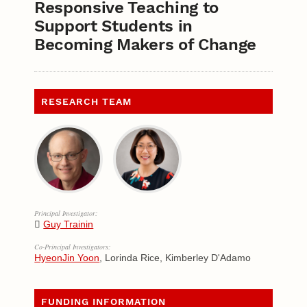
Responsive Teaching to
Support Students in
Becoming Makers of Change
RESEARCH TEAM
Principal Investigator:
Guy Trainin
Co-Principal Investigators:
HyeonJin Yoon
, Lorinda Rice, Kimberley D'Adamo
FUNDING INFORMATION