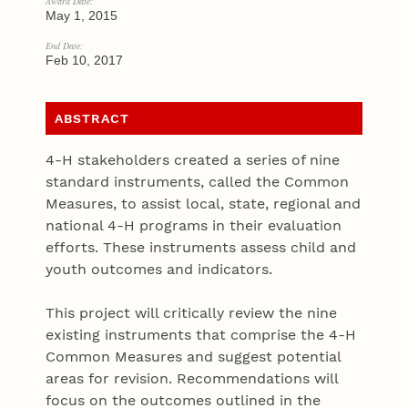
Award Date:
May 1, 2015
End Date:
Feb 10, 2017
ABSTRACT
4-H stakeholders created a series of nine
standard instruments, called the Common
Measures, to assist local, state, regional and
national 4-H programs in their evaluation
efforts. These instruments assess child and
youth outcomes and indicators.
This project will critically review the nine
existing instruments that comprise the 4-H
Common Measures and suggest potential
areas for revision. Recommendations will
focus on the outcomes outlined in the