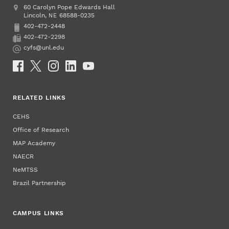
Address
College of Education and Human Sciences
60 Carolyn Pope Edwards Hall
Lincoln
,
68588-0235
NE
402-472-2448
Phone
402-472-2298
Fax
cyfs@unl.edu
Email
Social Media
RELATED LINKS
CEHS
Office of Research
MAP Academy
NAECR
NeMTSS
Brazil Partnership
CAMPUS LINKS