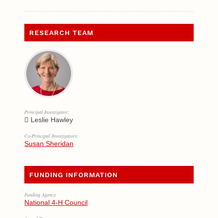
RESEARCH TEAM
Principal Investigator:
Leslie Hawley
Co-Principal Investigators:
Susan Sheridan
FUNDING INFORMATION
Funding Agency:
National 4-H Council