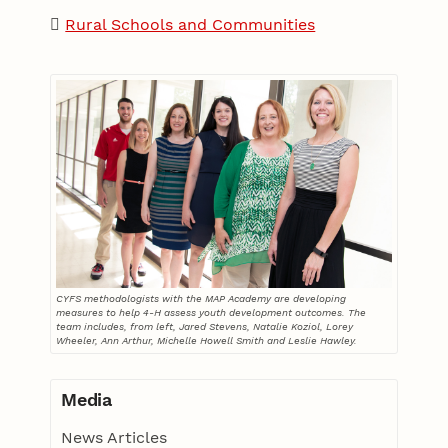
Rural Schools and Communities
CYFS methodologists with the MAP Academy are developing
measures to help 4-H assess youth development outcomes. The
team includes, from left, Jared Stevens, Natalie Koziol, Lorey
Wheeler, Ann Arthur, Michelle Howell Smith and Leslie Hawley.
Media
News Articles