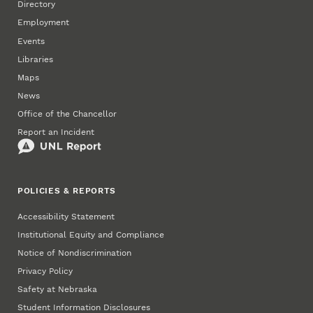
Directory
Employment
Events
Libraries
Maps
News
Office of the Chancellor
Report an Incident
POLICIES & REPORTS
Accessibility Statement
Institutional Equity and Compliance
Notice of Nondiscrimination
Privacy Policy
Safety at Nebraska
Student Information Disclosures