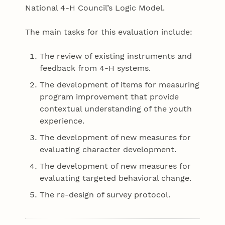
National 4-H Council’s Logic Model.
The main tasks for this evaluation include:
The review of existing instruments and
feedback from 4-H systems.
The development of items for measuring
program improvement that provide
contextual understanding of the youth
experience.
The development of new measures for
evaluating character development.
The development of new measures for
evaluating targeted behavioral change.
The re-design of survey protocol.