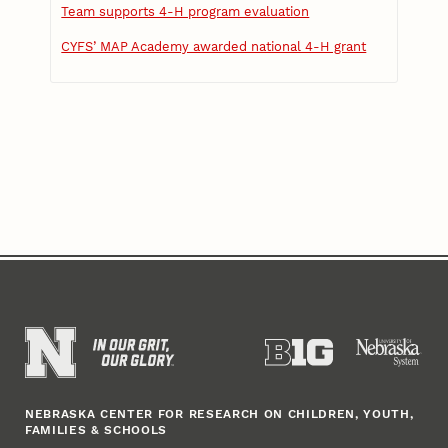
Team supports 4-H program evaluation
CYFS’ MAP Academy awarded national 4-H grant
NEBRASKA CENTER FOR RESEARCH ON CHILDREN, YOUTH,
FAMILIES & SCHOOLS