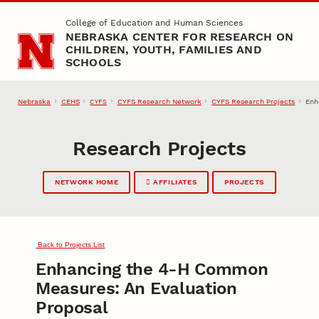
Skip to main content
College of Education and Human Sciences
NEBRASKA CENTER FOR RESEARCH ON
CHILDREN, YOUTH, FAMILIES AND
SCHOOLS
Nebraska
CEHS
CYFS Research Network
CYFS Research Projects
Enh
CYFS
Research Projects
NETWORK HOME
AFFILIATES
PROJECTS
Back to Projects List
Enhancing the 4-H Common
Measures: An Evaluation
Proposal