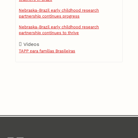
Nebraska-Brazil early childhood research
partnership continues progress
Nebraska-Brazil early childhood research
partnership continues to thrive
Videos
TAPP para famílias Brasileiras