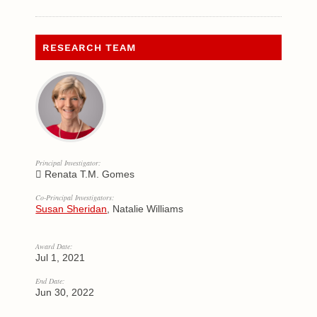
RESEARCH TEAM
Principal Investigator:
Renata T.M. Gomes
Co-Principal Investigators:
Susan Sheridan
, Natalie Williams
Award Date:
Jul 1, 2021
End Date:
Jun 30, 2022