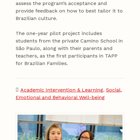
assess the program’s acceptance and
provide feedback on how to best tailor it to
Brazilian culture.
The one-year pilot project includes
students from the private Camino School in
São Paulo, along with their parents and
teachers, as the first participants in TAPP
for Brazilian Families.
Academic Intervention & Learning
,
Social,
Emotional and Behavioral Well-being