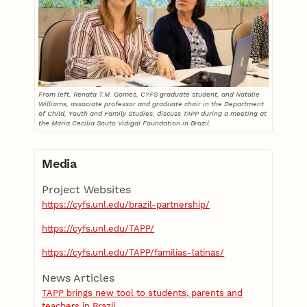
From left, Renata T.M. Gomes, CYFS graduate student, and Natalie
Williams, associate professor and graduate chair in the Department
of Child, Youth and Family Studies, discuss TAPP during a meeting at
the Maria Cecilia Souto Vidigal Foundation in Brazil.
Media
Project Websites
https://cyfs.unl.edu/brazil-partnership/
https://cyfs.unl.edu/TAPP/
https://cyfs.unl.edu/TAPP/familias-latinas/
News Articles
TAPP brings new tool to students, parents and
teachers in Brazil