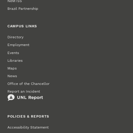
NeMTSS
Brazil Partnership
CAMPUS LINKS
Directory
Employment
Events
Libraries
Maps
News
Office of the Chancellor
Report an Incident
POLICIES & REPORTS
Accessibility Statement