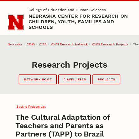
Skip to main content
College of Education and Human Sciences
NEBRASKA CENTER FOR RESEARCH ON
CHILDREN, YOUTH, FAMILIES AND
SCHOOLS
Nebraska
CEHS
CYFS Research Network
CYFS Research Projects
The
CYFS
Research Projects
NETWORK HOME
AFFILIATES
PROJECTS
Back to Projects List
The Cultural Adaptation of
Teachers and Parents as
Partners (TAPP) to Brazil