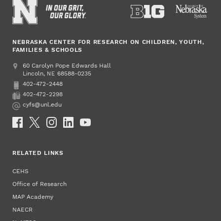
NEBRASKA CENTER FOR RESEARCH ON CHILDREN, YOUTH,
FAMILIES & SCHOOLS
Address
College of Education and Human Sciences
60 Carolyn Pope Edwards Hall
Lincoln
,
68588-0235
NE
402-472-2448
Phone
402-472-2298
Fax
cyfs@unl.edu
Email
Social Media
RELATED LINKS
CEHS
Office of Research
MAP Academy
NAECR