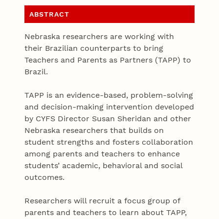
ABSTRACT
Nebraska researchers are working with
their Brazilian counterparts to bring
Teachers and Parents as Partners (TAPP) to
Brazil.
TAPP is an evidence-based, problem-solving
and decision-making intervention developed
by CYFS Director Susan Sheridan and other
Nebraska researchers that builds on
student strengths and fosters collaboration
among parents and teachers to enhance
students’ academic, behavioral and social
outcomes.
Researchers will recruit a focus group of
parents and teachers to learn about TAPP,