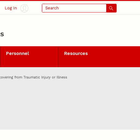
Log In
Search
LS
Personnel
Resources
vering from Traumatic Injury or Illness