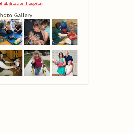
ehabilitation hospital
hoto Gallery