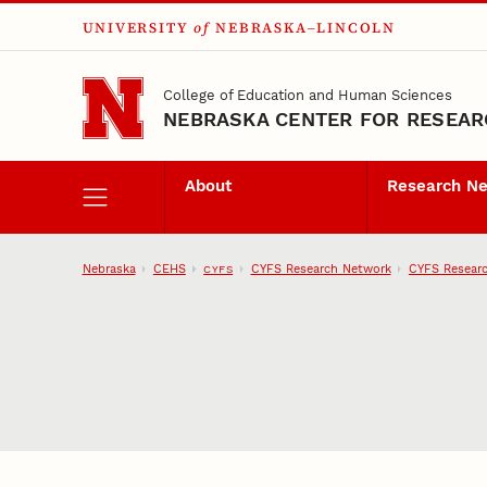
UNIVERSITY
of
NEBRASKA–LINCOLN
Skip to main content
College of Education and Human Sciences
NEBRASKA CENTER FOR RESEARC
About
Research N
Nebraska
CEHS
CYFS Research Network
CYFS Researc
CYFS