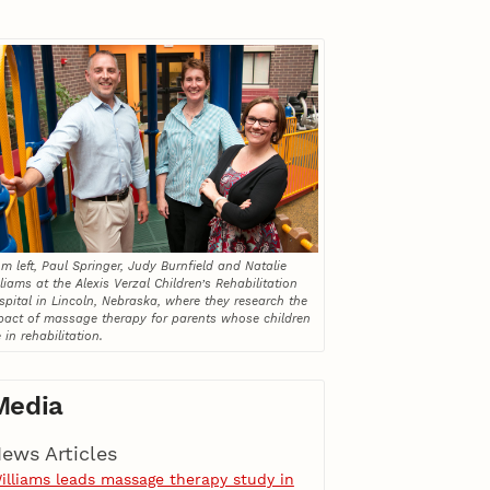
m left, Paul Springer, Judy Burnfield and Natalie
liams at the Alexis Verzal Children’s Rehabilitation
spital in Lincoln, Nebraska, where they research the
pact of massage therapy for parents whose children
 in rehabilitation.
Media
ews Articles
illiams leads massage therapy study in