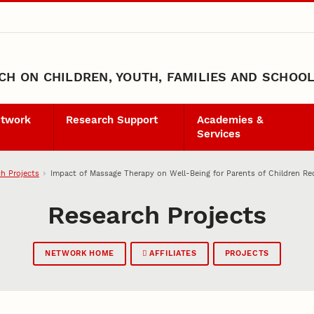
H ON CHILDREN, YOUTH, FAMILIES AND SCHOO
etwork
Research Support
Academies &
Services
h Projects
Impact of Massage Therapy on Well-Being for Parents of Children Reco
Research Projects
NETWORK HOME
AFFILIATES
PROJECTS