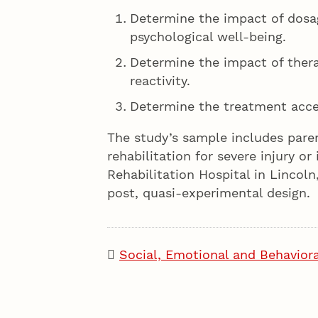
Determine the impact of dosa
psychological well-being.
Determine the impact of thera
reactivity.
Determine the treatment accep
The study’s sample includes paren
rehabilitation for severe injury or 
Rehabilitation Hospital in Lincoln
post, quasi-experimental design.
Social, Emotional and Behaviora