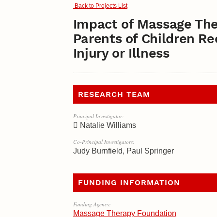
Back to Projects List
Impact of Massage The
Parents of Children R
Injury or Illness
RESEARCH TEAM
Principal Investigator:
Natalie Williams
Co-Principal Investigators:
Judy Burnfield, Paul Springer
FUNDING INFORMATION
Funding Agency:
Massage Therapy Foundation