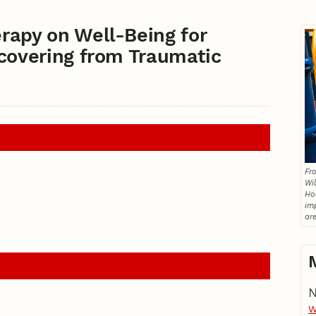
rapy on Well-Being for
ecovering from Traumatic
Fro
Wil
Ho
im
are
N
W