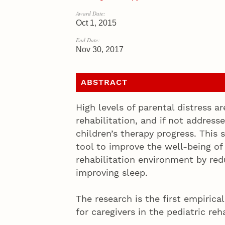
Award Date:
Oct 1, 2015
End Date:
Nov 30, 2017
ABSTRACT
High levels of parental distress 
rehabilitation, and if not address
children’s therapy progress. This
tool to improve the well-being of 
rehabilitation environment by red
improving sleep.
The research is the first empirica
for caregivers in the pediatric reh