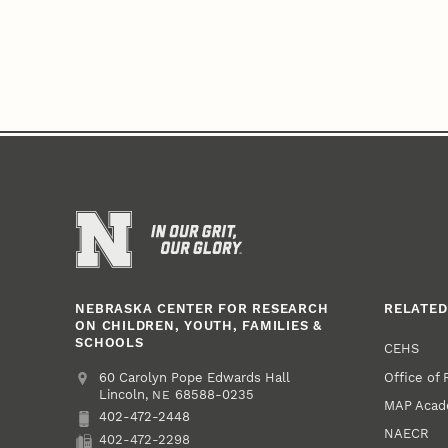
NEBRASKA CENTER FOR RESEARCH
RELATED
ON CHILDREN, YOUTH, FAMILIES &
SCHOOLS
CEHS
Office of
Address
College of Education and Human Sciences
60 Carolyn Pope Edwards Hall
Lincoln
,
68588-0235
NE
MAP Aca
402-472-2448
Phone
NAECR
402-472-2298