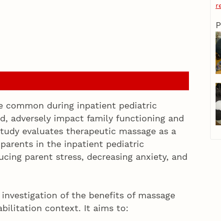
r
P
are common during inpatient pediatric
ed, adversely impact family functioning and
 study evaluates therapeutic massage as a
parents in the inpatient pediatric
ucing parent stress, decreasing anxiety, and
l investigation of the benefits of massage
abilitation context. It aims to: