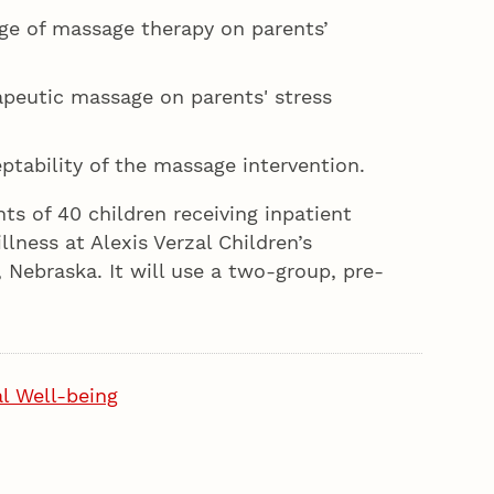
ge of massage therapy on parents’
peutic massage on parents' stress
tability of the massage intervention.
ts of 40 children receiving inpatient
illness at Alexis Verzal Children’s
, Nebraska. It will use a two-group, pre-
l Well-being