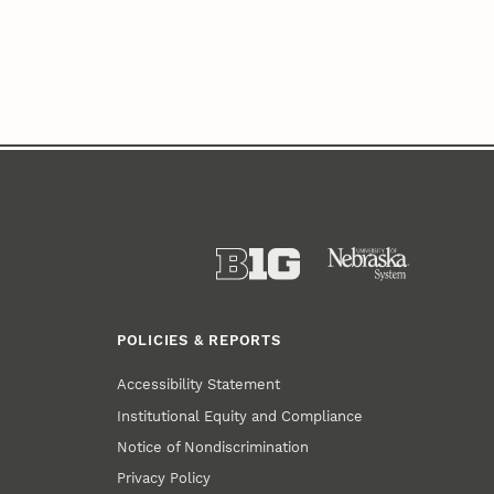
POLICIES & REPORTS
Accessibility Statement
Institutional Equity and Compliance
Notice of Nondiscrimination
Privacy Policy