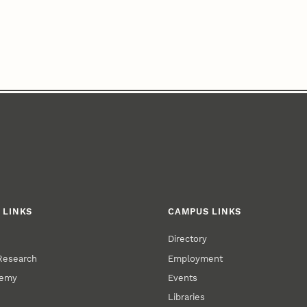
 LINKS
CAMPUS LINKS
Directory
 Research
Employment
demy
Events
Libraries