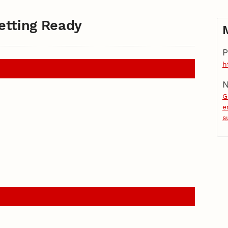
etting Ready
P
h
N
G
e
s