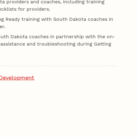
a providers and coaches, including training
klists for providers.
ing Ready training with South Dakota coaches in
er.
South Dakota coaches in partnership with the on-
al assistance and troubleshooting during Getting
 Development