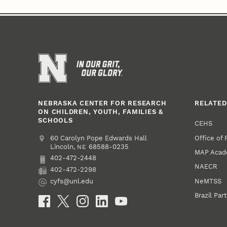
NEBRASKA CENTER FOR RESEARCH
RELATED
ON CHILDREN, YOUTH, FAMILIES &
SCHOOLS
CEHS
Office of
Address
College of Education and Human Sciences
60 Carolyn Pope Edwards Hall
Lincoln
,
68588-0235
NE
MAP Aca
402-472-2448
Phone
NAECR
402-472-2298
Fax
NeMTSS
cyfs@unl.edu
Email
Brazil Par
Social Media