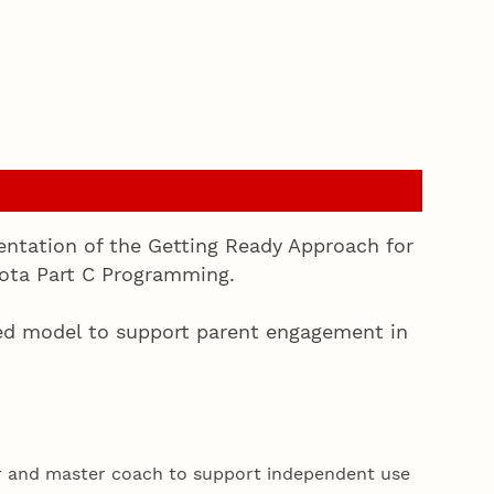
entation of the Getting Ready Approach for
kota Part C Programming.
ed model to support parent engagement in
r and master coach to support independent use