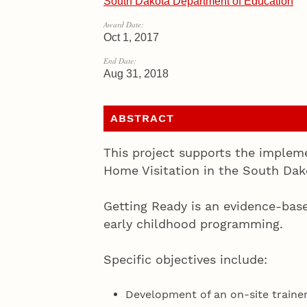
South Dakota Department of Education
Award Date:
Oct 1, 2017
End Date:
Aug 31, 2018
ABSTRACT
This project supports the implem
Home Visitation in the South Da
Getting Ready is an evidence-bas
early childhood programming.
Specific objectives include:
Development of an on-site traine