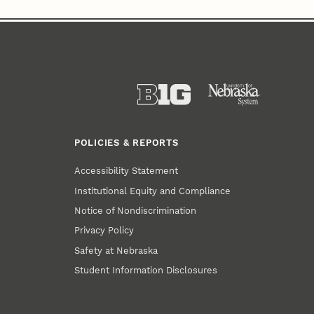
POLICIES & REPORTS
Accessibility Statement
Institutional Equity and Compliance
Notice of Nondiscrimination
Privacy Policy
Safety at Nebraska
Student Information Disclosures