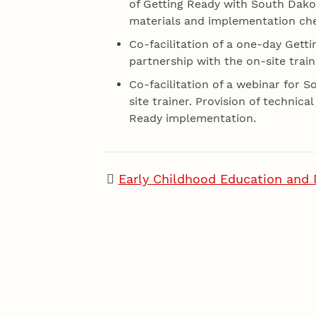
of Getting Ready with South Dakot
materials and implementation chec
Co-facilitation of a one-day Gett
partnership with the on-site train
Co-facilitation of a webinar for 
site trainer. Provision of technic
Ready implementation.
Early Childhood Education and