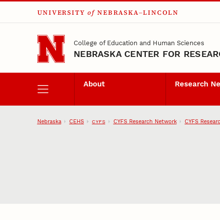
UNIVERSITY
of
NEBRASKA–LINCOLN
Skip to main content
College of Education and Human Sciences
NEBRASKA CENTER FOR RESEARC
About
Research N
Nebraska
CEHS
CYFS Research Network
CYFS Researc
CYFS