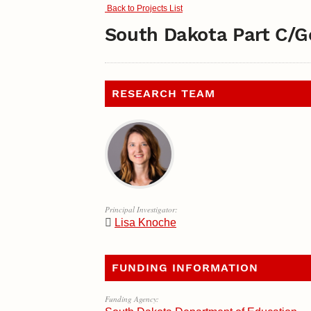
Back to Projects List
South Dakota Part C/G
RESEARCH TEAM
Principal Investigator:
Lisa Knoche
FUNDING INFORMATION
Funding Agency: