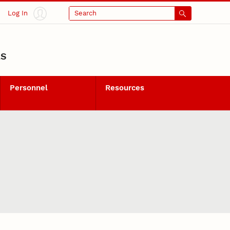
Log In
Search
LS
Personnel
Resources