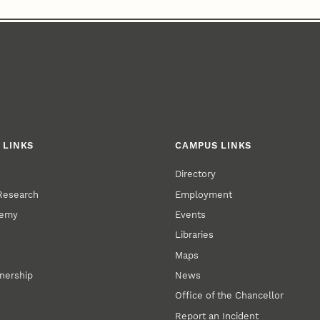
 LINKS
CAMPUS LINKS
Directory
 Research
Employment
demy
Events
Libraries
Maps
tnership
News
Office of the Chancellor
Report an Incident