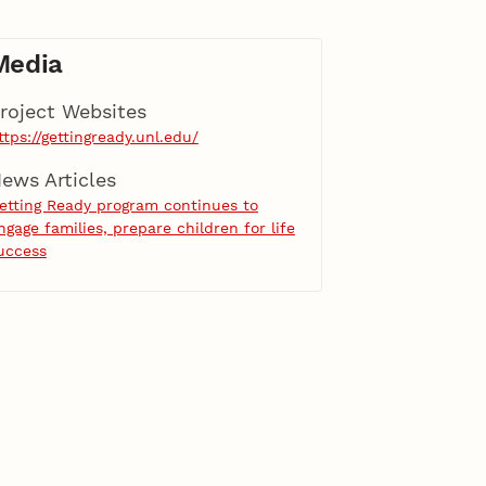
Media
roject Websites
ttps://gettingready.unl.edu/
ews Articles
etting Ready program continues to
ngage families, prepare children for life
uccess