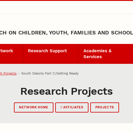
H ON CHILDREN, YOUTH, FAMILIES AND SCHOO
etwork
Research Support
Academies &
Services
h Projects
South Dakota Part C/Getting Ready
Research Projects
NETWORK HOME
AFFILIATES
PROJECTS