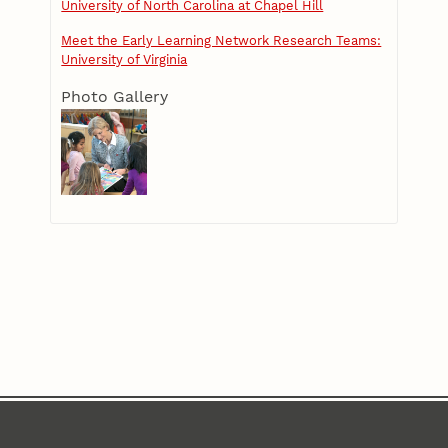
University of North Carolina at Chapel Hill
Meet the Early Learning Network Research Teams:
University of Virginia
Photo Gallery