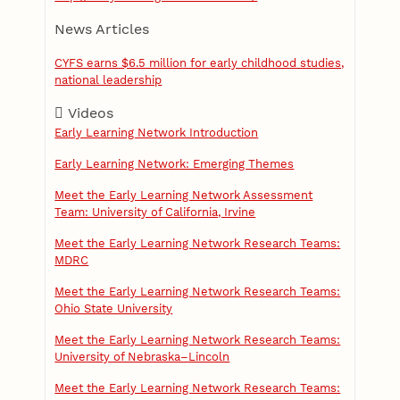
News Articles
CYFS earns $6.5 million for early childhood studies,
national leadership
Videos
Early Learning Network Introduction
Early Learning Network: Emerging Themes
Meet the Early Learning Network Assessment
Team: University of California, Irvine
Meet the Early Learning Network Research Teams:
MDRC
Meet the Early Learning Network Research Teams:
Ohio State University
Meet the Early Learning Network Research Teams:
University of Nebraska–Lincoln
Meet the Early Learning Network Research Teams: