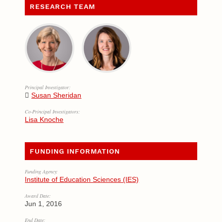
RESEARCH TEAM
Principal Investigator:
Susan Sheridan
Co-Principal Investigators:
Lisa Knoche
FUNDING INFORMATION
Funding Agency:
Institute of Education Sciences (IES)
Award Date:
Jun 1, 2016
End Date: