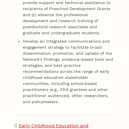
provide support and technical assistance to
recipients of Preschool Development Grants
and (c) advance the professional
development and research training of
postdoctoral research associates and
graduate and undergraduate students.
Develop an integrated communications and
engagement strategy to facilitate broad
dissemination, promotion, and uptake of the
Network’s findings, evidence-based tools and
strategies, and best-practice
recommendations across the range of early
childhood education stakeholder
communities, including school-based
practitioners (e.g., PDG grantees and other
practitioner audiences), other researchers,
and policymakers.
Early Childhood Education and