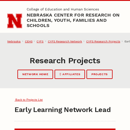
Skip to main content
College of Education and Human Sciences
NEBRASKA CENTER FOR RESEARCH ON
CHILDREN, YOUTH, FAMILIES AND
SCHOOLS
Nebraska
CEHS
CYFS Research Network
CYFS Research Projects
Ear
CYFS
Research Projects
NETWORK HOME
AFFILIATES
PROJECTS
Back to Projects List
Early Learning Network Lead