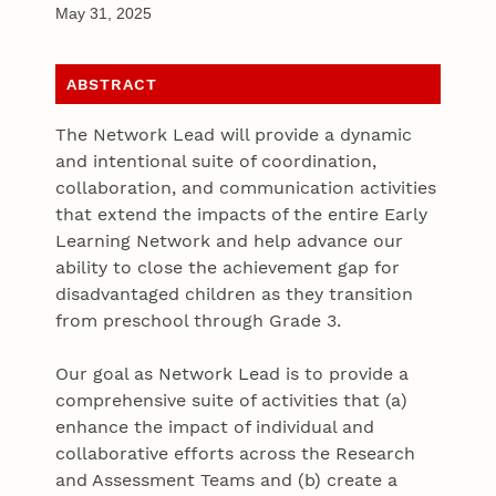
May 31, 2025
ABSTRACT
The Network Lead will provide a dynamic
and intentional suite of coordination,
collaboration, and communication activities
that extend the impacts of the entire Early
Learning Network and help advance our
ability to close the achievement gap for
disadvantaged children as they transition
from preschool through Grade 3.
Our goal as Network Lead is to provide a
comprehensive suite of activities that (a)
enhance the impact of individual and
collaborative efforts across the Research
and Assessment Teams and (b) create a