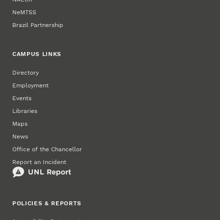
NeMTSS
Brazil Partnership
CAMPUS LINKS
Directory
Employment
Events
Libraries
Maps
News
Office of the Chancellor
Report an Incident
POLICIES & REPORTS