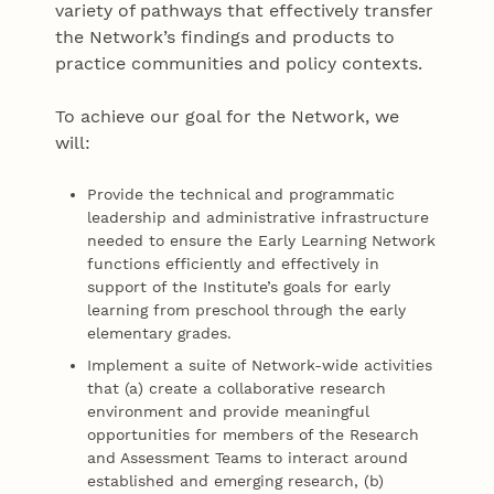
variety of pathways that effectively transfer
the Network’s findings and products to
practice communities and policy contexts.
To achieve our goal for the Network, we
will:
Provide the technical and programmatic
leadership and administrative infrastructure
needed to ensure the Early Learning Network
functions efficiently and effectively in
support of the Institute’s goals for early
learning from preschool through the early
elementary grades.
Implement a suite of Network-wide activities
that (a) create a collaborative research
environment and provide meaningful
opportunities for members of the Research
and Assessment Teams to interact around
established and emerging research, (b)