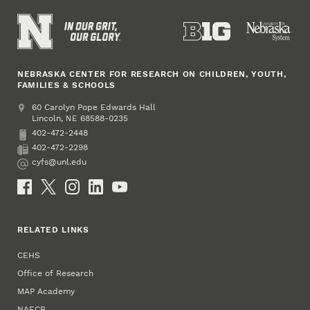
NEBRASKA CENTER FOR RESEARCH ON CHILDREN, YOUTH,
FAMILIES & SCHOOLS
Address
College of Education and Human Sciences
60 Carolyn Pope Edwards Hall
Lincoln
,
68588-0235
NE
402-472-2448
Phone
402-472-2298
Fax
cyfs@unl.edu
Email
Social Media
RELATED LINKS
CEHS
Office of Research
MAP Academy
NAECR