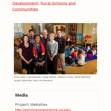
Development
,
Rural Schools and
Communities
From left, Lisa Knoche, Greg Welch, Iheoma Iruka, Mark DeKraai,
Susan Sheridan and Jim Bovaird
Media
Project Websites
http://earlylearningnetwork.unl.edu/