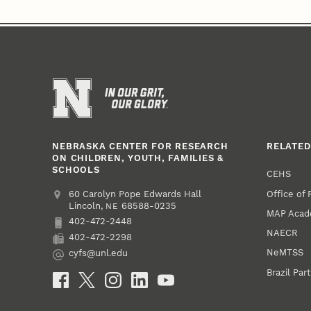
NEBRASKA CENTER FOR RESEARCH
RELATED
ON CHILDREN, YOUTH, FAMILIES &
SCHOOLS
CEHS
Office of
Address
College of Education and Human Sciences
60 Carolyn Pope Edwards Hall
Lincoln
,
68588-0235
NE
MAP Aca
402-472-2448
Phone
NAECR
402-472-2298
Fax
NeMTSS
cyfs@unl.edu
Email
Brazil Par
Social Media