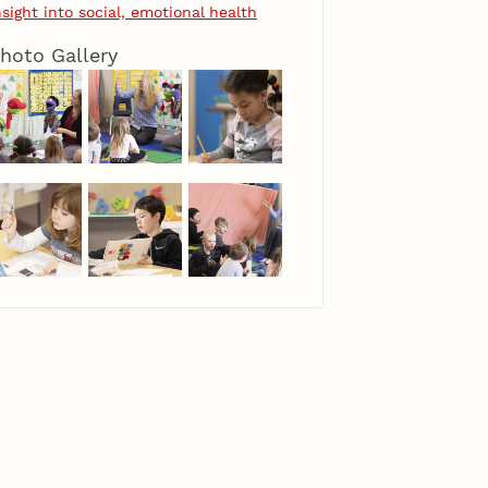
nsight into social, emotional health
hoto Gallery