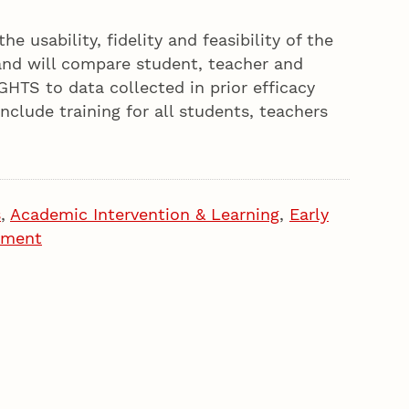
he usability, fidelity and feasibility of the
nd will compare student, teacher and
HTS to data collected in prior efficacy
include training for all students, teachers
s
,
Academic Intervention & Learning
,
Early
pment