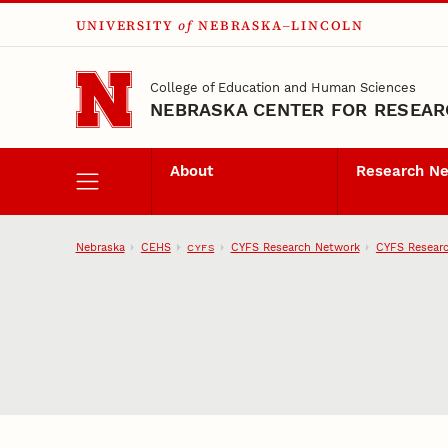
UNIVERSITY
of
NEBRASKA–LINCOLN
Skip to main content
College of Education and Human Sciences
NEBRASKA CENTER FOR RESEARC
About
Research N
Nebraska
CEHS
CYFS Research Network
CYFS Researc
CYFS