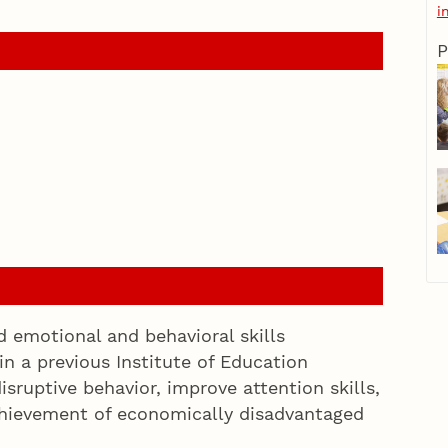
i
P
emotional and behavioral skills
in a previous Institute of Education
isruptive behavior, improve attention skills,
hievement of economically disadvantaged