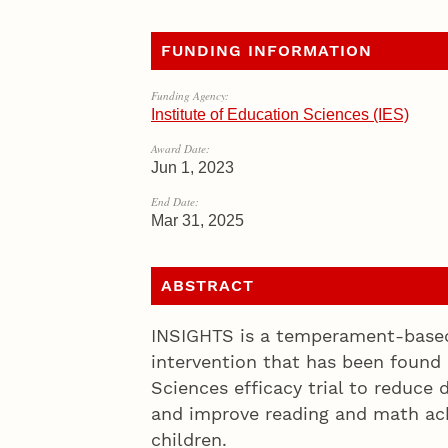
FUNDING INFORMATION
Funding Agency:
Institute of Education Sciences (IES)
Award Date:
Jun 1, 2023
End Date:
Mar 31, 2025
ABSTRACT
INSIGHTS is a temperament-based 
intervention that has been found 
Sciences efficacy trial to reduce d
and improve reading and math ac
children.