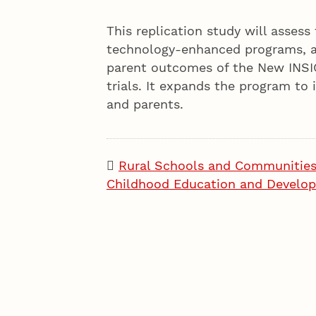
This replication study will assess t
technology-enhanced programs, a
parent outcomes of the New INSIG
trials. It expands the program to 
and parents.
Rural Schools and Communitie
Childhood Education and Develo