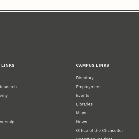
 LINKS
CAMPUS LINKS
Directory
 Research
Employment
demy
Events
Libraries
Maps
tnership
News
Office of the Chancellor