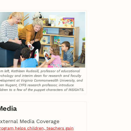
m left, Kathleen Rudasill, professor of educational
ychology and interim dean for research and faculty
velopment at Virginia Commonwealth University, and
en Nugent, CYFS research professor, introduce
ildren to a few of the puppet characters of INSIGHTS.
Media
xternal Media Coverage
rogram helps children, teachers gain