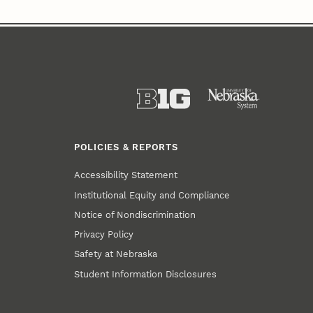
POLICIES & REPORTS
Accessibility Statement
Institutional Equity and Compliance
Notice of Nondiscrimination
Privacy Policy
Safety at Nebraska
Student Information Disclosures