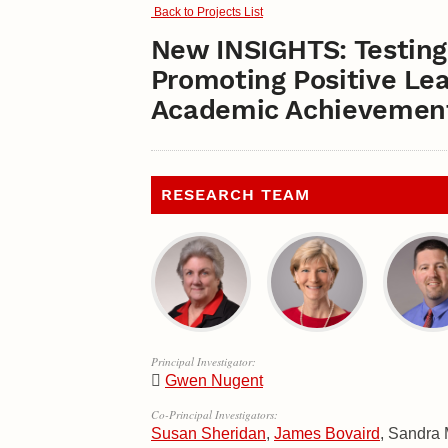
Back to Projects List
New INSIGHTS: Testing 
Promoting Positive Le
Academic Achievement
RESEARCH TEAM
Principal Investigator:
Gwen Nugent
Co-Principal Investigators:
Susan Sheridan
,
James Bovaird
, Sandra