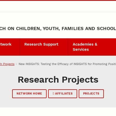
H ON CHILDREN, YOUTH, FAMILIES AND SCHOO
etwork
Research Support
Academies &
Services
h Projects
New INSIGHTS: Testing the Efficacy of INSIGHTS for Promoting Posi
Research Projects
NETWORK HOME
AFFILIATES
PROJECTS