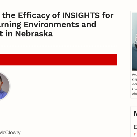
the Efficacy of INSIGHTS for
arning Environments and
 in Nebraska
Fro
ps
de
Gw
ch
E
 McClowry
P