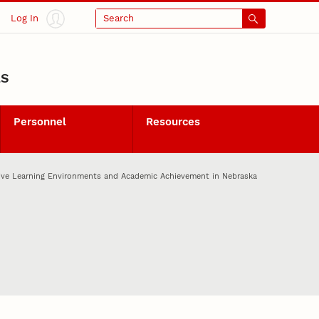
Log In
Search
LS
Personnel
Resources
tive Learning Environments and Academic Achievement in Nebraska