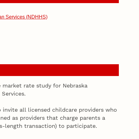
man Services (NDHHS)
e market rate study for Nebraska
Services.
 invite all licensed childcare providers who
ined as providers that charge parents a
-length transaction) to participate.