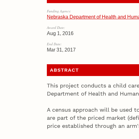
Funding Agency:
Nebraska Department of Health and Hu
Award Date:
Aug 1, 2016
End Date:
Mar 31, 2017
ABSTRACT
This project conducts a child car
Department of Health and Human 
A census approach will be used to
are part of the priced market (def
price established through an arm's