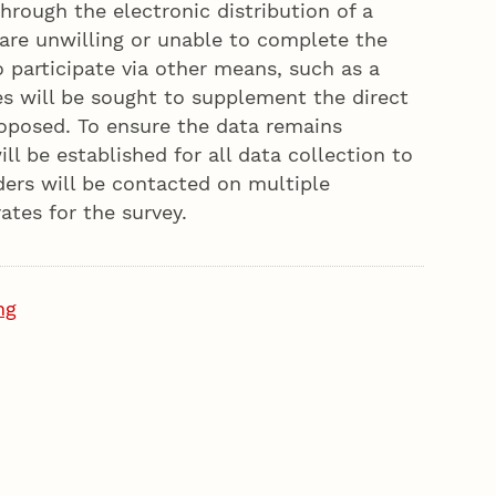
hrough the electronic distribution of a
are unwilling or unable to complete the
o participate via other means, such as a
es will be sought to supplement the direct
oposed. To ensure the data remains
l be established for all data collection to
ders will be contacted on multiple
tes for the survey.
ng