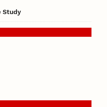
e Study