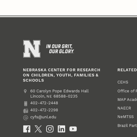
NEBRASKA CENTER FOR RESEARCH
RELATED
ON CHILDREN, YOUTH, FAMILIES &
SCHOOLS
CEHS
Office of
Address
College of Education and Human Sciences
60 Carolyn Pope Edwards Hall
Lincoln
,
68588-0235
NE
MAP Aca
402-472-2448
Phone
NAECR
402-472-2298
Fax
NeMTSS
cyfs@unl.edu
Email
Brazil Par
Social Media