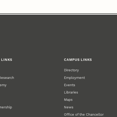
 LINKS
CAMPUS LINKS
Directory
 Research
Employment
demy
Events
Libraries
Maps
tnership
News
Office of the Chancellor