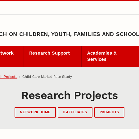
H ON CHILDREN, YOUTH, FAMILIES AND SCHOO
etwork
Research Support
Academies &
Services
h Projects
Child Care Market Rate Study
Research Projects
NETWORK HOME
AFFILIATES
PROJECTS