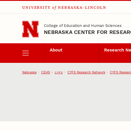
UNIVERSITY
of
NEBRASKA–LINCOLN
Skip to main content
College of Education and Human Sciences
NEBRASKA CENTER FOR RESEARC
About
Research N
Nebraska
CEHS
CYFS Research Network
CYFS Researc
CYFS