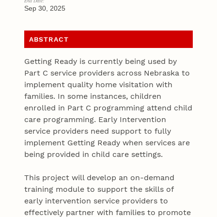
End Date:
Sep 30, 2025
ABSTRACT
Getting Ready is currently being used by
Part C service providers across Nebraska to
implement quality home visitation with
families. In some instances, children
enrolled in Part C programming attend child
care programming. Early Intervention
service providers need support to fully
implement Getting Ready when services are
being provided in child care settings.
This project will develop an on-demand
training module to support the skills of
early intervention service providers to
effectively partner with families to promote