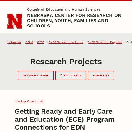
Skip to main content
College of Education and Human Sciences
NEBRASKA CENTER FOR RESEARCH ON
CHILDREN, YOUTH, FAMILIES AND
SCHOOLS
Nebraska
CEHS
CYFS Research Network
CYFS Research Projects
Get
CYFS
Research Projects
NETWORK HOME
AFFILIATES
PROJECTS
Back to Projects List
Getting Ready and Early Care
and Education (ECE) Program
Connections for EDN