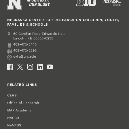
NEBRASKA CENTER FOR RESEARCH ON CHILDREN, YOUTH,
FAMILIES & SCHOOLS
Address
College of Education and Human Sciences
60 Carolyn Pope Edwards Hall
Lincoln
,
68588-0235
NE
402-472-2448
Phone
402-472-2298
Fax
cyfs@unl.edu
Email
Social Media
RELATED LINKS
CEHS
Office of Research
MAP Academy
NAECR
NeMTSS