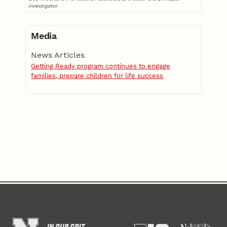
investigator
Media
News Articles
Getting Ready program continues to engage
families, prepare children for life success