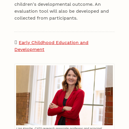
children's developmental outcome. An
evaluation tool will also be developed and
collected from participants.
Early Childhood Education and
Development
Lisa Knoche, CYFS research associate professor and principal