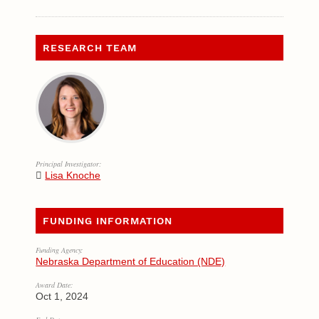
RESEARCH TEAM
Principal Investigator:
Lisa Knoche
FUNDING INFORMATION
Funding Agency:
Nebraska Department of Education (NDE)
Award Date:
Oct 1, 2024