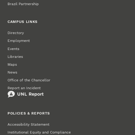
Brazil Partnership
CAMPUS LINKS
Directory
Employment
Events
Libraries
Maps
News
Office of the Chancellor
Report an Incident
POLICIES & REPORTS
Accessibility Statement
Institutional Equity and Compliance