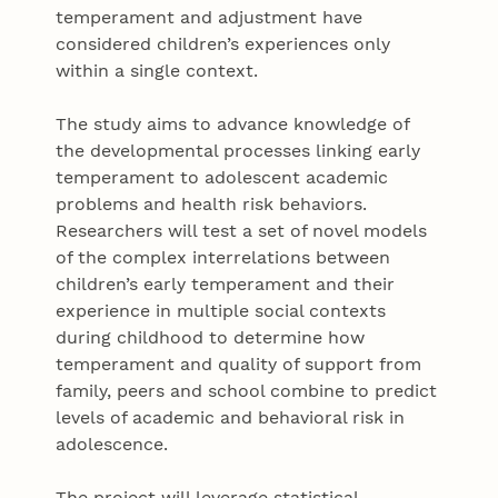
temperament and adjustment have
considered children’s experiences only
within a single context.
The study aims to advance knowledge of
the developmental processes linking early
temperament to adolescent academic
problems and health risk behaviors.
Researchers will test a set of novel models
of the complex interrelations between
children’s early temperament and their
experience in multiple social contexts
during childhood to determine how
temperament and quality of support from
family, peers and school combine to predict
levels of academic and behavioral risk in
adolescence.
The project will leverage statistical