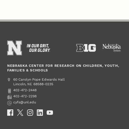
NEBRASKA CENTER FOR RESEARCH ON CHILDREN, YOUTH,
FAMILIES & SCHOOLS
Address
College of Education and Human Sciences
60 Carolyn Pope Edwards Hall
Lincoln
,
68588-0235
NE
402-472-2448
Phone
402-472-2298
Fax
cyfs@unl.edu
Email
Social Media