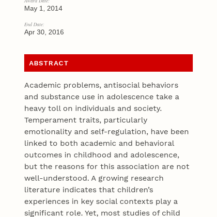
Award Date:
May 1, 2014
End Date:
Apr 30, 2016
ABSTRACT
Academic problems, antisocial behaviors
and substance use in adolescence take a
heavy toll on individuals and society.
Temperament traits, particularly
emotionality and self-regulation, have been
linked to both academic and behavioral
outcomes in childhood and adolescence,
but the reasons for this association are not
well-understood. A growing research
literature indicates that children’s
experiences in key social contexts play a
significant role. Yet, most studies of child