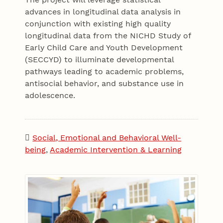
advances in longitudinal data analysis in
conjunction with existing high quality
longitudinal data from the NICHD Study of
Early Child Care and Youth Development
(SECCYD) to illuminate developmental
pathways leading to academic problems,
antisocial behavior, and substance use in
adolescence.
Social, Emotional and Behavioral Well-
being
,
Academic Intervention & Learning