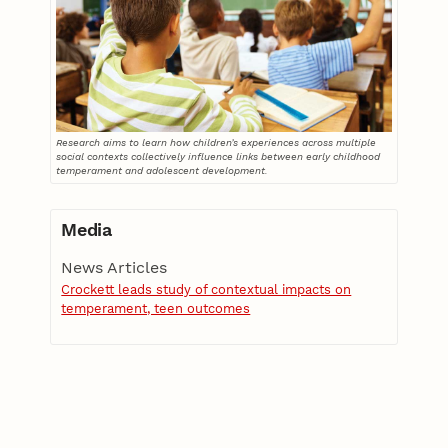
Research aims to learn how children’s experiences across multiple
social contexts collectively influence links between early childhood
temperament and adolescent development.
Media
News Articles
Crockett leads study of contextual impacts on
temperament, teen outcomes