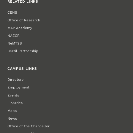
RELATED LINKS
CEHS
Office of Research
MAP Academy
NAECR
NeMTSS
Brazil Partnership
CAMPUS LINKS
Directory
Employment
Events
Libraries
Maps
News
Office of the Chancellor