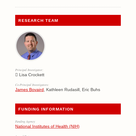
RESEARCH TEAM
Principal Investigator:
Lisa Crockett
Co-Principal Investigators:
James Bovaird
, Kathleen Rudasill, Eric Buhs
FUNDING INFORMATION
Funding Agency:
National Institutes of Health (NIH)