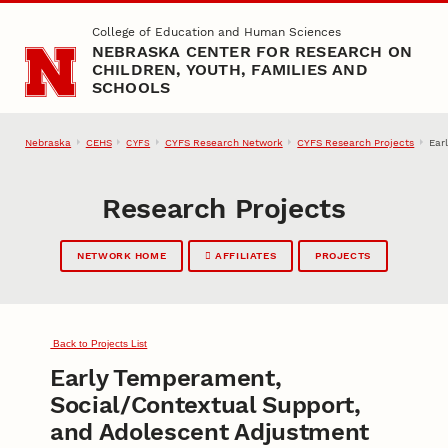
Skip to main content
College of Education and Human Sciences
NEBRASKA CENTER FOR RESEARCH ON
CHILDREN, YOUTH, FAMILIES AND
SCHOOLS
Nebraska
CEHS
CYFS Research Network
CYFS Research Projects
Ear
CYFS
Research Projects
NETWORK HOME
AFFILIATES
PROJECTS
Back to Projects List
Early Temperament,
Social/Contextual Support,
and Adolescent Adjustment