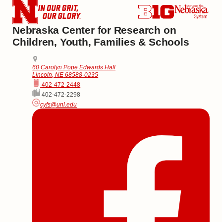
Nebraska Center for Research on
Children, Youth, Families & Schools
Address
College of Education and Human Sciences
60 Carolyn Pope Edwards Hall
Lincoln
,
NE
68588-0235
Phone
402-472-2448
Fax
402-472-2298
Email
cyfs@unl.edu
Social Media