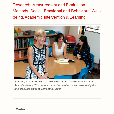
Research, Measurement and Evaluation
Methods
,
Social, Emotional and Behavioral Well-
being
,
Academic Intervention & Learning
From left, Susan Sheridan, CYFS director and principal investigator;
Amanda Witte, CYFS research assistant professor and co-investigator;
and graduate student Samantha Angell
Media