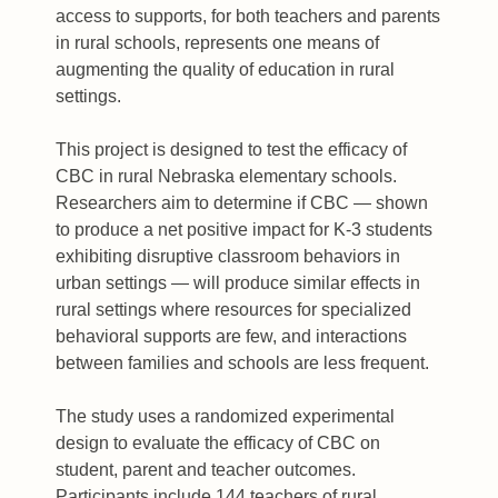
access to supports, for both teachers and parents
in rural schools, represents one means of
augmenting the quality of education in rural
settings.
This project is designed to test the efficacy of
CBC in rural Nebraska elementary schools.
Researchers aim to determine if CBC — shown
to produce a net positive impact for K-3 students
exhibiting disruptive classroom behaviors in
urban settings — will produce similar effects in
rural settings where resources for specialized
behavioral supports are few, and interactions
between families and schools are less frequent.
The study uses a randomized experimental
design to evaluate the efficacy of CBC on
student, parent and teacher outcomes.
Participants include 144 teachers of rural