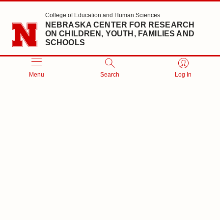
Skip to main content
College of Education and Human Sciences
NEBRASKA CENTER FOR RESEARCH
ON CHILDREN, YOUTH, FAMILIES AND
SCHOOLS
Menu
Search
Log In