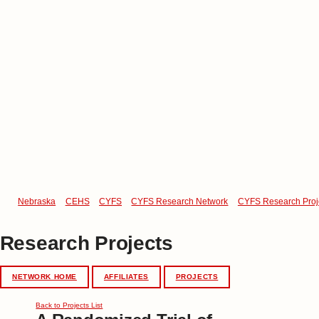
Nebraska
CEHS
CYFS
CYFS Research Network
CYFS Research Proj
Research Projects
NETWORK HOME
AFFILIATES
PROJECTS
Back to Projects List