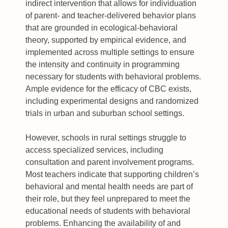
indirect intervention that allows for individuation
of parent- and teacher-delivered behavior plans
that are grounded in ecological-behavioral
theory, supported by empirical evidence, and
implemented across multiple settings to ensure
the intensity and continuity in programming
necessary for students with behavioral problems.
Ample evidence for the efficacy of CBC exists,
including experimental designs and randomized
trials in urban and suburban school settings.
However, schools in rural settings struggle to
access specialized services, including
consultation and parent involvement programs.
Most teachers indicate that supporting children’s
behavioral and mental health needs are part of
their role, but they feel unprepared to meet the
educational needs of students with behavioral
problems. Enhancing the availability of and