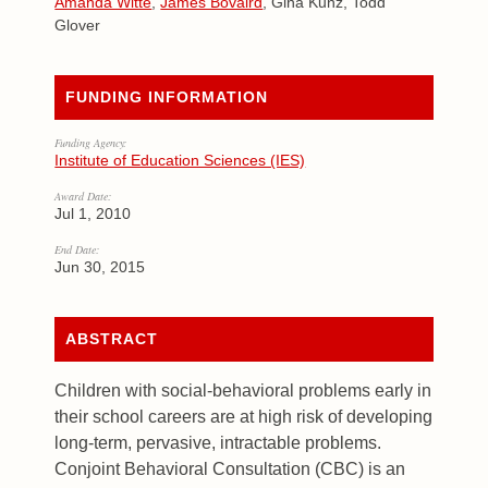
Amanda Witte
,
James Bovaird
, Gina Kunz, Todd
Glover
FUNDING INFORMATION
Funding Agency:
Institute of Education Sciences (IES)
Award Date:
Jul 1, 2010
End Date:
Jun 30, 2015
ABSTRACT
Children with social-behavioral problems early in
their school careers are at high risk of developing
long-term, pervasive, intractable problems.
Conjoint Behavioral Consultation (CBC) is an