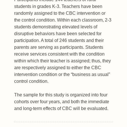
students in grades K-3. Teachers have been
randomly assigned to the CBC intervention or
the control condition. Within each classroom, 2-3
students demonstrating elevated levels of
disruptive behaviors have been selected for
participation. A total of 246 students and their
parents are serving as participants. Students
receive services consistent with the condition
within which their teacher is assigned; thus, they
are respectively assigned to either the CBC
intervention condition or the “business as usual”
control condition.
The sample for this study is organized into four
cohorts over four years, and both the immediate
and long-term effects of CBC will be evaluated.