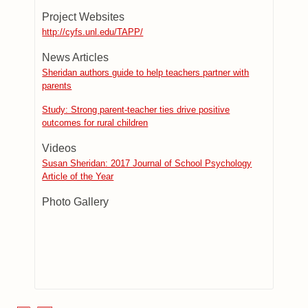
Project Websites
http://cyfs.unl.edu/TAPP/
News Articles
Sheridan authors guide to help teachers partner with
parents
Study: Strong parent-teacher ties drive positive
outcomes for rural children
Videos
Susan Sheridan: 2017 Journal of School Psychology
Article of the Year
Photo Gallery