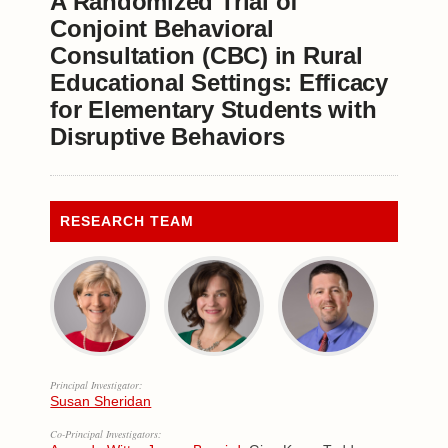
A Randomized Trial of
Conjoint Behavioral
Consultation (CBC) in Rural
Educational Settings: Efficacy
for Elementary Students with
Disruptive Behaviors
RESEARCH TEAM
Principal Investigator:
Susan Sheridan
Co-Principal Investigators: