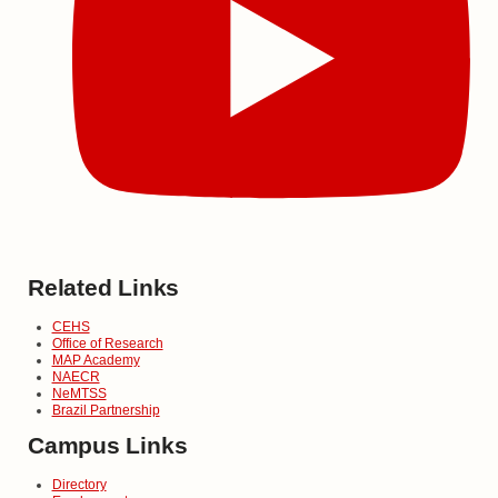
Related Links
CEHS
Office of Research
MAP Academy
NAECR
NeMTSS
Brazil Partnership
Campus Links
Directory