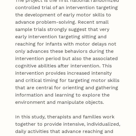
The project is the first national randomized
controlled trial of an intervention targeting
the development of early motor skills to
advance problem-solving. Recent small
sample trials strongly suggest that very
early intervention targeting sitting and
reaching for infants with motor delays not
only advances these behaviors during the
intervention period but also the associated
cognitive abilities after intervention. This
intervention provides increased intensity
and critical timing for targeting motor skills
that are central for orienting and gathering
information and learning to explore the
environment and manipulate objects.
In this study, therapists and families work
together to provide intensive, individualized,
daily activities that advance reaching and