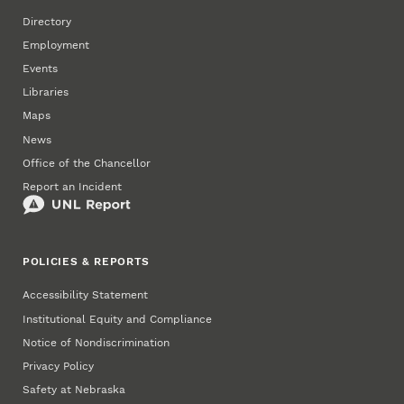
Directory
Employment
Events
Libraries
Maps
News
Office of the Chancellor
Report an Incident
POLICIES & REPORTS
Accessibility Statement
Institutional Equity and Compliance
Notice of Nondiscrimination
Privacy Policy
Safety at Nebraska