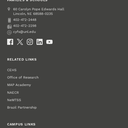
Address
College of Education and Human Sciences
60 Carolyn Pope Edwards Hall
Lincoln
,
68588-0235
NE
402-472-2448
Phone
402-472-2298
Fax
cyfs@unl.edu
Email
Social Media
RELATED LINKS
CEHS
Office of Research
MAP Academy
NAECR
NeMTSS
Brazil Partnership
CAMPUS LINKS