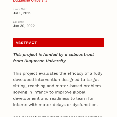
Duquesne University
Award Date:
Jul 1, 2015
End Date:
Jun 30, 2022
ABSTRACT
This project is funded by a subcontract
from Duquesne University.
This project evaluates the efficacy of a fully
developed intervention designed to target
sitting, reaching and motor-based problem
solving in infancy to improve global
development and readiness to learn for
infants with motor delays or dysfunction.