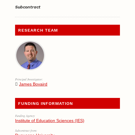
Subcontract
RESEARCH TEAM
Principal Investigator:
James Bovaird
FUNDING INFORMATION
Funding Agency:
Institute of Education Sciences (IES)
Subcontract from: