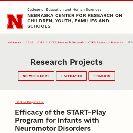
Skip to main content
College of Education and Human Sciences
NEBRASKA CENTER FOR RESEARCH ON
CHILDREN, YOUTH, FAMILIES AND
SCHOOLS
Nebraska
CEHS
CYFS Research Network
CYFS Research Projects
Eff
CYFS
Research Projects
NETWORK HOME
AFFILIATES
PROJECTS
Back to Projects List
Efficacy of the START-Play
Program for Infants with
Neuromotor Disorders