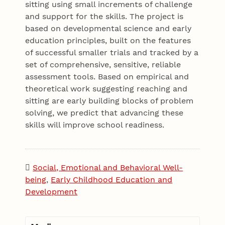
sitting using small increments of challenge
and support for the skills. The project is
based on developmental science and early
education principles, built on the features
of successful smaller trials and tracked by a
set of comprehensive, sensitive, reliable
assessment tools. Based on empirical and
theoretical work suggesting reaching and
sitting are early building blocks of problem
solving, we predict that advancing these
skills will improve school readiness.
Social, Emotional and Behavioral Well-
being
,
Early Childhood Education and
Development