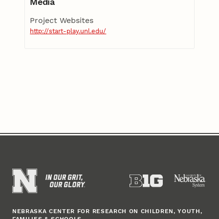
Media
Project Websites
http://start-play.unl.edu/
NEBRASKA CENTER FOR RESEARCH ON CHILDREN, YOUTH,
FAMILIES & SCHOOLS